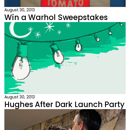
August 30, 2013
Win a Warhol Sweepstakes
August 30, 2013
Hughes After Dark Launch Party