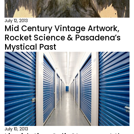
July 12, 2013
Mid Century Vintage Artwork,
Rocket Science & Pasadena’s
Mystical Past
July 10, 2013