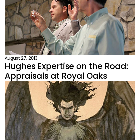
August 27, 2013
Hughes Expertise on the Road:
Appraisals at Royal Oaks