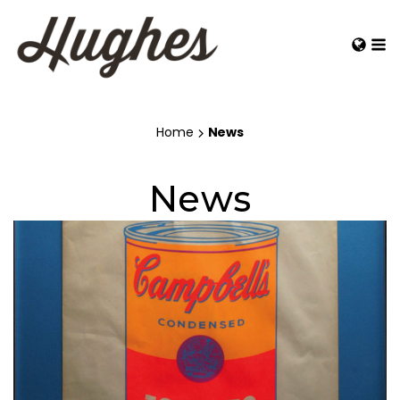
Home
News
News