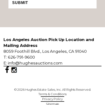
SUBMIT
Los Angeles Auction Pick Up Location and
Mailing Address
8059 Foothill Blvd., Los Angeles, CA 91040
T: 626-791-9600
E: info@hughesauctions.com
© 2026 Hughes Estate Sales, Inc. All Rights Reserved.
Terms & Conditions
Privacy Policy
Sitemap