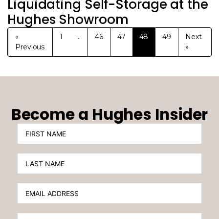
Liquidating Self-Storage at the
Hughes Showroom
«
1
…
46
47
48
49
Next
Previous
»
Become a Hughes Insider