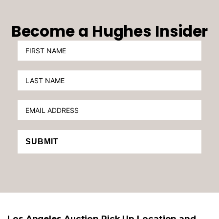
Become a Hughes Insider
SUBMIT
Los Angeles Auction Pick Up Location and