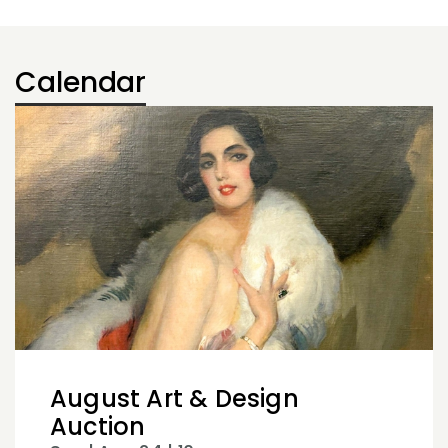
Calendar
August Art & Design
Auction