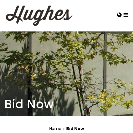
Bid Now
Home
Bid Now