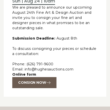
Sun | Aug 24 | 10am
We are pleased to announce our upcoming
August 24th Fine Art & Design Auction and
invite you to consign your fine art and
designer pieces in what promises to be an
outstanding sale.
Submission Deadline:
August 8th
To discuss consigning your pieces or schedule
a consultation:
Phone: (626) 791-9600
Email: info@hughesauctions.com
Online form
CONSIGN NOW