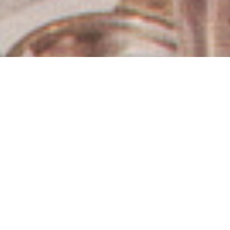
Los Angeles Estate Sales
& Auctions
Hughes Estate Sales & Auctions offers a
comprehensive suite of estate liquidation services
tailored to your unique needs. As the premier choice in
Los Angeles since 1978, we provide professionally
managed estate sales, live and online auctions, direct