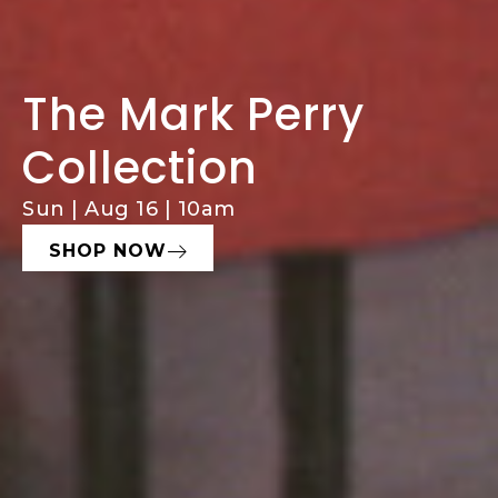
The Mark Perry
Comprehensive
Consign With
Collection
Estate Services
Hughes
Sun | Aug 16 | 10am
Estate Sales, Cleanouts & Buyouts
Seeking Fine Art, Decor, & Furniture
SHOP NOW
LEARN MORE
START NOW