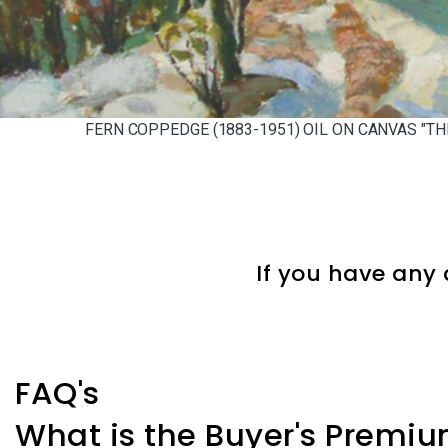
FERN COPPEDGE (1883-1951) OIL ON CANVAS "TH
If you have any 
FAQ's
What is the Buyer's Premi