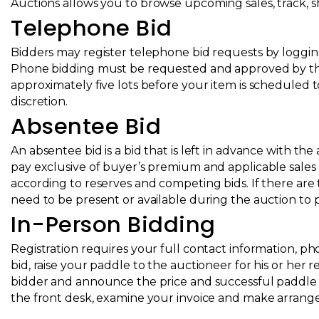
Auctions
allows you to browse upcoming sales, track, sha
Telephone Bid
Bidders may register telephone bid requests by logging 
Phone bidding must be requested and approved by the F
approximately five lots before your item is scheduled t
discretion.
Absentee Bid
An absentee bid is a bid that is left in advance with th
pay exclusive of buyer’s premium and applicable sales 
according to reserves and competing bids. If there are 
need to be present or available during the auction to p
In-Person Bidding
Registration requires your full contact information, ph
bid, raise your paddle to the auctioneer for his or her r
bidder and announce the price and successful paddle n
the front desk, examine your invoice and make arran