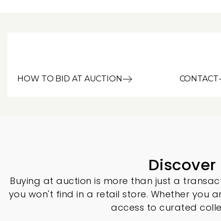
HOW TO BID AT AUCTION
CONTACT
Discover
Buying at auction is more than just a transact
you won't find in a retail store. Whether you a
access to curated coll