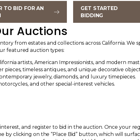
R TO BID FOR AN
GET STARTED
N
BIDDING
ur Auctions
ory from estates and collections across California. We sp
our featured auction types:
fornia artists, American Impressionists, and modern mast
r pieces, timeless antiques, and unique decorative object
ontemporary jewelry, diamonds, and luxury timepieces.
motorcycles, and other special-interest vehicles.
of interest, and register to bid in the auction. Once your 
ne by clicking on the “Place Bid” button, which will surf