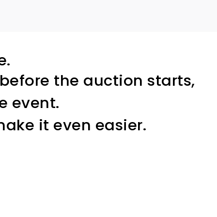
e.
before the auction starts,
e event.
ake it even easier.