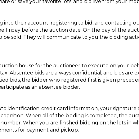
re or save your favorite lots, and bid live from your mob
into their account, registering to bid, and contacting ou
riday before the auction date. On the day of the auctio
o be sold. They will communicate to you the bidding activi
e auction house for the auctioneer to execute on your beha
tax. Absentee bids are always confidential, and bids are 
tied bids, the bidder who registered first is given preced
articipate as an absentee bidder.
oto identification, credit card information, your signatu
ecognition. When all of the bidding is completed, the auctio
umber. When you are finished bidding on the lots in whi
gements for payment and pickup.