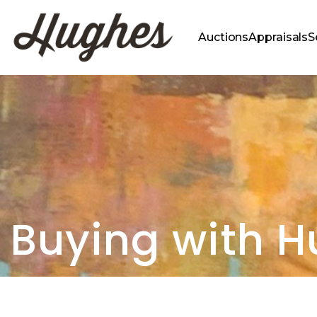
Auctions
Appraisals
S
Buying with 