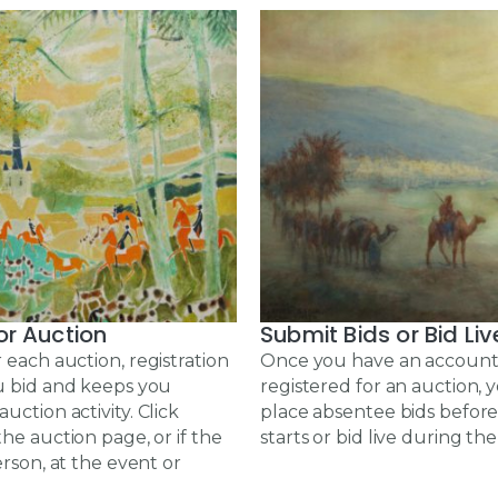
or Auction
Submit Bids or Bid Liv
 each auction, registration
Once you have an account
u bid and keeps you
registered for an auction,
uction activity. Click
place absentee bids before
the auction page, or if the
starts or bid live during the
erson, at the event or