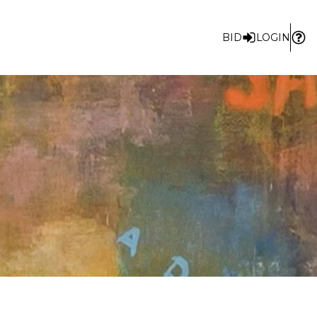
BID
LOGIN