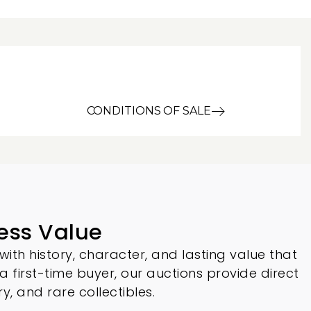
CONDITIONS OF SALE
ess Value
with history, character, and lasting value that
 a first-time buyer, our auctions provide direct
ry, and rare collectibles.