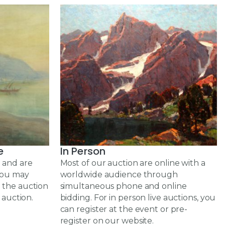
e
In Person
 and are
Most of our auction are online with a
 you may
worldwide audience through
 the auction
simultaneous phone and online
 auction.
bidding. For in person live auctions, you
can register at the event or pre-
register on our website.