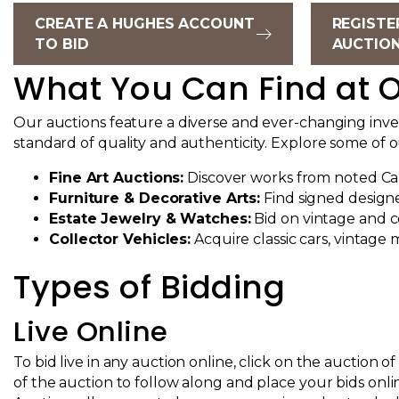
CREATE A HUGHES ACCOUNT
REGISTE
TO BID
AUCTIO
What You Can Find at O
Our auctions feature a diverse and ever-changing invent
standard of quality and authenticity. Explore some of 
Fine Art Auctions:
Discover works from noted Cali
Furniture & Decorative Arts:
Find signed designe
Estate Jewelry & Watches:
Bid on vintage and c
Collector Vehicles
:
Acquire classic cars, vintage 
Types of Bidding
Live Online
To bid live in any auction online, click on the auction 
of the auction to follow along and place your bids onli