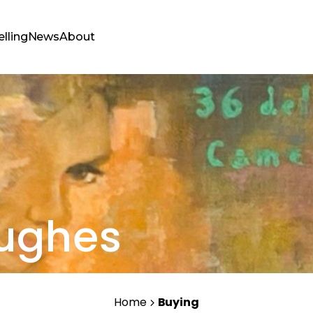
elling
News
About
Hughes
Home
Buying