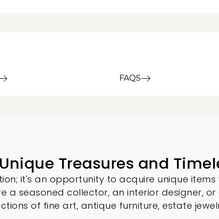
FAQS
 Unique Treasures and Timel
ion; it's an opportunity to acquire unique items 
re a seasoned collector, an interior designer, or
ections of
fine art
,
antique furniture
, estate jewel