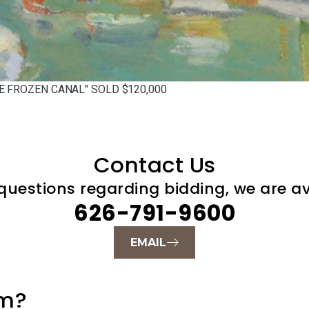
E FROZEN CANAL" SOLD $120,000
Contact Us
questions regarding bidding, we are ava
626-791-9600
EMAIL
um?