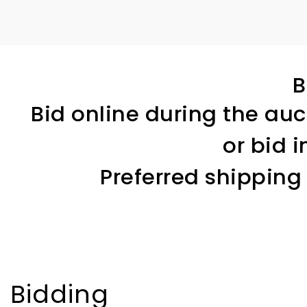
B
Bid online during the auc
or bid 
Preferred shipping
Bidding