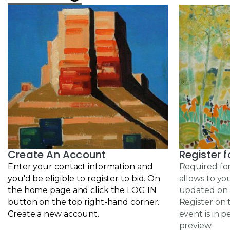
Create An Account
Register f
Enter your contact information and
Required for
you'd be eligible to
register to bid
. On
allows to yo
the home page and click the LOG IN
updated on a
button on the top right-hand corner.
Register on 
Create a new account.
event is in p
preview.