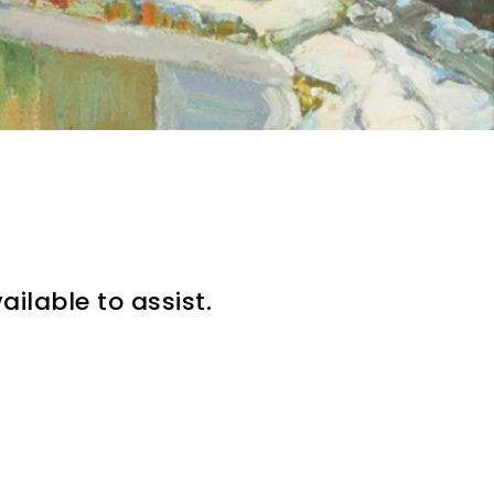
ilable to assist.