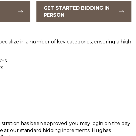
GET STARTED BIDDING IN
PERSON
ecialize in a number of key categories, ensuring a high
ers.
s.
registration has been approved, you may login on the day
ace at our standard bidding increments.
Hughes