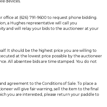
ile devices.
r office at (626) 791-9600 to request phone bidding.
n, a Hughes representative will call you
ty and will relay your bids to the auctioneer at your
lf. It should be the highest price you are willing to
executed at the lowest price possible by the auctioneer
ence. All absentee bids are time stamped. You do not
re and agreement to the
Conditions of Sale
. To place a
neer will give fair warning, sell the item to the final
ch you are interested, please return your paddle to