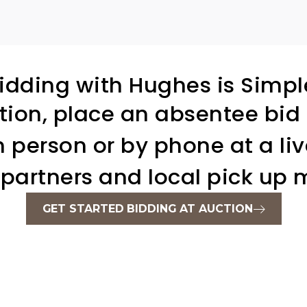
idding with Hughes is Simpl
tion, place an absentee bid 
in person or by phone at a liv
 partners and local pick up m
GET STARTED BIDDING AT AUCTION