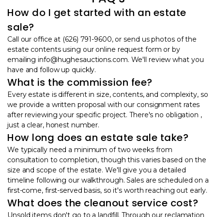
How do I get started with an estate
sale?
Call our office at (626) 791-9600, or send us photos of the
estate contents using our online request form or by
emailing info@hughesauctions.com. We'll review what you
have and follow up quickly.
What is the commission fee?
Every estate is different in size, contents, and complexity, so
we provide a written proposal with our consignment rates
after reviewing your specific project. There's no obligation ,
just a clear, honest number.
How long does an estate sale take?
We typically need a minimum of two weeks from
consultation to completion, though this varies based on the
size and scope of the estate. We'll give you a detailed
timeline following our walkthrough. Sales are scheduled on a
first-come, first-served basis, so it's worth reaching out early.
What does the cleanout service cost?
Unsold items don't go to a landfill. Through our reclamation