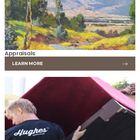
Appraisals
LEARN MORE