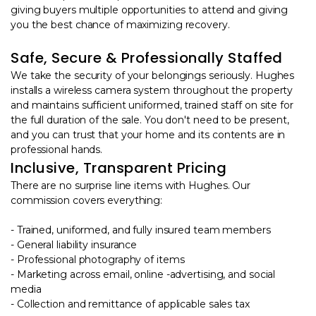
giving buyers multiple opportunities to attend and giving
you the best chance of maximizing recovery.
Safe, Secure & Professionally Staffed
We take the security of your belongings seriously. Hughes
installs a wireless camera system throughout the property
and maintains sufficient uniformed, trained staff on site for
the full duration of the sale. You don't need to be present,
and you can trust that your home and its contents are in
professional hands.
Inclusive, Transparent Pricing
There are no surprise line items with Hughes. Our
commission covers everything:
- Trained, uniformed, and fully insured team members
- General liability insurance
- Professional photography of items
- Marketing across email, online -advertising, and social
media
- Collection and remittance of applicable sales tax