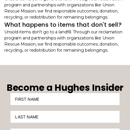
program and partnerships with organizations like Union
Rescue Mission, we find responsible outcomes, donation,
recycling, or redistribution for remaining belongings.
What happens to items that don't sell?
Unsold items don't go to a landfill. Through our reclamation
program and partnerships with organizations like Union
Rescue Mission, we find responsible outcomes, donation,
recycling, or redistribution for remaining belongings.
Become a Hughes Insider