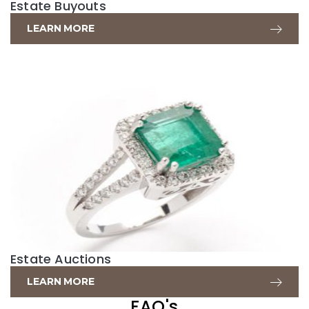
Estate Buyouts
LEARN MORE
Estate Auctions
LEARN MORE
FAQ's