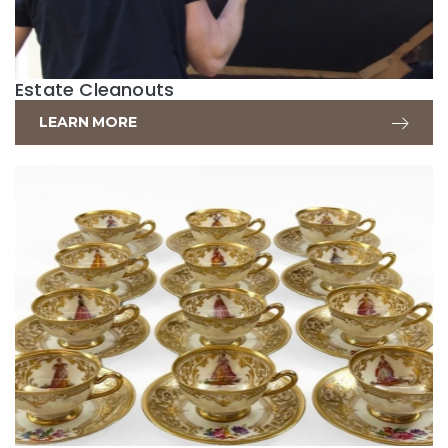
Estate Cleanouts
LEARN MORE