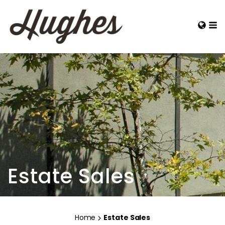
Estate Sales
Home
Estate Sales