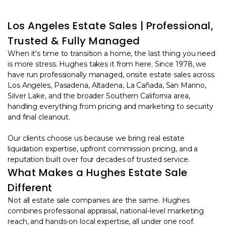
Los Angeles Estate Sales | Professional,
Trusted & Fully Managed
When it's time to transition a home, the last thing you need
is more stress. Hughes takes it from here. Since 1978, we
have run professionally managed, onsite estate sales across
Los Angeles, Pasadena, Altadena, La Cañada, San Marino,
Silver Lake, and the broader Southern California area,
handling everything from pricing and marketing to security
and final cleanout.
Our clients choose us because we bring real estate
liquidation expertise, upfront commission pricing, and a
reputation built over four decades of trusted service.
What Makes a Hughes Estate Sale
Different
Not all estate sale companies are the same. Hughes
combines professional appraisal, national-level marketing
reach, and hands-on local expertise, all under one roof.