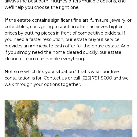
always the best path. Hughes offers multiple options, and
we'll help you choose the right one.
If the estate contains significant fine art, furniture, jewelry, or
collectibles,
consigning to auction
often achieves higher
prices by putting pieces in front of competitive bidders. If
you need a faster resolution, our
estate buyout service
provides an immediate cash offer for the entire estate. And
if you simply need the home cleared quickly, our
estate
cleanout team
can handle everything.
Not sure which fits your situation? That's what our free
consultation is for.
Contact us
or call (626) 791-9600 and we'll
walk through your options together.