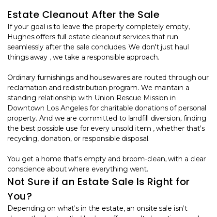
Estate Cleanout After the Sale
If your goal is to leave the property completely empty,
Hughes offers full estate cleanout services that run
seamlessly after the sale concludes. We don't just haul
things away , we take a responsible approach.
Ordinary furnishings and housewares are routed through our
reclamation and redistribution program. We maintain a
standing relationship with Union Rescue Mission in
Downtown Los Angeles for charitable donations of personal
property. And we are committed to landfill diversion, finding
the best possible use for every unsold item , whether that's
recycling, donation, or responsible disposal.
You get a home that's empty and broom-clean, with a clear
conscience about where everything went.
Not Sure if an Estate Sale Is Right for
You?
Depending on what's in the estate, an onsite sale isn't