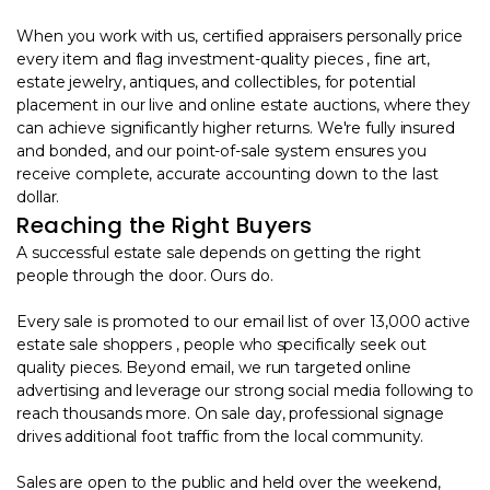
When you work with us, certified appraisers personally price
every item and flag investment-quality pieces , fine art,
estate jewelry, antiques, and collectibles, for potential
placement in our live and online estate auctions, where they
can achieve significantly higher returns. We're fully insured
and bonded, and our point-of-sale system ensures you
receive complete, accurate accounting down to the last
dollar.
Reaching the Right Buyers
A successful estate sale depends on getting the right
people through the door. Ours do.
Every sale is promoted to our email list of over 13,000 active
estate sale shoppers , people who specifically seek out
quality pieces. Beyond email, we run targeted online
advertising and leverage our strong social media following to
reach thousands more. On sale day, professional signage
drives additional foot traffic from the local community.
Sales are open to the public and held over the weekend,