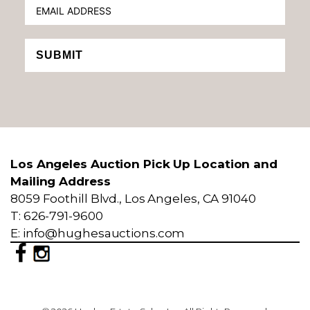
SUBMIT
Los Angeles Auction Pick Up Location and
Mailing Address
8059 Foothill Blvd., Los Angeles, CA 91040
T: 626-791-9600
E: info@hughesauctions.com