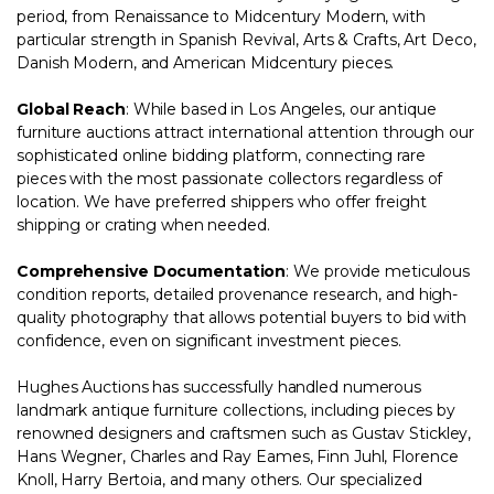
period, from Renaissance to Midcentury Modern, with
particular strength in Spanish Revival, Arts & Crafts, Art Deco,
Danish Modern, and American Midcentury pieces.
Global Reach
: While based in Los Angeles, our antique
furniture auctions attract international attention through our
sophisticated online bidding platform, connecting rare
pieces with the most passionate collectors regardless of
location. We have preferred shippers who offer freight
shipping or crating when needed.
Comprehensive Documentation
: We provide meticulous
condition reports, detailed provenance research, and high-
quality photography that allows potential buyers to bid with
confidence, even on significant investment pieces.
Hughes Auctions has successfully handled numerous
landmark antique furniture collections, including pieces by
renowned designers and craftsmen such as Gustav Stickley,
Hans Wegner, Charles and Ray Eames, Finn Juhl, Florence
Knoll, Harry Bertoia, and many others. Our specialized