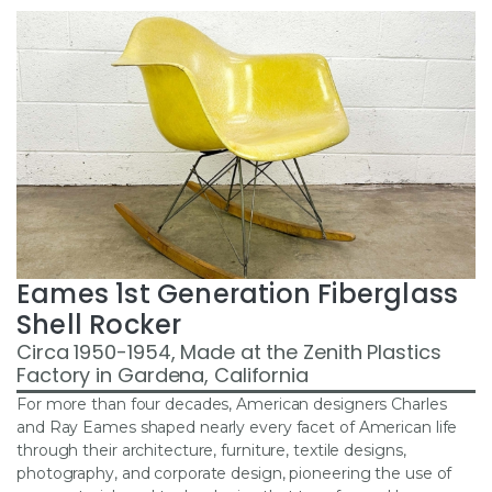
Eames 1st Generation Fiberglass
Shell Rocker
Circa 1950-1954, Made at the Zenith Plastics
Factory in Gardena, California
For more than four decades, American designers Charles
and Ray Eames shaped nearly every facet of American life
through their architecture, furniture, textile designs,
photography, and corporate design, pioneering the use of