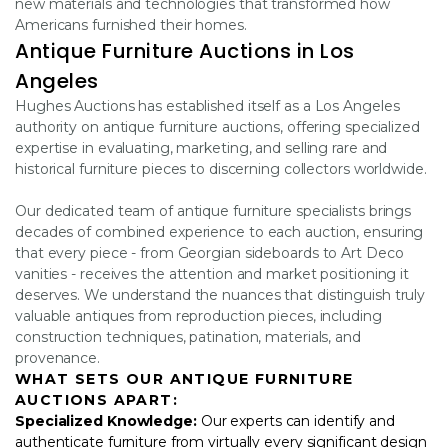
new materials and technologies that transformed how
Americans furnished their homes.
Antique Furniture Auctions in Los
Angeles
Hughes Auctions has established itself as a Los Angeles
authority on antique furniture auctions, offering specialized
expertise in evaluating, marketing, and selling rare and
historical furniture pieces to discerning collectors worldwide.
Our dedicated team of antique furniture specialists brings
decades of combined experience to each auction, ensuring
that every piece - from Georgian sideboards to Art Deco
vanities - receives the attention and market positioning it
deserves. We understand the nuances that distinguish truly
valuable antiques from reproduction pieces, including
construction techniques, patination, materials, and
provenance.
WHAT SETS OUR ANTIQUE FURNITURE
AUCTIONS APART:
Specialized Knowledge:
Our experts can identify and
authenticate furniture from virtually every significant design