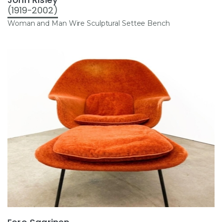
(1919-2002)
Woman and Man Wire Sculptural Settee Bench