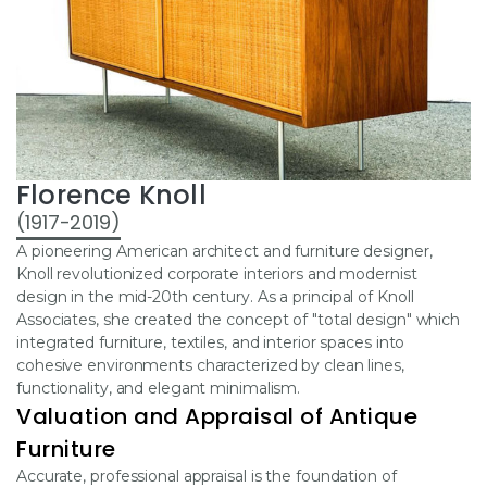
Florence Knoll
(1917-2019)
A pioneering American architect and furniture designer,
Knoll revolutionized corporate interiors and modernist
design in the mid-20th century. As a principal of Knoll
Associates, she created the concept of "total design" which
integrated furniture, textiles, and interior spaces into
cohesive environments characterized by clean lines,
functionality, and elegant minimalism.
Valuation and Appraisal of Antique
Furniture
Accurate, professional appraisal is the foundation of