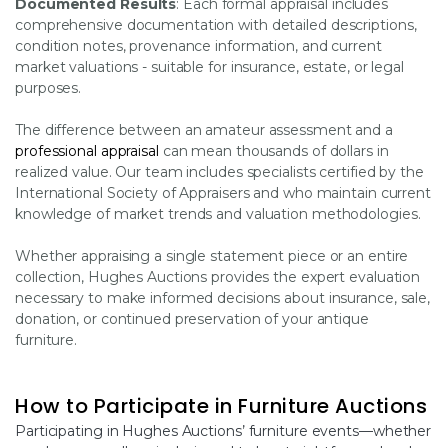
Documented Results
: Each formal appraisal includes
comprehensive documentation with detailed descriptions,
condition notes, provenance information, and current
market valuations - suitable for insurance, estate, or legal
purposes.
The difference between an amateur assessment and a
professional appraisal
can mean thousands of dollars in
realized value. Our team includes specialists certified by the
International Society of Appraisers and who maintain current
knowledge of market trends and valuation methodologies.
Whether appraising a single statement piece or an entire
collection, Hughes Auctions provides the expert evaluation
necessary to make informed decisions about insurance, sale,
donation, or continued preservation of your antique
furniture.
How to Participate in Furniture Auctions
Participating in Hughes Auctions’ furniture events—whether