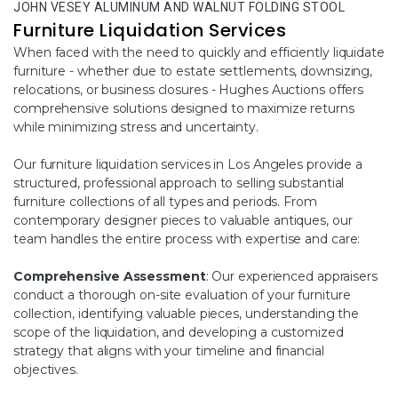
JOHN VESEY ALUMINUM AND WALNUT FOLDING STOOL
Furniture Liquidation Services
When faced with the need to quickly and efficiently liquidate
furniture - whether due to estate settlements, downsizing,
relocations, or business closures - Hughes Auctions offers
comprehensive solutions designed to maximize returns
while minimizing stress and uncertainty.
Our furniture liquidation services in Los Angeles provide a
structured, professional approach to selling substantial
furniture collections of all types and periods. From
contemporary designer pieces to valuable antiques, our
team handles the entire process with expertise and care:
Comprehensive Assessment
: Our experienced appraisers
conduct a thorough on-site evaluation of your furniture
collection, identifying valuable pieces, understanding the
scope of the liquidation, and developing a customized
strategy that aligns with your timeline and financial
objectives.