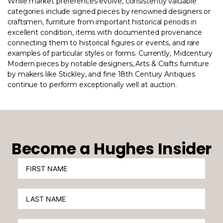
While market preferences evolve, consistently valuable
categories include signed pieces by renowned designers or
craftsmen, furniture from important historical periods in
excellent condition, items with documented provenance
connecting them to historical figures or events, and rare
examples of particular styles or forms. Currently, Midcentury
Modern pieces by notable designers, Arts & Crafts furniture
by makers like Stickley, and fine 18th Century Antiques
continue to perform exceptionally well at auction.
Become a Hughes Insider