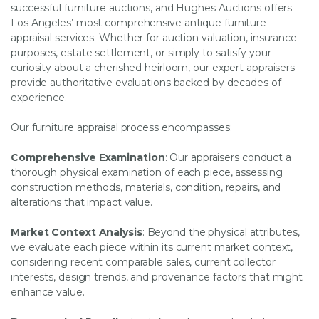
successful furniture auctions, and Hughes Auctions offers
Los Angeles’ most comprehensive antique furniture
appraisal services. Whether for auction valuation, insurance
purposes, estate settlement, or simply to satisfy your
curiosity about a cherished heirloom, our expert appraisers
provide authoritative evaluations backed by decades of
experience.
Our furniture appraisal process encompasses:
Comprehensive Examination
: Our appraisers conduct a
thorough physical examination of each piece, assessing
construction methods, materials, condition, repairs, and
alterations that impact value.
Market Context Analysis
: Beyond the physical attributes,
we evaluate each piece within its current market context,
considering recent comparable sales, current collector
interests, design trends, and provenance factors that might
enhance value.