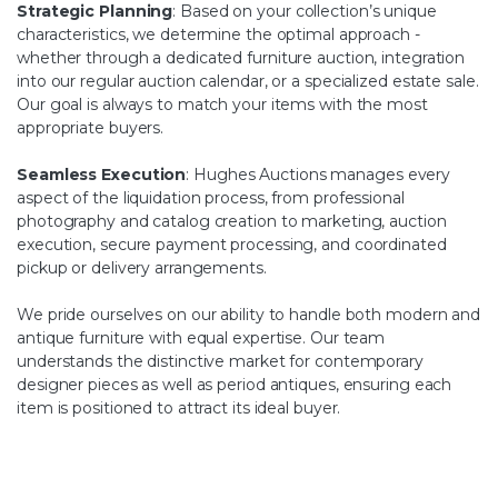
Strategic Planning
: Based on your collection’s unique
characteristics, we determine the optimal approach -
whether through a dedicated furniture auction, integration
into our regular auction calendar, or a specialized estate sale.
Our goal is always to match your items with the most
appropriate buyers.
Seamless Execution
: Hughes Auctions manages every
aspect of the liquidation process, from professional
photography and catalog creation to marketing, auction
execution, secure payment processing, and coordinated
pickup or delivery arrangements.
We pride ourselves on our ability to handle both modern and
antique furniture with equal expertise. Our team
understands the distinctive market for contemporary
designer pieces as well as period antiques, ensuring each
item is positioned to attract its ideal buyer.