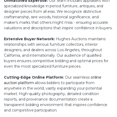
Unmatched Expertise:
Our team includes appraisers with
specialized knowledge in period furniture, antiques, and
designer pieces from all eras. We recognize distinctive
craftsmanship, rare woods, historical significance, and
maker’s marks that others might miss - ensuring accurate
valuations and descriptions that inspire confidence in buyers.
Extensive Buyer Network:
Hughes Auctions maintains
relationships with serious furniture collectors, interior
designers, and dealers across Los Angeles, throughout
California, and internationally. Our audience of qualified
buyers ensures competitive bidding and optimal prices for
even the most specialized furniture pieces.
Cutting-Edge Online Platform
: Our seamless
online
auction platform
allows bidders to participate from
anywhere in the world, vastly expanding your potential
market. High-quality photography, detailed condition
reports, and provenance documentation create a
transparent bidding environment that inspires confidence
and competitive participation.