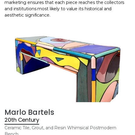
marketing ensures that each piece reaches the collectors
and institutions most likely to value its historical and
aesthetic significance.
Marlo Bartels
20th Century
Ceramic Tile, Grout, and Resin Whimsical Postmodern
Bench