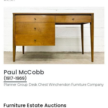
Paul McCobb
(1917-1969)
Planner Group Desk Chest Winchendon Furniture Company
Furniture Estate Auctions