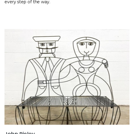
every step of the way.
John Risley