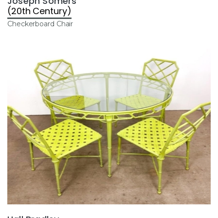
Joseph Somers
(20th Century)
Checkerboard Chair