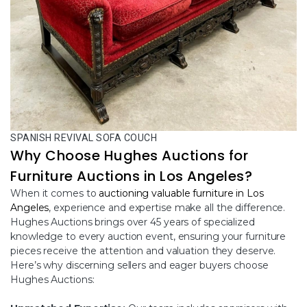
SPANISH REVIVAL SOFA COUCH
Why Choose Hughes Auctions for
Furniture Auctions in Los Angeles?
When it comes to
auctioning valuable furniture in Los
Angeles
, experience and expertise make all the difference.
Hughes Auctions brings over 45 years of specialized
knowledge to every auction event, ensuring your furniture
pieces receive the attention and valuation they deserve.
Here’s why discerning sellers and eager buyers choose
Hughes Auctions: