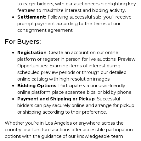
to eager bidders, with our auctioneers highlighting key
features to maximize interest and bidding activity.
Settlement:
Following successful sale, you'll receive
prompt payment according to the terms of our
consignment agreement.
For Buyers:
Registration
: Create an account on our online
platform or register in person for live auctions. Preview
Opportunities: Examine items of interest during
scheduled preview periods or through our detailed
online catalog with high-resolution images.
Bidding Options
: Participate via our user-friendly
online platform, place absentee bids, or bid by phone.
Payment and Shipping or Pickup
: Successful
bidders can pay securely online and arrange for pickup
or shipping according to their preference.
Whether you’re in Los Angeles or anywhere across the
country, our furniture auctions offer accessible participation
options with the guidance of our knowledgeable team