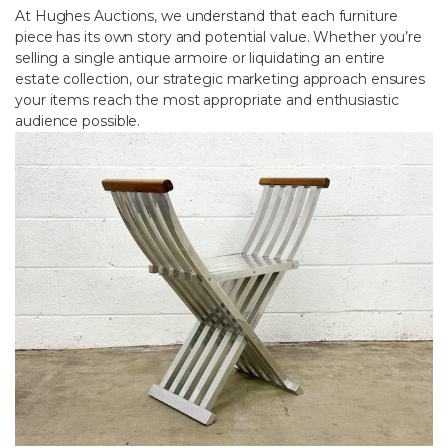
At Hughes Auctions, we understand that each furniture
piece has its own story and potential value. Whether you’re
selling a single antique armoire or liquidating an entire
estate collection, our strategic marketing approach ensures
your items reach the most appropriate and enthusiastic
audience possible.