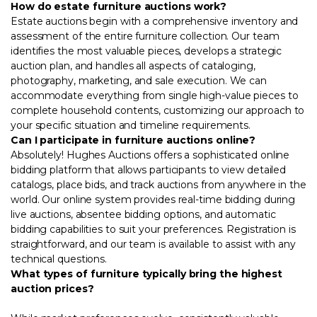
How do estate furniture auctions work?
Estate auctions begin with a comprehensive inventory and
assessment of the entire furniture collection. Our team
identifies the most valuable pieces, develops a strategic
auction plan, and handles all aspects of cataloging,
photography, marketing, and sale execution. We can
accommodate everything from single high-value pieces to
complete household contents, customizing our approach to
your specific situation and timeline requirements.
Can I participate in furniture auctions online?
Absolutely! Hughes Auctions offers a sophisticated online
bidding platform that allows participants to view detailed
catalogs, place bids, and track auctions from anywhere in the
world. Our online system provides real-time bidding during
live auctions, absentee bidding options, and automatic
bidding capabilities to suit your preferences. Registration is
straightforward, and our team is available to assist with any
technical questions.
What types of furniture typically bring the highest
auction prices?