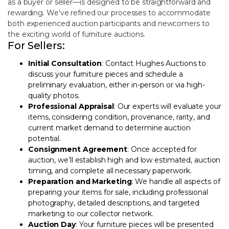
as a buyer or seller—is designed to be straightforward and
rewarding. We’ve refined our processes to accommodate
both experienced auction participants and newcomers to
the exciting world of furniture auctions.
For Sellers:
Initial Consultation
:
Contact Hughes Auctions
to
discuss your furniture pieces and schedule a
preliminary evaluation, either in-person or via high-
quality photos.
Professional Appraisal
: Our experts will evaluate your
items, considering condition, provenance, rarity, and
current market demand to determine auction
potential.
Consignment Agreement
: Once accepted for
auction, we’ll establish high and low estimated, auction
timing, and complete all necessary paperwork.
Preparation and Marketing
: We handle all aspects of
preparing your items for sale, including professional
photography, detailed descriptions, and targeted
marketing to our collector network.
Auction Day
: Your furniture pieces will be presented