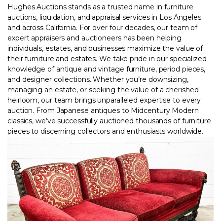
Hughes Auctions stands as a trusted name in furniture
auctions, liquidation, and appraisal services in Los Angeles
and across California. For over four decades, our team of
expert appraisers and auctioneers
has been helping
individuals, estates, and businesses maximize the value of
their furniture and estates. We take pride in our specialized
knowledge of antique and vintage furniture, period pieces,
and designer collections. Whether you’re downsizing,
managing an estate, or seeking the value of a cherished
heirloom, our team brings unparalleled expertise to every
auction. From Japanese antiques to Midcentury Modern
classics, we’ve successfully auctioned thousands of furniture
pieces to discerning collectors and enthusiasts worldwide.