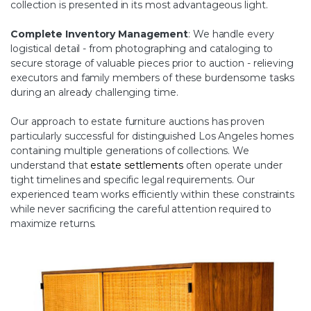
collection is presented in its most advantageous light.
Complete Inventory Management
: We handle every
logistical detail - from photographing and cataloging to
secure storage of valuable pieces prior to auction - relieving
executors and family members of these burdensome tasks
during an already challenging time.
Our approach to estate furniture auctions has proven
particularly successful for distinguished Los Angeles homes
containing multiple generations of collections. We
understand that
estate settlements
often operate under
tight timelines and specific legal requirements. Our
experienced team works efficiently within these constraints
while never sacrificing the careful attention required to
maximize returns.