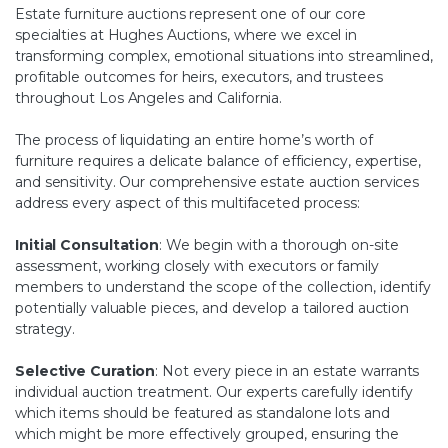
Estate furniture auctions represent one of our core
specialties at Hughes Auctions, where we excel in
transforming complex, emotional situations into streamlined,
profitable outcomes for heirs, executors, and trustees
throughout Los Angeles and California.
The process of liquidating an entire home’s worth of
furniture requires a delicate balance of efficiency, expertise,
and sensitivity. Our comprehensive estate auction services
address every aspect of this multifaceted process:
Initial Consultation
: We begin with a thorough on-site
assessment, working closely with executors or family
members to understand the scope of the collection, identify
potentially valuable pieces, and develop a tailored auction
strategy.
Selective Curation
: Not every piece in an estate warrants
individual auction treatment. Our experts carefully identify
which items should be featured as standalone lots and
which might be more effectively grouped, ensuring the