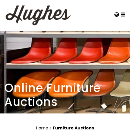
Online Furniture
Auctions
Home
Furniture Auctions