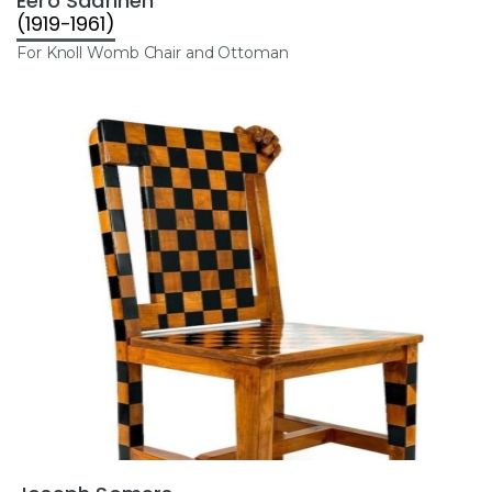
Eero Saarinen
(1919-1961)
For Knoll Womb Chair and Ottoman