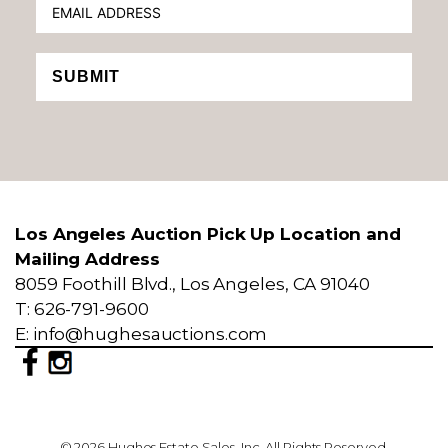
SUBMIT
Los Angeles Auction Pick Up Location and
Mailing Address
8059 Foothill Blvd., Los Angeles, CA 91040
T: 626-791-9600
E: info@hughesauctions.com
© 2026 Hughes Estate Sales, Inc. All Rights Reserved.