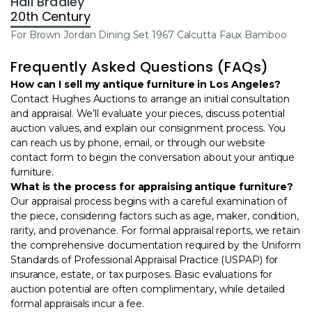
Hall Bradley
20th Century
For Brown Jordan Dining Set 1967 Calcutta Faux Bamboo
Frequently Asked Questions (FAQs)
How can I sell my antique furniture in Los Angeles?
Contact Hughes Auctions to arrange an
initial consultation
and appraisal. We’ll evaluate your pieces, discuss potential
auction values, and explain our consignment process. You
can reach us by phone, email, or through our website
contact form to begin the conversation about your antique
furniture.
What is the process for appraising antique furniture?
Our appraisal process begins with a careful examination of
the piece, considering factors such as age, maker, condition,
rarity, and provenance. For formal appraisal reports, we retain
the comprehensive documentation required by the Uniform
Standards of Professional Appraisal Practice (USPAP) for
insurance, estate, or tax purposes. Basic evaluations for
auction potential are often complimentary, while detailed
formal appraisals incur a fee.