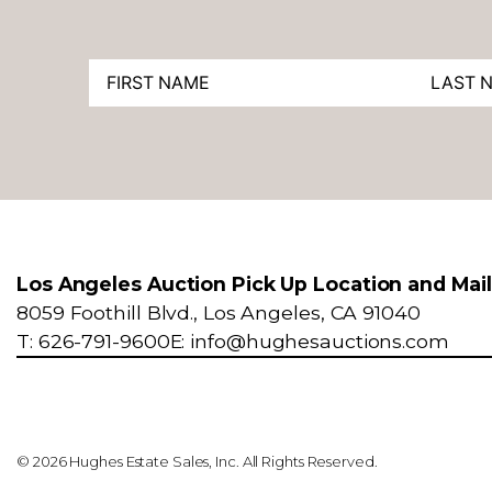
Los Angeles Auction Pick Up Location and Mai
8059 Foothill Blvd., Los Angeles, CA 91040
T: 626-791-9600
E: info@hughesauctions.com
© 2026 Hughes Estate Sales, Inc. All Rights Reserved.