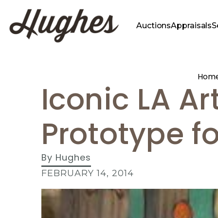
Auctions
Appraisals
S
Hom
Iconic LA Art
Prototype fo
By
Hughes
FEBRUARY 14, 2014