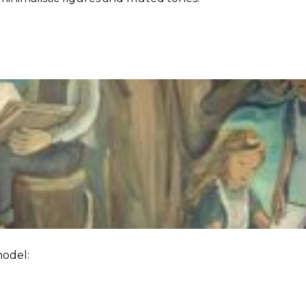
model: