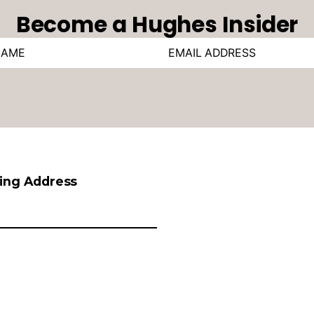
Become a Hughes Insider
ling Address