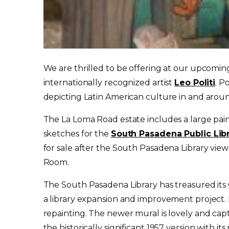
We are thrilled to be offering at our upcoming 
internationally recognized artist
Leo Politi
. P
depicting Latin American culture in and aro
The La Loma Road estate includes a large pain
sketches for the
South Pasadena Public Lib
for sale after the South Pasadena Library viewe
Room.
The South Pasadena Library has treasured its C
a library expansion and improvement project. 
repainting. The newer mural is lovely and capt
the historically significant 1957 version with i