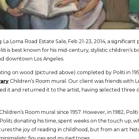
La Loma Road Estate Sale, Feb 21-23, 2014, a significant p
oliti is best known for his mid-century, stylistic children’s
und downtown Los Angeles.
ting on wood (pictured above) completed by Politi in 195
rary
Children’s Room mural. Our client was friends with Le
d it and returned it to the artist, having selected three
hildren’s Room mural since 1957. However, in 1982, Politi
Politi, donating his time, spent weeks on the touch up, 
ures the joy of reading in childhood, but from an art hist
ts minimalistic figures and muted tones.