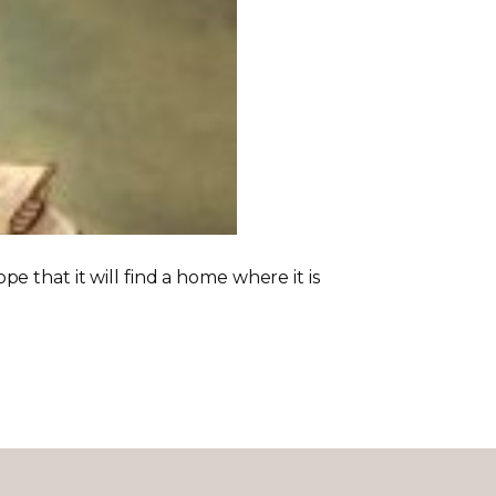
 that it will find a home where it is