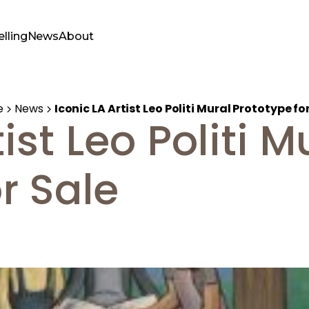
elling
News
About
e
News
Iconic LA Artist Leo Politi Mural Prototype fo
ist Leo Politi M
r Sale