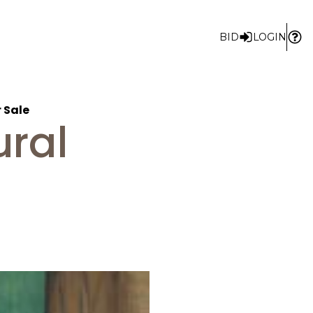
BID
LOGIN
r Sale
ural