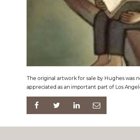
The original artwork for sale by Hughes was n
appreciated as an important part of Los Angele