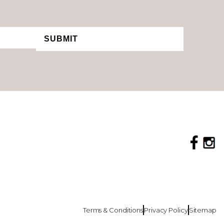
SUBMIT
Terms & Conditions
Privacy Policy
Sitemap