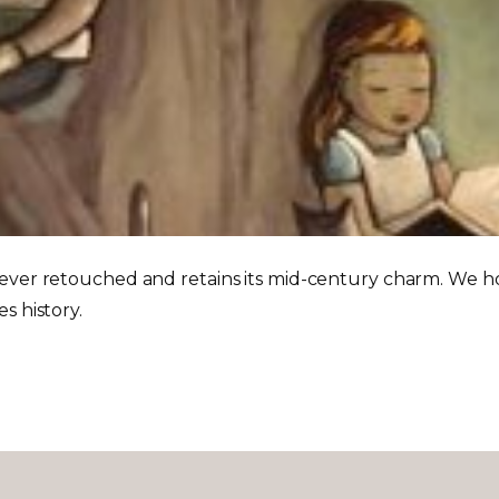
ever retouched and retains its mid-century charm. We hope
s history.