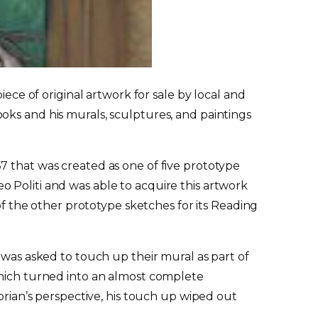
iece of original artwork for sale by local and
 books and his murals, sculptures, and paintings
7 that was created as one of five prototype
o Politi and was able to acquire this artwork
 of the other prototype sketches for its Reading
 was asked to touch up their mural as part of
which turned into an almost complete
orian’s perspective, his touch up wiped out