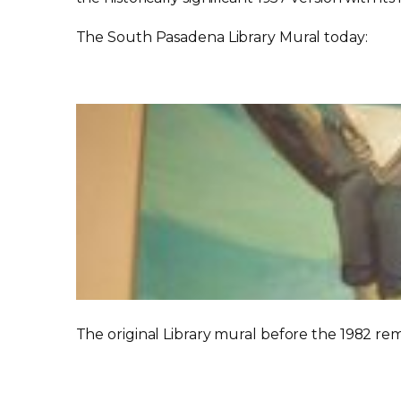
The South Pasadena Library Mural today:
The original Library mural before the 1982 re