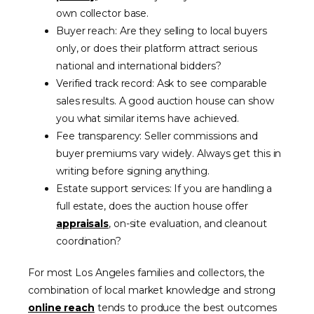
own collector base.
Buyer reach: Are they selling to local buyers
only, or does their platform attract serious
national and international bidders?
Verified track record: Ask to see comparable
sales results. A good auction house can show
you what similar items have achieved.
Fee transparency: Seller commissions and
buyer premiums vary widely. Always get this in
writing before signing anything.
Estate support services: If you are handling a
full estate, does the auction house offer
appraisals
, on-site evaluation, and cleanout
coordination?
For most Los Angeles families and collectors, the
combination of local market knowledge and strong
online reach
tends to produce the best outcomes