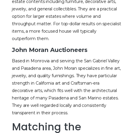
estate contents including furniture, decorative arts,
jewelry, and general collectibles. They are a practical
option for larger estates where volume and
throughput matter. For top-dollar results on specialist
items, a more focused house will typically
outperform them.
John Moran Auctioneers
Based in Monrovia and serving the San Gabriel Valley
and Pasadena area, John Moran specializes in fine art,
jewelry, and quality furnishings. They have particular
strength in California art and Craftsman-era
decorative arts, which fits well with the architectural
heritage of many Pasadena and San Marino estates.
They are well regarded locally and consistently
transparent in their process.
Matching the