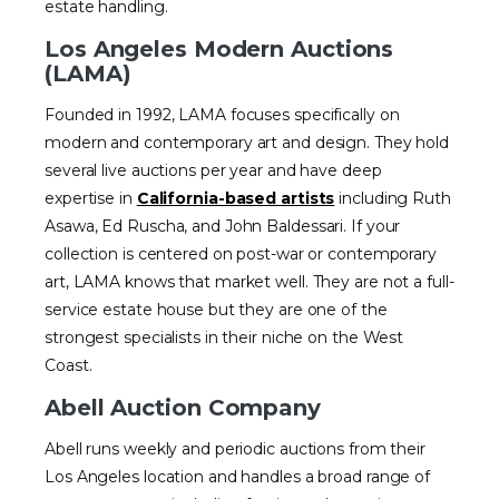
estate handling.
Los Angeles Modern Auctions
(LAMA)
Founded in 1992, LAMA focuses specifically on
modern and contemporary art and design. They hold
several live auctions per year and have deep
expertise in
California-based artists
including Ruth
Asawa, Ed Ruscha, and John Baldessari. If your
collection is centered on post-war or contemporary
art, LAMA knows that market well. They are not a full-
service estate house but they are one of the
strongest specialists in their niche on the West
Coast.
Abell Auction Company
Abell runs weekly and periodic auctions from their
Los Angeles location and handles a broad range of