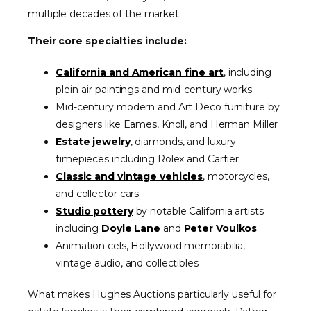
multiple decades of the market.
Their core specialties include:
California and American fine art
, including
plein-air paintings and mid-century works
Mid-century modern and Art Deco furniture by
designers like Eames, Knoll, and Herman Miller
Estate jewelry
, diamonds, and luxury
timepieces including Rolex and Cartier
Classic and vintage vehicles
, motorcycles,
and collector cars
Studio pottery
by notable California artists
including
Doyle Lane
and
Peter Voulkos
Animation cels, Hollywood memorabilia,
vintage audio, and collectibles
What makes Hughes Auctions particularly useful for