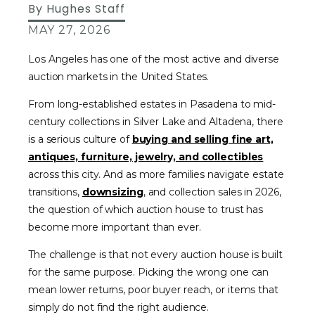
By
Hughes Staff
MAY 27, 2026
Los Angeles has one of the most active and diverse
auction markets in the United States.
From long-established estates in Pasadena to mid-
century collections in Silver Lake and Altadena, there
is a serious culture of
buying and selling fine art,
antiques, furniture, jewelry, and collectibles
across this city. And as more families navigate estate
transitions,
downsizing
, and collection sales in 2026,
the question of which auction house to trust has
become more important than ever.
The challenge is that not every auction house is built
for the same purpose. Picking the wrong one can
mean lower returns, poor buyer reach, or items that
simply do not find the right audience.