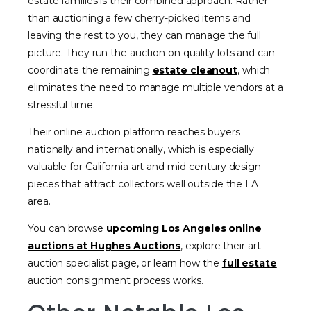
estate families is their combined approach. Rather
than auctioning a few cherry-picked items and
leaving the rest to you, they can manage the full
picture. They run the auction on quality lots and can
coordinate the remaining
estate cleanout
, which
eliminates the need to manage multiple vendors at a
stressful time.
Their online auction platform reaches buyers
nationally and internationally, which is especially
valuable for California art and mid-century design
pieces that attract collectors well outside the LA
area.
You can browse
upcoming Los Angeles online
auctions at Hughes Auctions
, explore their art
auction specialist page, or learn how the
full estate
auction consignment process works.