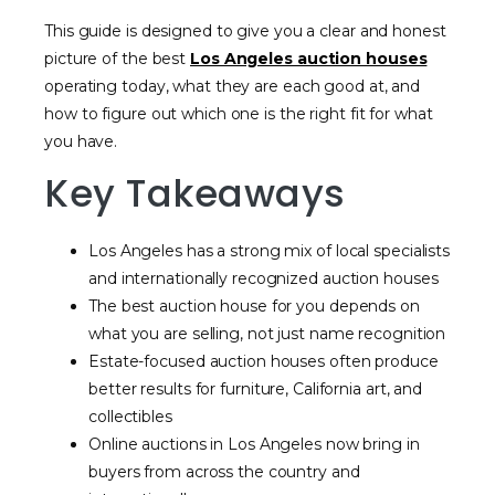
This guide is designed to give you a clear and honest
picture of the best
Los Angeles auction houses
operating today, what they are each good at, and
how to figure out which one is the right fit for what
you have.
Key Takeaways
Los Angeles has a strong mix of local specialists
and internationally recognized auction houses
The best auction house for you depends on
what you are selling, not just name recognition
Estate-focused auction houses often produce
better results for furniture, California art, and
collectibles
Online auctions in Los Angeles now bring in
buyers from across the country and