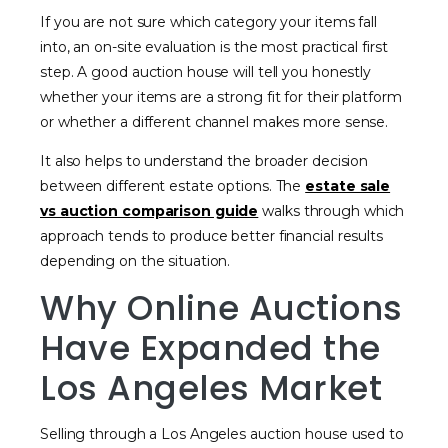
If you are not sure which category your items fall
into, an on-site evaluation is the most practical first
step. A good auction house will tell you honestly
whether your items are a strong fit for their platform
or whether a different channel makes more sense.
It also helps to understand the broader decision
between different estate options. The
estate sale
vs auction comparison guide
walks through which
approach tends to produce better financial results
depending on the situation.
Why Online Auctions
Have Expanded the
Los Angeles Market
Selling through a Los Angeles auction house used to