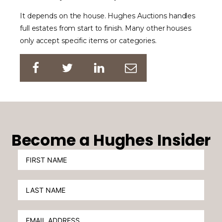
It depends on the house. Hughes Auctions handles
full estates from start to finish. Many other houses
only accept specific items or categories.
Become a Hughes Insider