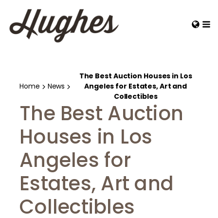
The Best Auction Houses in Los
Home
News
Angeles for Estates, Art and
Collectibles
The Best Auction
Houses in Los
Angeles for
Estates, Art and
Collectibles