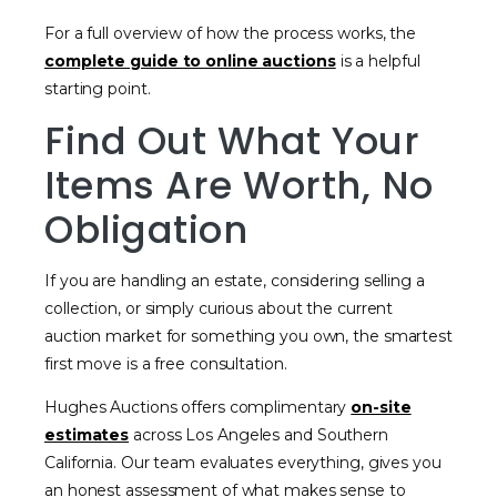
For a full overview of how the process works, the
complete guide to online auctions
is a helpful
starting point.
Find Out What Your
Items Are Worth, No
Obligation
If you are handling an estate, considering selling a
collection, or simply curious about the current
auction market for something you own, the smartest
first move is a free consultation.
Hughes Auctions offers complimentary
on-site
estimates
across Los Angeles and Southern
California. Our team evaluates everything, gives you
an honest assessment of what makes sense to