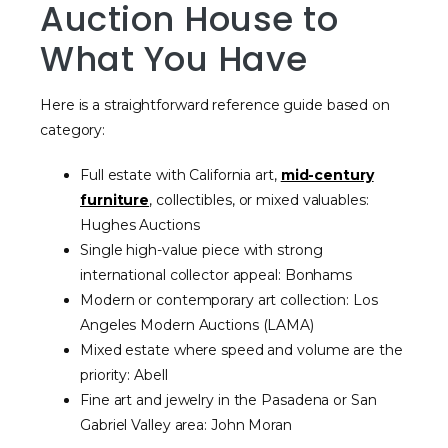
Auction House to
What You Have
Here is a straightforward reference guide based on
category:
Full estate with California art,
mid-century
furniture
, collectibles, or mixed valuables:
Hughes Auctions
Single high-value piece with strong
international collector appeal: Bonhams
Modern or contemporary art collection: Los
Angeles Modern Auctions (LAMA)
Mixed estate where speed and volume are the
priority: Abell
Fine art and jewelry in the Pasadena or San
Gabriel Valley area: John Moran