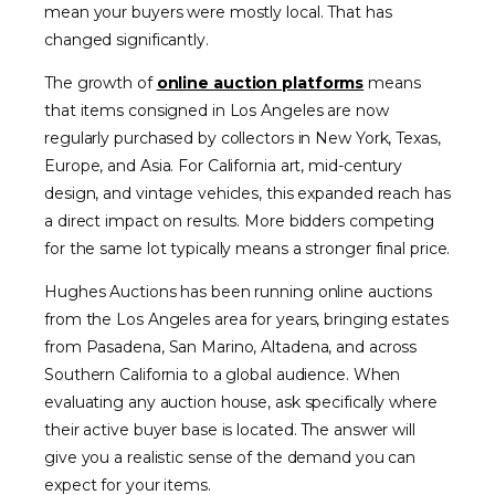
mean your buyers were mostly local. That has
changed significantly.
The growth of
online auction platforms
means
that items consigned in Los Angeles are now
regularly purchased by collectors in New York, Texas,
Europe, and Asia. For California art, mid-century
design, and vintage vehicles, this expanded reach has
a direct impact on results. More bidders competing
for the same lot typically means a stronger final price.
Hughes Auctions has been running online auctions
from the Los Angeles area for years, bringing estates
from Pasadena, San Marino, Altadena, and across
Southern California to a global audience. When
evaluating any auction house, ask specifically where
their active buyer base is located. The answer will
give you a realistic sense of the demand you can
expect for your items.