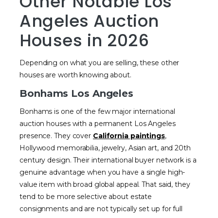
Other Notable Los
Angeles Auction
Houses in 2026
Depending on what you are selling, these other
houses are worth knowing about.
Bonhams Los Angeles
Bonhams is one of the few major international
auction houses with a permanent Los Angeles
presence. They cover
California paintings
,
Hollywood memorabilia, jewelry, Asian art, and 20th
century design. Their international buyer network is a
genuine advantage when you have a single high-
value item with broad global appeal. That said, they
tend to be more selective about estate
consignments and are not typically set up for full