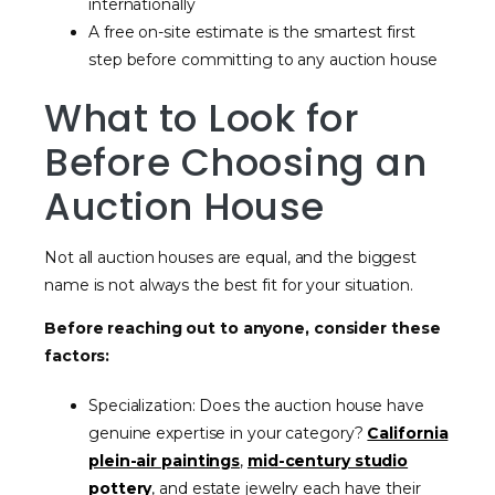
internationally
A free on-site estimate is the smartest first
step before committing to any auction house
What to Look for
Before Choosing an
Auction House
Not all auction houses are equal, and the biggest
name is not always the best fit for your situation.
Before reaching out to anyone, consider these
factors:
Specialization: Does the auction house have
genuine expertise in your category?
California
plein-air paintings
,
mid-century studio
pottery
, and estate jewelry each have their