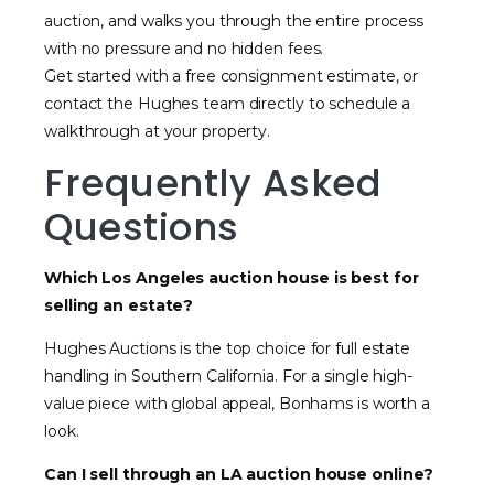
auction, and walks you through the entire process
with no pressure and no hidden fees.
Get started with a free consignment estimate, or
contact the Hughes team directly to schedule a
walkthrough at your property.
Frequently Asked
Questions
Which Los Angeles auction house is best for
selling an estate?
Hughes Auctions is the top choice for full estate
handling in Southern California. For a single high-
value piece with global appeal, Bonhams is worth a
look.
Can I sell through an LA auction house online?