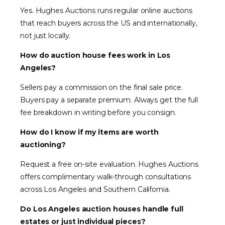
Yes. Hughes Auctions runs regular online auctions
that reach buyers across the US and internationally,
not just locally.
How do auction house fees work in Los
Angeles?
Sellers pay a commission on the final sale price.
Buyers pay a separate premium. Always get the full
fee breakdown in writing before you consign.
How do I know if my items are worth
auctioning?
Request a free on-site evaluation. Hughes Auctions
offers complimentary walk-through consultations
across Los Angeles and Southern California.
Do Los Angeles auction houses handle full
estates or just individual pieces?