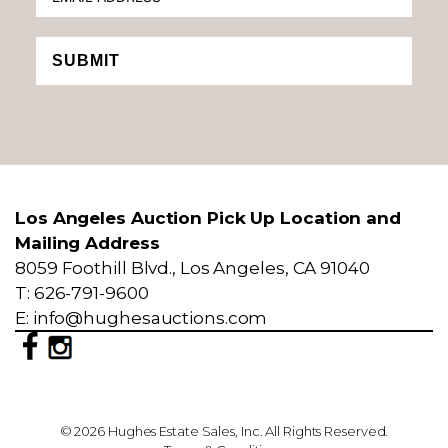
SUBMIT
Los Angeles Auction Pick Up Location and
Mailing Address
8059 Foothill Blvd., Los Angeles, CA 91040
T: 626-791-9600
E: info@hughesauctions.com
© 2026 Hughes Estate Sales, Inc. All Rights Reserved.