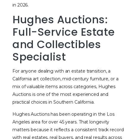
in 2026.
Hughes Auctions:
Full-Service Estate
and Collectibles
Specialist
For anyone dealing with an estate transition, a
California art collection, mid-century furniture, or a
mix of valuable items across categories, Hughes
Auctions is one of the most experienced and
practical choices in Southern California.
Hughes Auctions has been operating in the Los
Angeles area for over 45 years. That longevity
matters because it reflects a consistent track record
with real estates, real buyers, and real results across