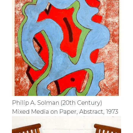
Philip A. Solman (20th Century)
Mixed Media on Paper, Abstract, 1973