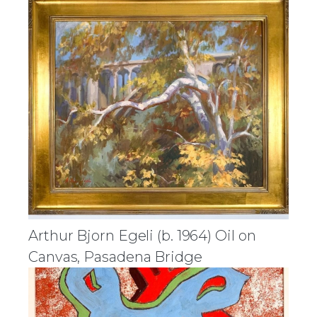
Arthur Bjorn Egeli (b. 1964) Oil on
Canvas, Pasadena Bridge