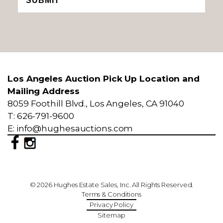
SUBMIT
Los Angeles Auction Pick Up Location and
Mailing Address
8059 Foothill Blvd., Los Angeles, CA 91040
T: 626-791-9600
E: info@hughesauctions.com
© 2026 Hughes Estate Sales, Inc. All Rights Reserved.
Terms & Conditions
Privacy Policy
Sitemap