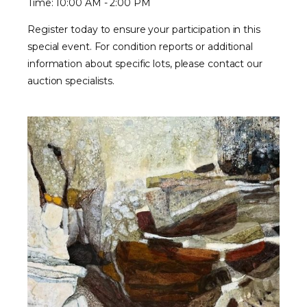
Time: 10:00 AM - 2:00 PM
Register today to ensure your participation in this
special event. For condition reports or additional
information about specific lots, please contact our
auction specialists.