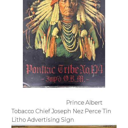
Prince Albert
Tobacco Chief Joseph Nez Perce Tin
Litho Advertising Sign