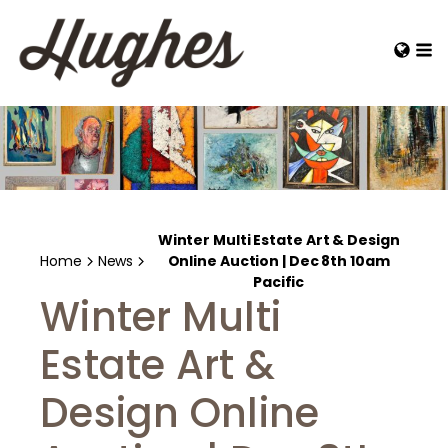
Winter Multi Estate Art & Design
Home
News
Online Auction | Dec 8th 10am
Pacific
Winter Multi
Estate Art &
Design Online