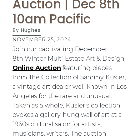
Auction | Dec 8th
10am Pacific
By
Hughes
NOVEMBER 25, 2024
Join our captivating December
8th Winter Multi Estate Art & Design
Online Auction
featuring pieces
from The Collection of Sammy Kusler,
a vintage art dealer well-known in Los
Angeles for the rare and unusual.
Taken as a whole, Kusler's collection
evokes a gallery-hung wall of art at a
1960s cultural salon for artists,
musicians, writers. The auction