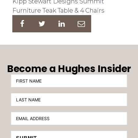
Kipp Stewart Designs Summit
Furniture Teak Table & 4 Chairs
Become a Hughes Insider