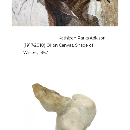
Kathleen Parks Adkison
(1917-2010) Oil on Canvas, Shape of
Winter, 1967