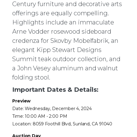
Century furniture and decorative arts
offerings are equally compelling.
Highlights include an immaculate
Arne Vodder rosewood sideboard
credenza for Skovby Mobelfabrik, an
elegant Kipp Stewart Designs
Summit teak outdoor collection, and
a John Vesey aluminum and walnut
folding stool.
Important Dates & Details:
Preview
Date: Wednesday, December 4, 2024
Time: 10:00 AM - 2:00 PM
Location: 8059 Foothill Blvd, Sunland, CA 91040
Auction Day