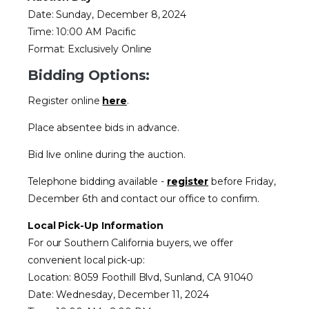
Date: Sunday, December 8, 2024
Time: 10:00 AM Pacific
Format: Exclusively Online
Bidding Options:
Register online
here
.
Place absentee bids in advance.
Bid live online during the auction.
Telephone bidding available -
register
before Friday,
December 6th and contact our office to confirm.
Local Pick-Up Information
For our Southern California buyers, we offer
convenient local pick-up:
Location: 8059 Foothill Blvd, Sunland, CA 91040
Date: Wednesday, December 11, 2024