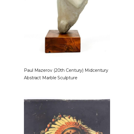
Paul Mazerov (20th Century) Midcentury
Abstract Marble Sculpture