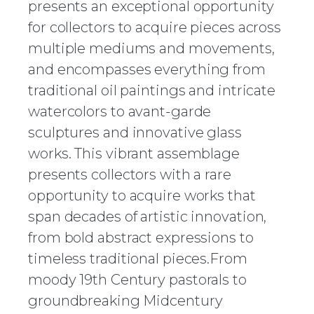
presents an exceptional opportunity
for collectors to acquire pieces across
multiple mediums and movements,
and encompasses everything from
traditional oil paintings and intricate
watercolors to avant-garde
sculptures and innovative glass
works. This vibrant assemblage
presents collectors with a rare
opportunity to acquire works that
span decades of artistic innovation,
from bold abstract expressions to
timeless traditional pieces.From
moody 19th Century pastorals to
groundbreaking Midcentury