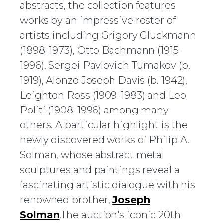
abstracts, the collection features
works by an impressive roster of
artists including Grigory Gluckmann
(1898-1973), Otto Bachmann (1915-
1996), Sergei Pavlovich Tumakov (b.
1919), Alonzo Joseph Davis (b. 1942),
Leighton Ross (1909-1983) and Leo
Politi (1908-1996) among many
others. A particular highlight is the
newly discovered works of Philip A.
Solman, whose abstract metal
sculptures and paintings reveal a
fascinating artistic dialogue with his
renowned brother,
Joseph
Solman
.The auction's iconic 20th