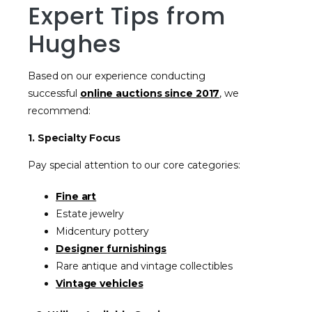
Expert Tips from
Hughes
Based on our experience conducting
successful
online auctions since 2017
, we
recommend:
1. Specialty Focus
Pay special attention to our core categories:
Fine art
Estate jewelry
Midcentury pottery
Designer furnishings
Rare antique and vintage collectibles
Vintage vehicles