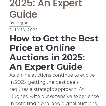
2025: An Expert
Guide
By
Hughes
JULY 10, 2025
How to Get the Best
Price at Online
Auctions in 2025:
An Expert Guide
As online auctions continue to evolve
in 2025, getting the best deals
requires a strategic approach. At
Hughes, with our extensive experience
in both traditional and digital auctions,