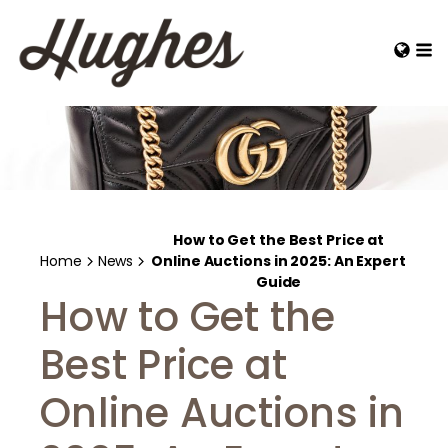
How to Get the Best Price at
Home
News
Online Auctions in 2025: An Expert
Guide
How to Get the
Best Price at
Online Auctions in