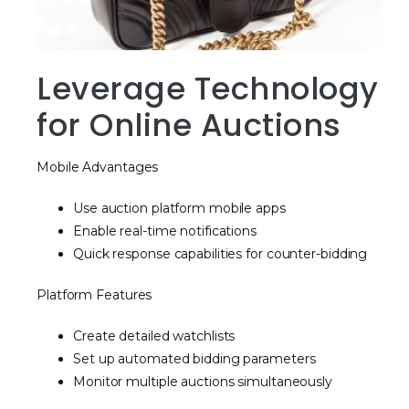
Leverage Technology
for Online Auctions
Mobile Advantages
Use auction platform mobile apps
Enable real-time notifications
Quick response capabilities for counter-bidding
Platform Features
Create detailed watchlists
Set up automated bidding parameters
Monitor multiple auctions simultaneously