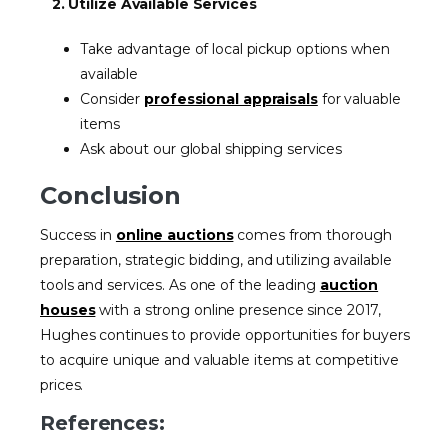
2. Utilize Available Services
Take advantage of local pickup options when
available
Consider
professional appraisals
for valuable
items
Ask about our global shipping services
Conclusion
Success in
online auctions
comes from thorough
preparation, strategic bidding, and utilizing available
tools and services. As one of the leading
auction
houses
with a strong online presence since 2017,
Hughes continues to provide opportunities for buyers
to acquire unique and valuable items at competitive
prices.
References: