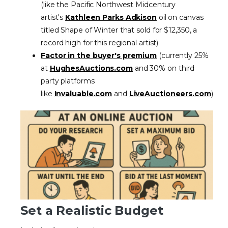
(like the Pacific Northwest Midcentury
artist's
Kathleen Parks Adkison
oil on canvas
titled Shape of Winter that sold for $12,350, a
record high for this regional artist)
Factor in the buyer's premium
(currently 25%
at
HughesAuctions.com
and 30% on third
party platforms
like
Invaluable.com
and
LiveAuctioneers.com
)
Set a Realistic Budget