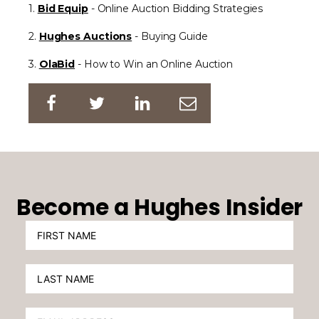
1.
Bid Equip
- Online Auction Bidding Strategies
2.
Hughes Auctions
- Buying Guide
3.
OlaBid
- How to Win an Online Auction
Become a Hughes Insider