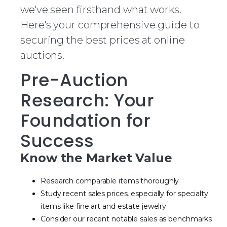
we've seen firsthand what works.
Here's your comprehensive guide to
securing the best prices at online
auctions.
Pre-Auction
Research: Your
Foundation for
Success
Know the Market Value
Research comparable items thoroughly
Study recent sales prices, especially for specialty
items like fine art and estate jewelry
Consider our recent notable sales as benchmarks