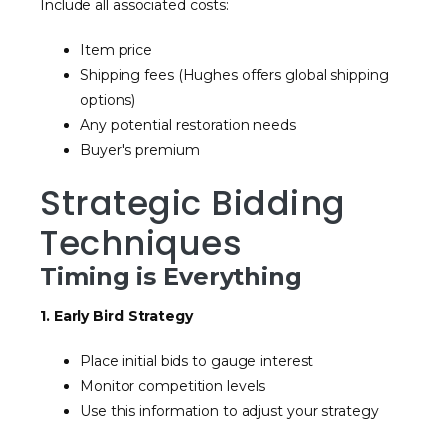
Include all associated costs:
Item price
Shipping fees (Hughes offers global shipping
options)
Any potential restoration needs
Buyer's premium
Strategic Bidding
Techniques
Timing is Everything
1. Early Bird Strategy
Place initial bids to gauge interest
Monitor competition levels
Use this information to adjust your strategy