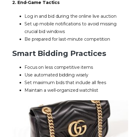
2. End-Game Tactics
Log in and bid during the online live auction
Set up mobile notifications to avoid missing
crucial bid windows
Be prepared for last-minute competition
Smart Bidding Practices
Focus on less competitive items
Use automated bidding wisely
Set maximum bids that include all fees
Maintain a well-organized watchlist