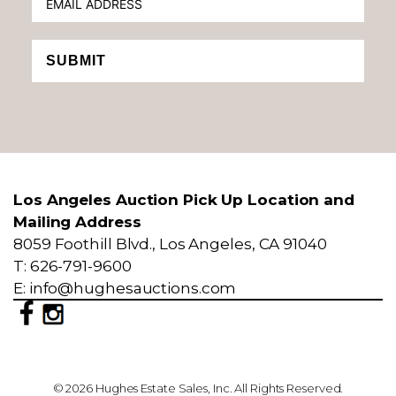
SUBMIT
Los Angeles Auction Pick Up Location and
Mailing Address
8059 Foothill Blvd., Los Angeles, CA 91040
T: 626-791-9600
E: info@hughesauctions.com
© 2026 Hughes Estate Sales, Inc. All Rights Reserved.