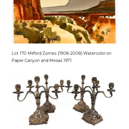
Lot 170 Milford Zornes (1908-2008) Watercolor on
Paper Canyon and Mesas 1971