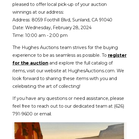
pleased to offer local pick-up of your auction
winnings at our address:
Address: 8059 Foothill Blvd, Sunland, CA 91040
Date: Wednesday, February 28, 2024
Time: 10:00 am - 2:00 pm
The Hughes Auctions team strives for the buying
experience to be as seamless as possible. To
register
for the auction
and explore the full catalog of
items, visit our website at HughesAuctions.com. We
look forward to sharing these items with you and
celebrating the art of collecting!
If you have any questions or need assistance, please
feel free to reach out to our dedicated team at (626)
791-9600 or email.