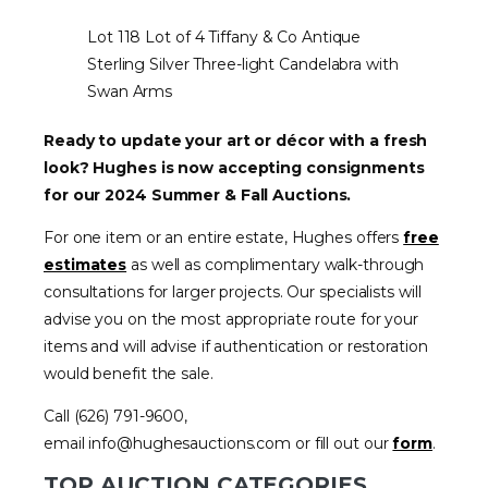
Lot 118 Lot of 4 Tiffany & Co Antique
Sterling Silver Three-light Candelabra with
Swan Arms
Ready to update your art or décor with a fresh
look? Hughes is now accepting consignments
for our 2024 Summer & Fall Auctions.
For one item or an entire estate, Hughes offers
free
estimates
as well as complimentary walk-through
consultations for larger projects. Our specialists will
advise you on the most appropriate route for your
items and will advise if authentication or restoration
would benefit the sale.
Call (626) 791-9600,
email info@hughesauctions.com or fill out our
form
.
TOP AUCTION CATEGORIES