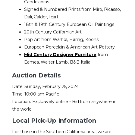
Candelabras
Signed & Numbered Prints from Miro, Picasso,
Dali, Calder, Icart
18th & 19th Century European Oil Paintings
20th Century Californian Art
Pop Art from Warhol, Haring, Koons
European Porcelain & American Art Pottery
Mid Century Designer Furniture
from
Eames, Walter Lamb, B&B Italia
Auction Details
Date: Sunday, February 25, 2024
Time: 10:00 am Pacific
Location: Exclusively online - Bid from anywhere in
the world!
Local Pick-Up Information
For those in the Southern California area, we are