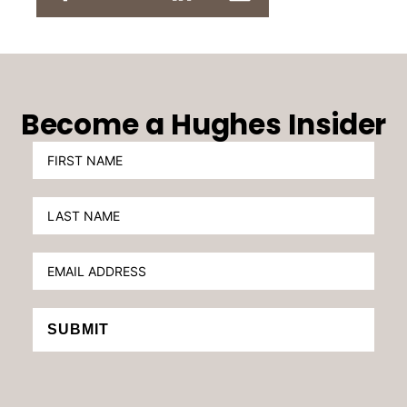
Become a Hughes Insider
SUBMIT