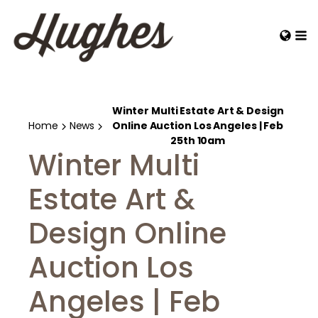
Winter Multi Estate Art & Design
Home
News
Online Auction Los Angeles | Feb
25th 10am
Winter Multi
Estate Art &
Design Online
Auction Los
Angeles | Feb