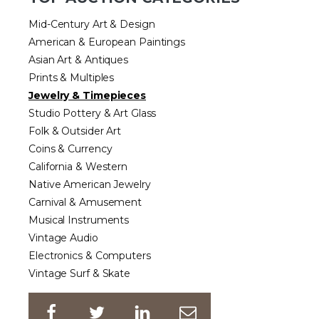
Mid-Century Art & Design
American & European Paintings
Asian Art & Antiques
Prints & Multiples
Jewelry & Timepieces
Studio Pottery & Art Glass
Folk & Outsider Art
Coins & Currency
California & Western
Native American Jewelry
Carnival & Amusement
Musical Instruments
Vintage Audio
Electronics & Computers
Vintage Surf & Skate