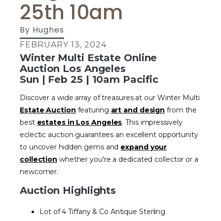
25th 10am
By
Hughes
FEBRUARY 13, 2024
Winter Multi Estate Online
Auction Los Angeles
Sun | Feb 25 | 10am Pacific
Discover a wide array of treasures at our Winter Multi
Estate Auction
featuring
art and design
from the
best
estates in Los Angeles
. This impressively
eclectic auction guarantees an excellent opportunity
to uncover hidden gems and
expand your
collection
whether you're a dedicated collector or a
newcomer.
Auction Highlights
Lot of 4 Tiffany & Co Antique Sterling