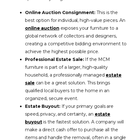
Online Auction Consignment:
This is the
best option for individual, high-value pieces. An
online auction
exposes your furniture to a
global network of collectors and designers,
creating a competitive bidding environment to
achieve the highest possible price.
Professional Estate Sale:
If the MCM
furniture is part of a larger, high-quality
household, a professionally managed
estate
sale
can be a great solution. This brings
qualified local buyers to the home in an
organized, secure event.
Estate Buyout:
If your primary goals are
speed, privacy, and certainty, an
estate
buyout
is the fastest solution. A company will
make a direct cash offer to purchase all the
items and handle the removal, often in a single