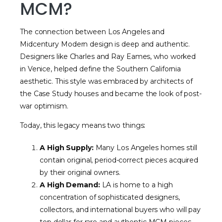
MCM?
The connection between Los Angeles and
Midcentury Modern design is deep and authentic.
Designers like Charles and Ray Eames, who worked
in Venice, helped define the Southern California
aesthetic. This style was embraced by architects of
the Case Study houses and became the look of post-
war optimism.
Today, this legacy means two things:
A High Supply:
Many Los Angeles homes still
contain original, period-correct pieces acquired
by their original owners.
A High Demand:
LA is home to a high
concentration of sophisticated designers,
collectors, and international buyers who will pay