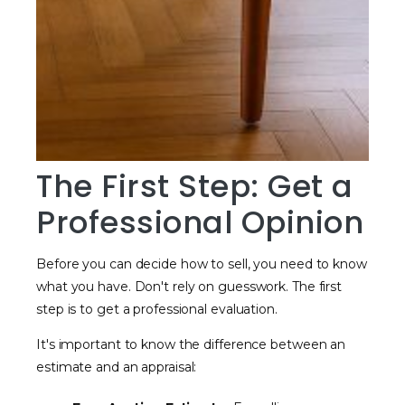
The First Step: Get a
Professional Opinion
Before you can decide how to sell, you need to know
what you have. Don't rely on guesswork. The first
step is to get a professional evaluation.
It's important to know the difference between an
estimate and an appraisal: