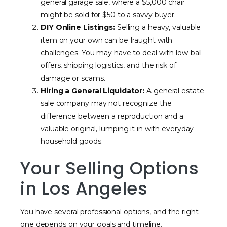
general garage sale, where a $5,000 chair
might be sold for $50 to a savvy buyer.
DIY Online Listings:
Selling a heavy, valuable
item on your own can be fraught with
challenges. You may have to deal with low-ball
offers, shipping logistics, and the risk of
damage or scams.
Hiring a General Liquidator:
A general estate
sale company may not recognize the
difference between a reproduction and a
valuable original, lumping it in with everyday
household goods.
Your Selling Options
in Los Angeles
You have several professional options, and the right
one depends on your goals and timeline.