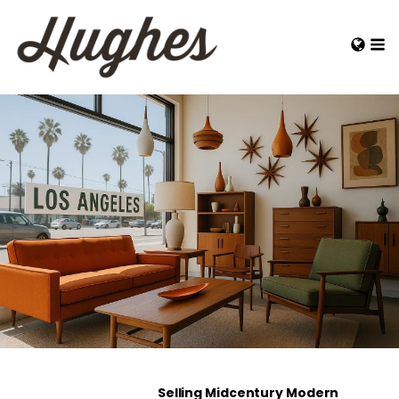
Selling Midcentury Modern