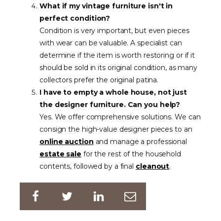
What if my vintage furniture isn't in
perfect condition?
Condition is very important, but even pieces
with wear can be valuable. A specialist can
determine if the item is worth restoring or if it
should be sold in its original condition, as many
collectors prefer the original patina.
I have to empty a whole house, not just
the designer furniture. Can you help?
Yes. We offer comprehensive solutions. We can
consign the high-value designer pieces to an
online auction
and manage a professional
estate sale
for the rest of the household
contents, followed by a final
cleanout
.