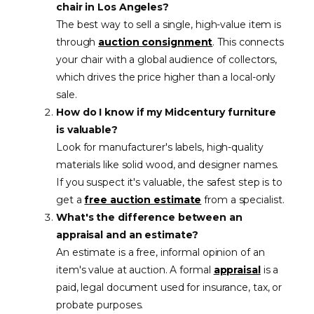
chair in Los Angeles?
The best way to sell a single, high-value item is
through
auction consignment
. This connects
your chair with a global audience of collectors,
which drives the price higher than a local-only
sale.
How do I know if my Midcentury furniture
is valuable?
Look for manufacturer's labels, high-quality
materials like solid wood, and designer names.
If you suspect it's valuable, the safest step is to
get a
free auction estimate
from a specialist.
What's the difference between an
appraisal and an estimate?
An estimate is a free, informal opinion of an
item's value at auction. A formal
appraisal
is a
paid, legal document used for insurance, tax, or
probate purposes.