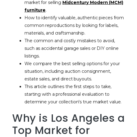
market for selling
Midcentury Modern (MCM)
furniture
.
How to identify valuable, authentic pieces from
common reproductions by looking for labels,
materials, and craftsmanship.
The common and costly mistakes to avoid,
such as accidental garage sales or DIY online
listings.
We compare the best selling options for your
situation, including auction consignment,
estate sales, and direct buyouts.
This article outlines the first steps to take,
starting with a professional evaluation to
determine your collection's true market value.
Why is Los Angeles a
Top Market for