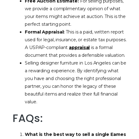
Free Auction Estimate:
For selling purposes,
we provide a complimentary opinion of what
your items might achieve at auction. This is the
perfect starting point.
Formal Appraisal:
This is a paid, written report
used for legal, insurance, or estate tax purposes.
A USPAP-compliant
appraisal
is a formal
document that provides a defensible valuation.
Selling designer furniture in Los Angeles can be
a rewarding experience. By identifying what
you have and choosing the right professional
partner, you can honor the legacy of these
beautiful items and realize their full financial
value.
FAQs:
What is the best way to sell a single Eames