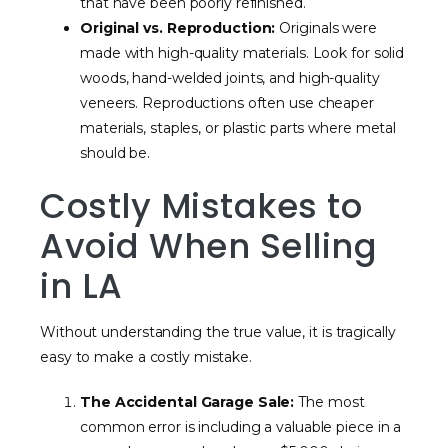
that have been poorly refinished.
Original vs. Reproduction:
Originals were
made with high-quality materials. Look for solid
woods, hand-welded joints, and high-quality
veneers. Reproductions often use cheaper
materials, staples, or plastic parts where metal
should be.
Costly Mistakes to
Avoid When Selling
in LA
Without understanding the true value, it is tragically
easy to make a costly mistake.
The Accidental Garage Sale:
The most
common error is including a valuable piece in a