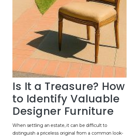
Is It a Treasure? How
to Identify Valuable
Designer Furniture
When settling an estate, it can be difficult to
distinguish a priceless original from a common look-