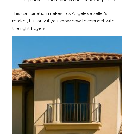
top dollar for rare and authentic MCM pieces.
This combination makes Los Angeles a seller's
market, but only if you know how to connect with
the right buyers.