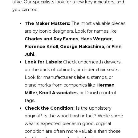
alike. Our specialists look for a few key indicators, and
you can too.
The Maker Matters:
The most valuable pieces
are by iconic designers. Look for names like
Charles and Ray Eames
,
Hans Wegner
,
Florence Knoll
,
George Nakashima
, or
Finn
Juhl
.
Look for Labels:
Check underneath drawers,
on the back of cabinets, or under chair seats.
Look for manufacturer's labels, stamps, or
brand marks from companies like
Herman
Miller
,
Knoll Associates
, or Danish control
tags.
Check the Condition:
Is the upholstery
original? Is the wood finish intact? While some
wear is expected, pieces in good, original
condition are often more valuable than those