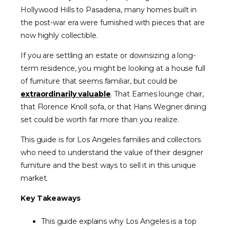
Hollywood Hills to Pasadena, many homes built in
the post-war era were furnished with pieces that are
now highly collectible.
If you are settling an estate or downsizing a long-
term residence, you might be looking at a house full
of furniture that seems familiar, but could be
extraordinarily valuable
. That Eames lounge chair,
that Florence Knoll sofa, or that Hans Wegner dining
set could be worth far more than you realize.
This guide is for Los Angeles families and collectors
who need to understand the value of their designer
furniture and the best ways to sell it in this unique
market.
Key Takeaways
This guide explains why Los Angeles is a top