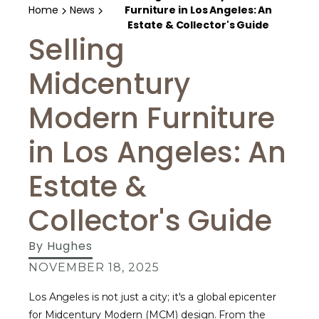
Home
News
Furniture in Los Angeles: An
Estate & Collector's Guide
Selling
Midcentury
Modern Furniture
in Los Angeles: An
Estate &
Collector's Guide
By
Hughes
NOVEMBER 18, 2025
Los Angeles is not just a city; it's a global epicenter
for Midcentury Modern (MCM) design. From the