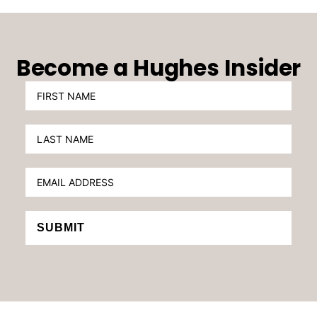
Become a Hughes Insider
SUBMIT