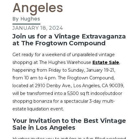
Angeles
By
Hughes
JANUARY 18, 2024
Join us for a Vintage Extravaganza
at The Frogtown Compound
Get ready for a weekend of unparalleled vintage
shopping at The Hughes Warehouse
Estate Sale
,
happening from Friday to Sunday, January 19-21,
from 10 am to 4 pm. The Frogtown Compound,
located at 2910 Denby Ave., Los Angeles, CA 90039,
will be transformed into a 5,500 sq ft indoor/outdoor
shopping bonanza for a spectacular 3-day multi-
estate liquidation event.
Your Invitation to the Best Vintage
Sale in Los Angeles