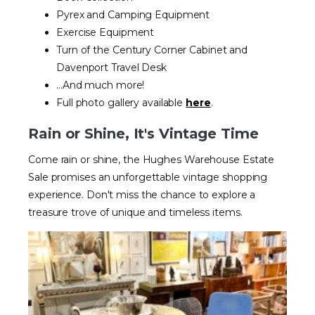
Pyrex and Camping Equipment
Exercise Equipment
Turn of the Century Corner Cabinet and
Davenport Travel Desk
...And much more!
Full photo gallery available
here
.
Rain or Shine, It's Vintage Time
Come rain or shine, the Hughes Warehouse Estate
Sale promises an unforgettable vintage shopping
experience. Don't miss the chance to explore a
treasure trove of unique and timeless items.