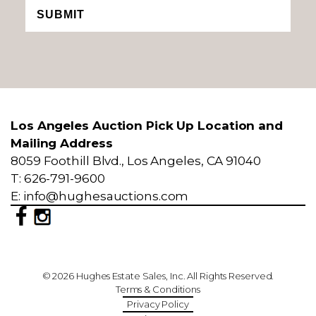
SUBMIT
Los Angeles Auction Pick Up Location and
Mailing Address
8059 Foothill Blvd., Los Angeles, CA 91040
T: 626-791-9600
E: info@hughesauctions.com
© 2026 Hughes Estate Sales, Inc. All Rights Reserved.
Terms & Conditions
Privacy Policy