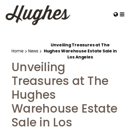
Unveiling Treasures at The
Home
News
Hughes Warehouse Estate Sale in
Los Angeles
Unveiling
Treasures at The
Hughes
Warehouse Estate
Sale in Los