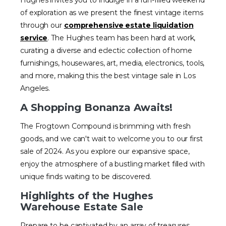
Hughes invites you to indulge in a fun-filled weekend
of exploration as we present the finest vintage items
through our
comprehensive estate liquidation
service
. The Hughes team has been hard at work,
curating a diverse and eclectic collection of home
furnishings, housewares, art, media, electronics, tools,
and more, making this the best vintage sale in Los
Angeles.
A Shopping Bonanza Awaits!
The Frogtown Compound is brimming with fresh
goods, and we can't wait to welcome you to our first
sale of 2024. As you explore our expansive space,
enjoy the atmosphere of a bustling market filled with
unique finds waiting to be discovered.
Highlights of the Hughes
Warehouse Estate Sale
Prepare to be captivated by an array of treasures,