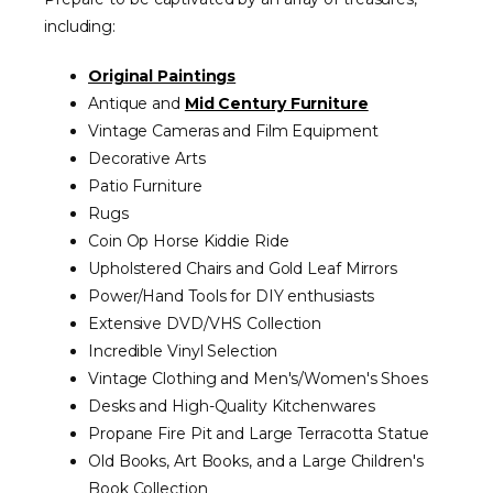
including:
Original Paintings
Antique and
Mid Century Furniture
Vintage Cameras and Film Equipment
Decorative Arts
Patio Furniture
Rugs
Coin Op Horse Kiddie Ride
Upholstered Chairs and Gold Leaf Mirrors
Power/Hand Tools for DIY enthusiasts
Extensive DVD/VHS Collection
Incredible Vinyl Selection
Vintage Clothing and Men's/Women's Shoes
Desks and High-Quality Kitchenwares
Propane Fire Pit and Large Terracotta Statue
Old Books, Art Books, and a Large Children's
Book Collection