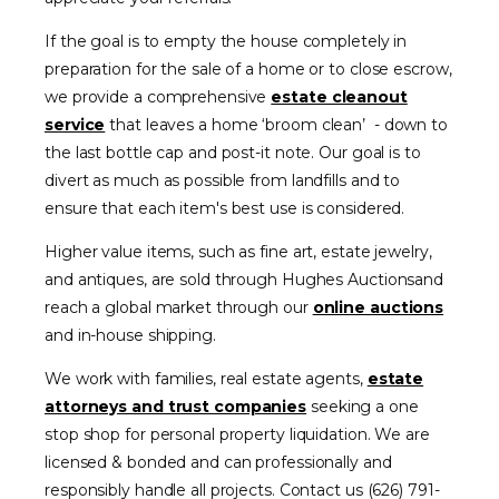
If the goal is to empty the house completely in
preparation for the sale of a home or to close escrow,
we provide a comprehensive
estate cleanout
service
that leaves a home ‘broom clean’ - down to
the last bottle cap and post-it note. Our goal is to
divert as much as possible from landfills and to
ensure that each item's best use is considered.
Higher value items, such as fine art, estate jewelry,
and antiques, are sold through Hughes Auctionsand
reach a global market through our
online auctions
and in-house shipping.
We work with families, real estate agents,
estate
attorneys and trust companies
seeking a one
stop shop for personal property liquidation. We are
licensed & bonded and can professionally and
responsibly handle all projects. Contact us (626) 791-