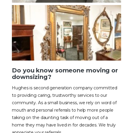
Do you know someone moving or
downsizing?
Hughes is second generation company committed
to providing caring, trustworthy services to our
community. As a small business, we rely on word of
mouth and personal referrals to help more people
taking on the daunting task of moving out of a
home they may have lived in for decades. We truly
appreciate your referrals.