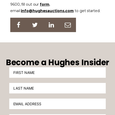
9600, fill out our
form
,
email
info@hughesauctions.com
to get started.
Become a Hughes Insider