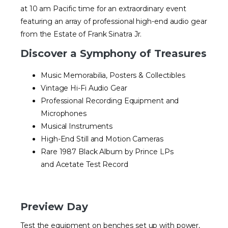
at 10 am Pacific time for an extraordinary event
featuring an array of professional high-end audio gear
from the Estate of Frank Sinatra Jr.
Discover a Symphony of Treasures
Music Memorabilia, Posters & Collectibles
Vintage Hi-Fi Audio Gear
Professional Recording Equipment and
Microphones
Musical Instruments
High-End Still and Motion Cameras
Rare 1987 Black Album by Prince LPs
and Acetate Test Record
Preview Day
Test the equipment on benches set up with power,