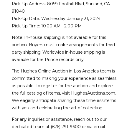
Pick-Up Address: 8059 Foothill Blvd, Sunland, CA
91040
Pick-Up Date: Wednesday, January 31, 2024
Pick-Up Time: 10:00 AM - 2:00 PM
Note: In-house shipping is not available for this
auction. Buyers must make arrangements for third-
party shipping. Worldwide in-house shipping is
available for the Prince records only.
The Hughes Online Auction in Los Angeles team is
committed to making your experience as seamless
as possible. To register for the auction and explore
the full catalog of items, visit HughesAuctions.com.
We eagerly anticipate sharing these timeless items
with you and celebrating the art of collecting.
For any inquiries or assistance, reach out to our
dedicated team at (626) 791-9600 or via email