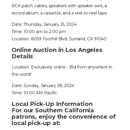
RCA patch cables, speakers with speaker wire, a
record album, a cassette, and a reel-to-reel tape.
Date: Thursday, January 25, 2024
Time: 10:00 am to 2:00 pm
Location: 8059 Foothill Blvd, Sunland, CA 91040
Online Auction in Los Angeles
Details
Location: Exclusively online - Bid from anywhere in
the world!
Date: Sunday, January 28, 2024
Time: 10:00 AM Pacific
Local Pick-Up Information
For our Southern California
patrons, enjoy the convenience of
local pick-up at: