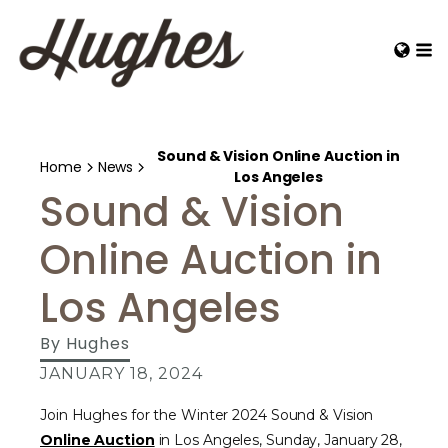
Sound & Vision Online Auction in
Home
News
Los Angeles
Sound & Vision
Online Auction in
Los Angeles
By
Hughes
JANUARY 18, 2024
Join Hughes for the Winter 2024 Sound & Vision
Online Auction
in Los Angeles, Sunday, January 28,