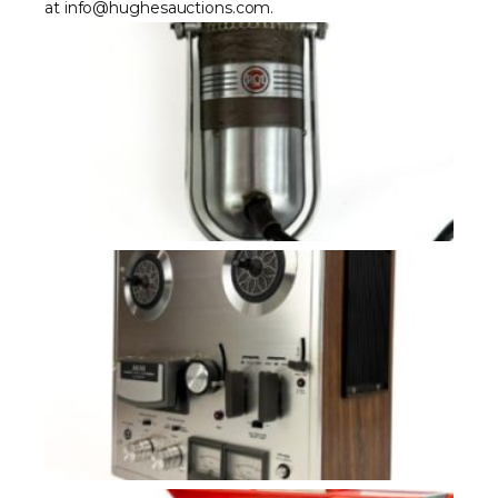
at info@hughesauctions.com.