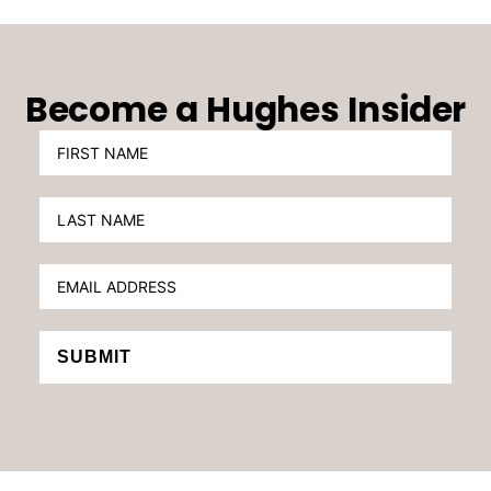
Become a Hughes Insider
SUBMIT