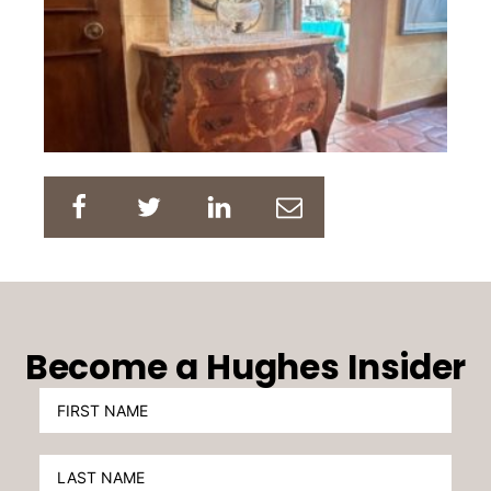
Become a Hughes Insider