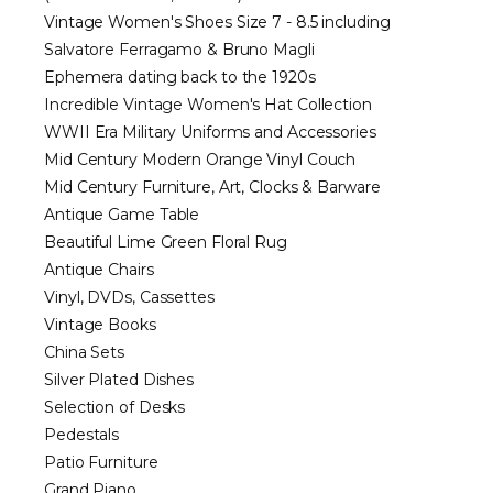
Vintage Women's Shoes Size 7 - 8.5 including
Salvatore Ferragamo & Bruno Magli
Ephemera dating back to the 1920s
Incredible Vintage Women's Hat Collection
WWII Era Military Uniforms and Accessories
Mid Century Modern Orange Vinyl Couch
Mid Century Furniture, Art, Clocks & Barware
Antique Game Table
Beautiful Lime Green Floral Rug
Antique Chairs
Vinyl, DVDs, Cassettes
Vintage Books
China Sets
Silver Plated Dishes
Selection of Desks
Pedestals
Patio Furniture
Grand Piano