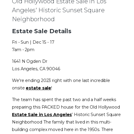
Old Hollywood Estate Sale in Los
Angeles' Historic Sunset Square
Neighborhood
Estate Sale Details
Fri - Sun | Dec 15 - 17
7am - 2pm
1641 N Ogden Dr
Los Angeles, CA 90046
We're ending 2023 right with one last incredible
onsite
estate sale
!
The team has spent the past two and a half weeks
preparing this PACKED house for the Old Hollywood
Estate Sale in Los Angeles
' Historic Sunset Square
Neighborhood The family that lived in this multi-
building complex moved here in the 1950s. There