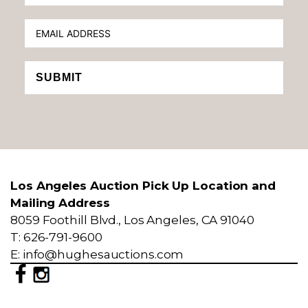
SUBMIT
Los Angeles Auction Pick Up Location and
Mailing Address
8059 Foothill Blvd., Los Angeles, CA 91040
T: 626-791-9600
E: info@hughesauctions.com