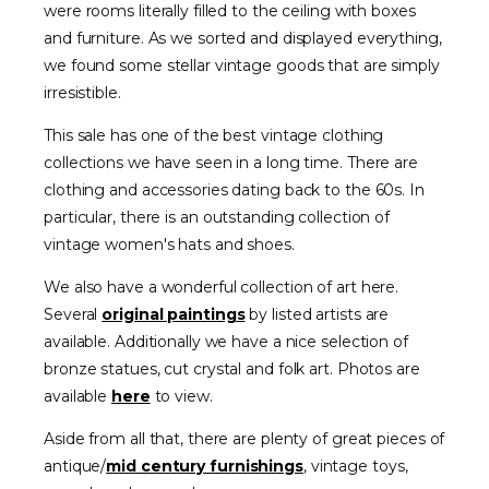
were rooms literally filled to the ceiling with boxes
and furniture. As we sorted and displayed everything,
we found some stellar vintage goods that are simply
irresistible.
This sale has one of the best vintage clothing
collections we have seen in a long time. There are
clothing and accessories dating back to the 60s. In
particular, there is an outstanding collection of
vintage women's hats and shoes.
We also have a wonderful collection of art here.
Several
original paintings
by listed artists are
available. Additionally we have a nice selection of
bronze statues, cut crystal and folk art. Photos are
available
here
to view.
Aside from all that, there are plenty of great pieces of
antique/
mid century furnishings
, vintage toys,