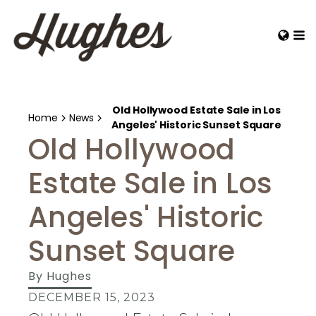
Old Hollywood Estate Sale in Los
Home
News
Angeles' Historic Sunset Square
Old Hollywood
Estate Sale in Los
Angeles' Historic
Sunset Square
By
Hughes
DECEMBER 15, 2023