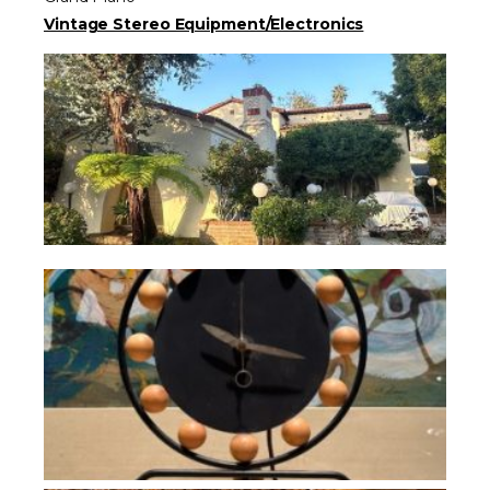
Vintage Stereo Equipment/Electronics