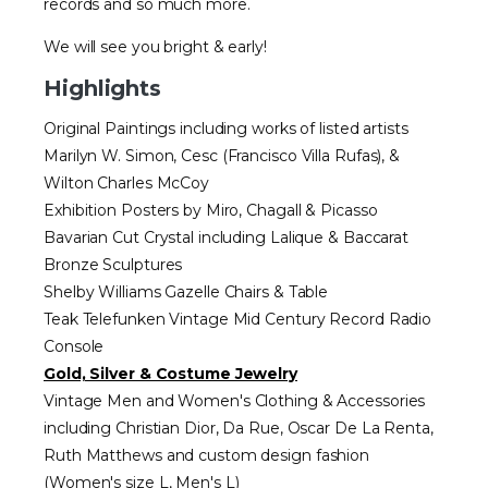
records and so much more.
We will see you bright & early!
Highlights
Original Paintings including works of listed artists
Marilyn W. Simon, Cesc (Francisco Villa Rufas), &
Wilton Charles McCoy
Exhibition Posters by Miro, Chagall & Picasso
Bavarian Cut Crystal including Lalique & Baccarat
Bronze Sculptures
Shelby Williams Gazelle Chairs & Table
Teak Telefunken Vintage Mid Century Record Radio
Console
Gold, Silver & Costume Jewelry
Vintage Men and Women's Clothing & Accessories
including Christian Dior, Da Rue, Oscar De La Renta,
Ruth Matthews and custom design fashion
(Women's size L, Men's L)