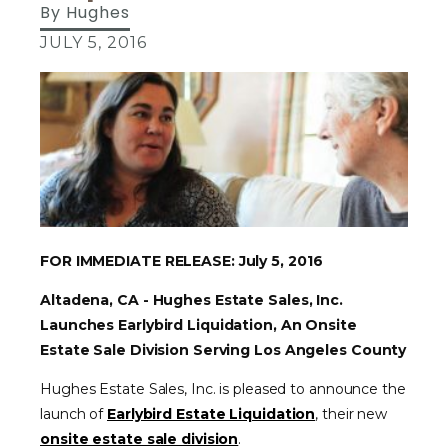
By
Hughes
JULY 5, 2016
FOR IMMEDIATE RELEASE: July 5, 2016
Altadena, CA - Hughes Estate Sales, Inc.
Launches Earlybird Liquidation, An Onsite
Estate Sale Division Serving Los Angeles County
Hughes Estate Sales, Inc. is pleased to announce the
launch of
Earlybird Estate Liquidation
, their new
onsite estate sale division
.