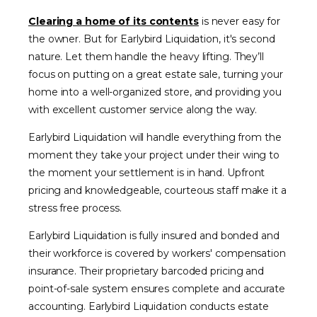
Clearing a home of its contents
is never easy for
the owner. But for Earlybird Liquidation, it's second
nature. Let them handle the heavy lifting. They’ll
focus on putting on a great estate sale, turning your
home into a well-organized store, and providing you
with excellent customer service along the way.
Earlybird Liquidation will handle everything from the
moment they take your project under their wing to
the moment your settlement is in hand. Upfront
pricing and knowledgeable, courteous staff make it a
stress free process.
Earlybird Liquidation is fully insured and bonded and
their workforce is covered by workers' compensation
insurance. Their proprietary barcoded pricing and
point-of-sale system ensures complete and accurate
accounting. Earlybird Liquidation conducts estate