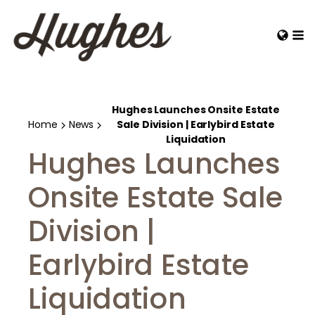
Hughes Launches Onsite Estate
Home
News
Sale Division | Earlybird Estate
Liquidation
Hughes Launches
Onsite Estate Sale
Division |
Earlybird Estate
Liquidation