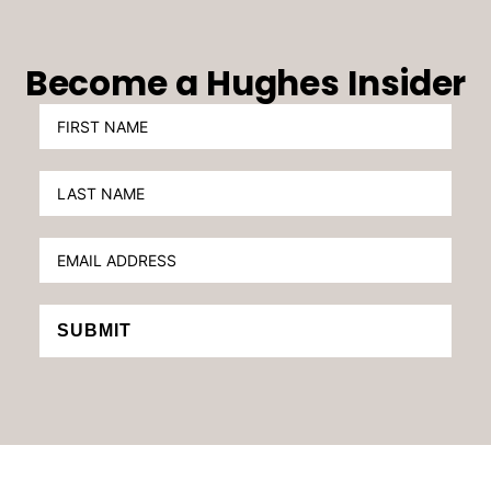
Become a Hughes Insider
SUBMIT