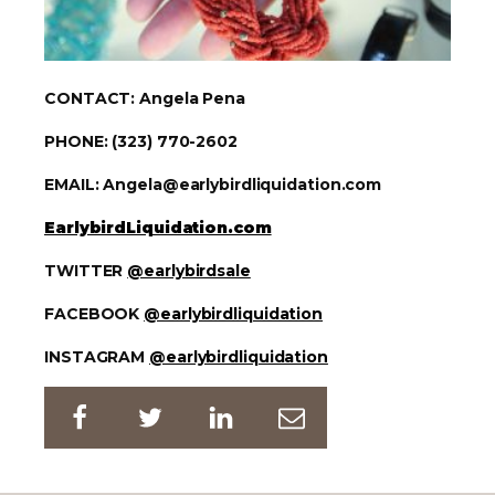
CONTACT: Angela Pena
PHONE: (323) 770-2602
EMAIL: Angela@earlybirdliquidation.com
EarlybirdLiquidation.com
TWITTER
@earlybirdsale
FACEBOOK
@earlybirdliquidation
INSTAGRAM
@earlybirdliquidation