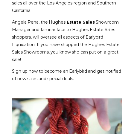
sales all over the Los Angeles region and Southern
California.
Angela Pena, the Hughes
Estate Sales
Showroom
Manager and familiar face to Hughes Estate Sales
shoppers, will oversee all aspects of Earlybird
Liquidation. If you have shopped the Hughes Estate
Sales Showrooms, you know she can put on a great
sale!
Sign up now to become an Earlybird and get notified
of new sales and special deals.