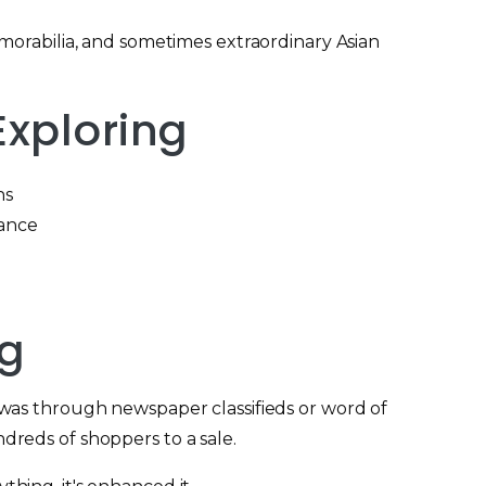
morabilia, and sometimes extraordinary Asian
xploring
ns
nance
ng
s was through newspaper classifieds or word of
dreds of shoppers to a sale.