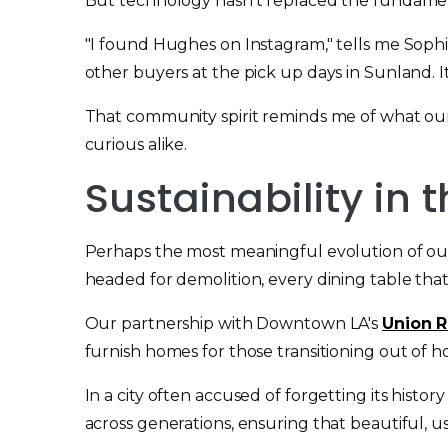
But technology hasn't replaced the fundamenta
"I found Hughes on Instagram," tells me Sophi
other buyers at the pick up days in Sunland. I
That community spirit reminds me of what our
curious alike.
Sustainability in
Perhaps the most meaningful evolution of our
headed for demolition, every dining table that
Our partnership with Downtown LA's
Union R
furnish homes for those transitioning out of 
In a city often accused of forgetting its hist
across generations, ensuring that beautiful, us