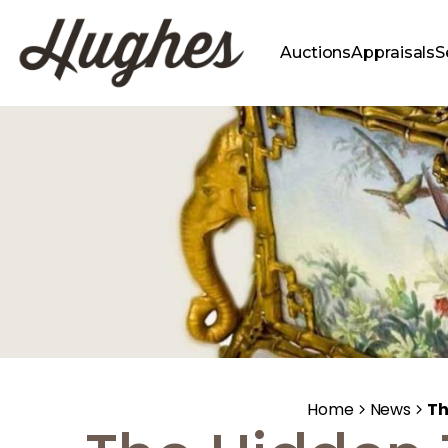
Auctions
Appraisals
S
Home
News
Th