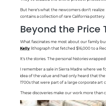
But here's what the newcomers don't realize: 
contains a collection of rare California pottery
Beyond the Price 
What fascinates me most about our family bu
Kelly
lithograph that fetched $16,000 to a Re
It's the stories. The personal histories wrapped
I remember a sale in Sierra Madre where we 
idea of the value and had only heard that th
1700s that were part of a large corporate art c
These discoveries make our work more than co