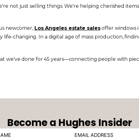
re not just selling things. We're helping cherished items
ious newcomer,
Los Angeles estate sales
offer windows in
y life-changing. In a digital age of mass production, find
t we've done for 45 years—connecting people with pieces 
Become a Hughes Insider