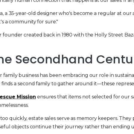
lly human connection that happens at our sales. If anyt
a, a 35-year-old designer who's become a regular at our 
t's a community for sure."
 founder created back in 1980 with the Holly Street Baz
 the Secondhand Centu
 family business has been embracing our role in sustaina
 finds a second family to gather around it—these represen
escue Mission
ensures that items not selected for our sa
homelessness.
ory too quickly, estate sales serve as memory keepers. The
eful objects continue their journey rather than ending up 