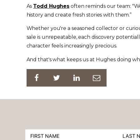
As
Todd Hughes
often reminds our team: "We'
history and create fresh stories with them.”
Whether you're a seasoned collector or cur
sale is unrepeatable, each discovery potentiall
character feels increasingly precious.
And that's what keeps us at Hughes doing wha