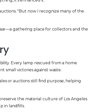
hing, it's enhanced it.
auctions. "But now I recognize many of the
aar—a gathering place for collectors and the
ry
bility. Every lamp rescued from a home
t small victories against waste.
les or auctions still find purpose, helping
y preserve the material culture of Los Angeles
in landfills.