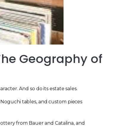
 The Geography of
acter. And so do its estate sales.
, Noguchi tables, and custom pieces
 pottery from Bauer and Catalina, and