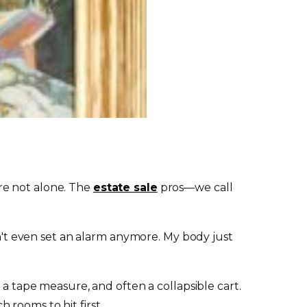
re not alone. The
estate sale
pros—we call
on't even set an alarm anymore. My body just
 a tape measure, and often a collapsible cart.
rooms to hit first.