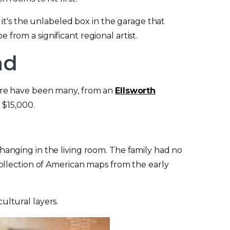
it's the unlabeled box in the garage that
 from a significant regional artist.
nd
ere have been many, from an
Ellsworth
 $15,000.
hanging in the living room. The family had no
ollection of American maps from the early
ltural layers.