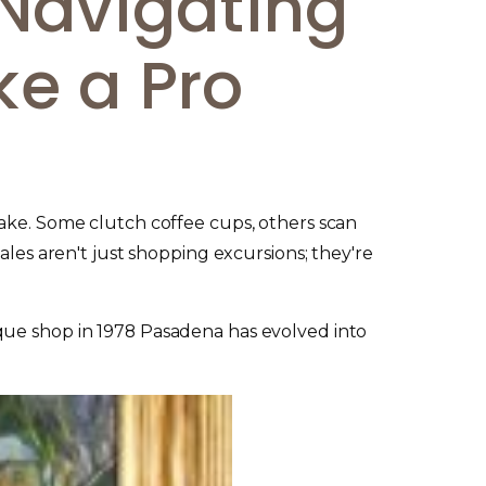
Navigating
ke a Pro
Lake. Some clutch coffee cups, others scan
ales aren't just shopping excursions; they're
ique shop in 1978 Pasadena has evolved into