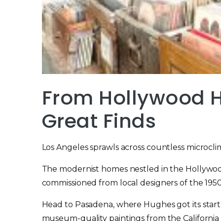
From Hollywood Hi
Great Finds
Los Angeles sprawls across countless microclim
The modernist homes nestled in the Hollywood
commissioned from local designers of the 1950
Head to Pasadena, where Hughes got its start, 
museum-quality paintings from the California