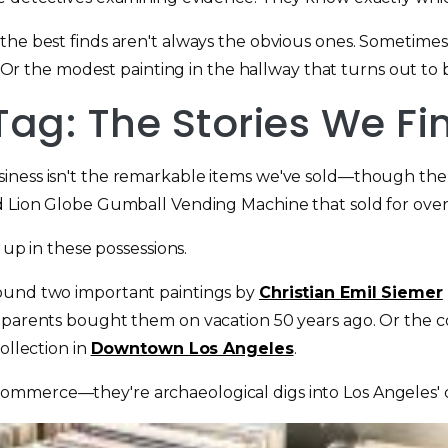
the best finds aren't always the obvious ones. Sometimes 
. Or the modest painting in the hallway that turns out to be
Tag: The Stories We Fi
siness isn't the remarkable items we've sold—though th
d Lion Globe Gumball Vending Machine that sold for over
 up in these possessions.
found two important paintings by
Christian Emil Siemer
e parents bought them on vacation 50 years ago. Or the c
ollection in
Downtown Los Angeles
.
mmerce—they're archaeological digs into Los Angeles' cu