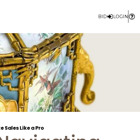
BID
LOGIN
 Sales Like a Pro