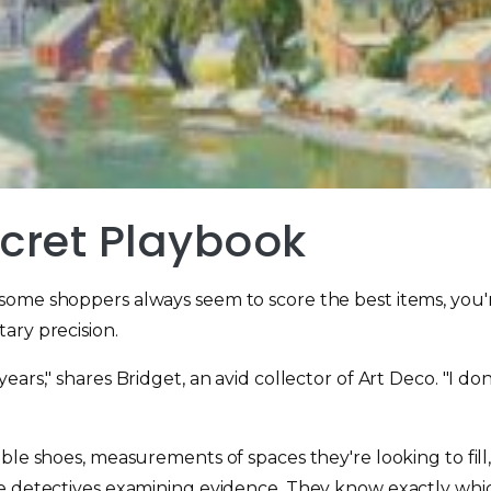
ecret Playbook
some shoppers always seem to score the best items, you'
ary precision.
ears," shares Bridget, an avid collector of Art Deco. "I d
ble shoes, measurements of spaces they're looking to fill,
e detectives examining evidence. They know exactly which 