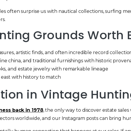
 often surprise us with nautical collections, surfing me
rs.
ting Grounds Worth E
ures, artistic finds, and often incredible record collectio
e china, and traditional furnishings with historic prove
ks, and estate jewelry with remarkable lineage
 east with history to match
ution in Vintage Hunti
iness back in 1978
, the only way to discover estate sale
ectors worldwide, and our Instagram posts can bring hun