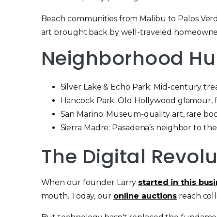
Beach communities from Malibu to Palos Verdes
art brought back by well-traveled homeowne
Neighborhood Hun
Silver Lake & Echo Park: Mid-century treas
Hancock Park: Old Hollywood glamour, fin
San Marino: Museum-quality art, rare boo
Sierra Madre: Pasadena’s neighbor to the
The Digital Revol
When our founder Larry
started in this bus
mouth. Today, our
online auctions
reach coll