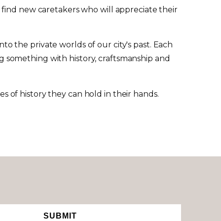
 find new caretakers who will appreciate their
to the private worlds of our city's past. Each
ing something with history, craftsmanship and
of history they can hold in their hands.
SUBMIT