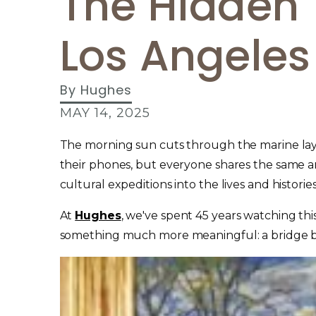
The Hidden 
Los Angeles 
By
Hughes
MAY 14, 2025
The morning sun cuts through the marine layer
their phones, but everyone shares the same ant
cultural expeditions into the lives and histories 
At
Hughes
, we've spent 45 years watching th
something much more meaningful: a bridge be