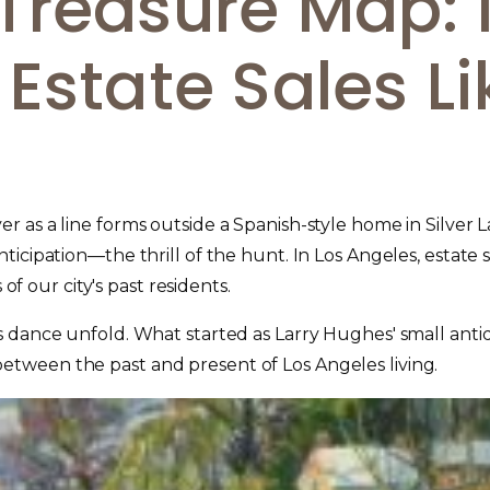
Treasure Map: 
Estate Sales Li
 as a line forms outside a Spanish-style home in Silver 
icipation—the thrill of the hunt. In Los Angeles, estate s
of our city's past residents.
is dance unfold. What started as Larry Hughes' small ant
tween the past and present of Los Angeles living.