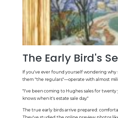
The Early Bird's S
If you've ever found yourself wondering why 
them "the regulars"—operate with almost milit
"I've been coming to Hughes sales for twenty y
knows when it's estate sale day."
The true early birds arrive prepared: comforta
They've studied the online preview photos lik