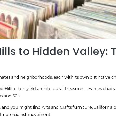
lls to Hidden Valley:
ates and neighborhoods, each with its own distinctive char
 Hills often yield architectural treasures—Eames chairs
s and 60s.
and you might find Arts and Crafts furniture, California
 Impressionist movement.