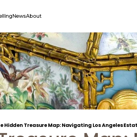
elling
News
About
e Hidden Treasure Map: Navigating Los Angeles Estate