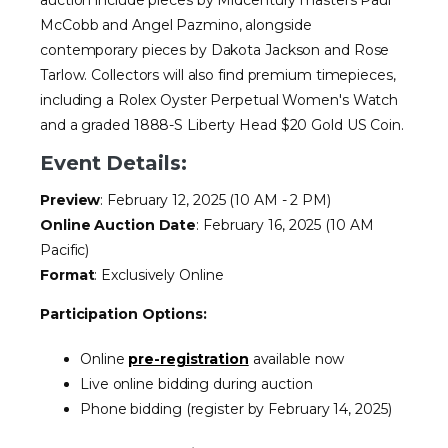
McCobb and Angel Pazmino, alongside
contemporary pieces by Dakota Jackson and Rose
Tarlow. Collectors will also find premium timepieces,
including a Rolex Oyster Perpetual Women's Watch
and a graded 1888-S Liberty Head $20 Gold US Coin.
Event Details:
Preview
: February 12, 2025 (10 AM - 2 PM)
Online Auction Date
: February 16, 2025 (10 AM
Pacific)
Format
: Exclusively Online
Participation Options:
Online
pre-registration
available now
Live online bidding during auction
Phone bidding (register by February 14, 2025)