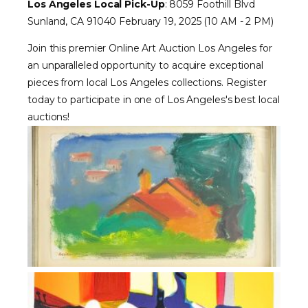
Los Angeles Local Pick-Up
: 8059 Foothill Blvd
Sunland, CA 91040 February 19, 2025 (10 AM - 2 PM)
Join this premier Online Art Auction Los Angeles for
an unparalleled opportunity to acquire exceptional
pieces from local Los Angeles collections. Register
today to participate in one of Los Angeles's best local
auctions!