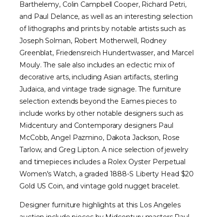
Barthelemy, Colin Campbell Cooper, Richard Petri,
and Paul Delance, as well as an interesting selection
of lithographs and prints by notable artists such as
Joseph Solman, Robert Motherwell, Rodney
Greenblat, Friedensreich Hundertwasser, and Marcel
Mouly. The sale also includes an eclectic mix of
decorative arts, including Asian artifacts, sterling
Judaica, and vintage trade signage. The furniture
selection extends beyond the Eames pieces to
include works by other notable designers such as
Midcentury and Contemporary designers Paul
McCobb, Angel Pazmino, Dakota Jackson, Rose
Tarlow, and Greg Lipton. A nice selection of jewelry
and timepieces includes a Rolex Oyster Perpetual
Women's Watch, a graded 1888-S Liberty Head $20
Gold US Coin, and vintage gold nugget bracelet.
Designer furniture highlights at this Los Angeles
auction include pieces by Midcentury masters Paul