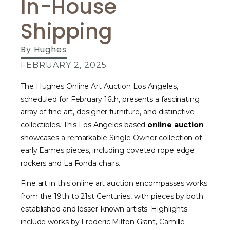
In-House
Shipping
By
Hughes
FEBRUARY 2, 2025
The Hughes Online Art Auction Los Angeles,
scheduled for February 16th, presents a fascinating
array of fine art, designer furniture, and distinctive
collectibles. This Los Angeles based
online auction
showcases a remarkable Single Owner collection of
early Eames pieces, including coveted rope edge
rockers and La Fonda chairs.
Fine art in this online art auction encompasses works
from the 19th to 21st Centuries, with pieces by both
established and lesser-known artists. Highlights
include works by Frederic Milton Grant, Camille