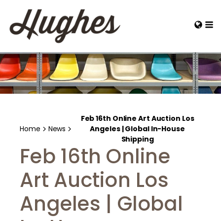
Feb 16th Online Art Auction Los
Home
News
Angeles | Global In-House
Shipping
Feb 16th Online
Art Auction Los
Angeles | Global