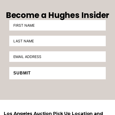
Become a Hughes Insider
SUBMIT
Los Angeles Auction Pick Up Location and