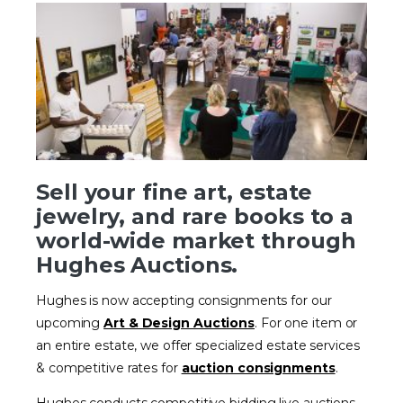
Sell your fine art, estate
jewelry, and rare books to a
world-wide market through
Hughes Auctions.
Hughes is now accepting consignments for our
upcoming
Art & Design Auctions
. For one item or
an entire estate, we offer specialized estate services
& competitive rates for
auction consignments
.