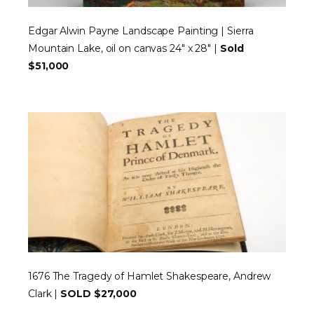
Edgar Alwin Payne Landscape Painting | Sierra
Mountain Lake, oil on canvas 24″ x 28″ |
Sold
$51,000
1676 The Tragedy of Hamlet Shakespeare, Andrew
Clark |
SOLD $27,000