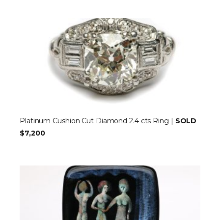
Platinum Cushion Cut Diamond 2.4 cts Ring |
SOLD
$7,200