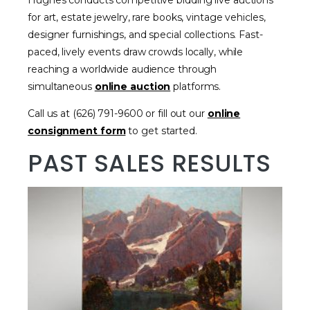
Hughes conducts competitive bidding live auctions
for art, estate jewelry, rare books, vintage vehicles,
designer furnishings, and special collections. Fast-
paced, lively events draw crowds locally, while
reaching a worldwide audience through
simultaneous
online auction
platforms.
Call us at (626) 791-9600 or fill out our
online
consignment form
to get started.
PAST SALES RESULTS