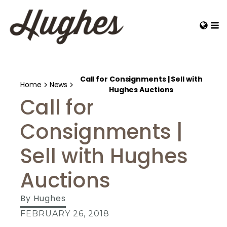
Call for Consignments | Sell with
Home
News
Hughes Auctions
Call for
Consignments |
Sell with Hughes
Auctions
By
Hughes
FEBRUARY 26, 2018