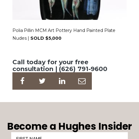
Polia Pillin MCM Art Pottery Hand Painted Plate
Nudes |
SOLD $5,000
Call today for your free
consultation | (626) 791-9600
Become a Hughes Insider