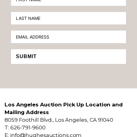
SUBMIT
Los Angeles Auction Pick Up Location and
Mailing Address
8059 Foothill Blvd., Los Angeles, CA 91040
T: 626-791-9600
E: info@hughesauctions.com