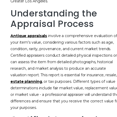
Greater Los Angeles.
Understanding the
Appraisal Process
Antique appraisals
involve a comprehensive evaluation o
your item's value, considering various factors such as age,
condition, rarity, provenance, and current market trends.
Certified appraisers conduct detailed physical inspections or
can assess the item from detailed photographs, historical
research, and market analysis to produce an accurate
valuation report. This report is essential for insurance, resale,
estate planning
, or tax purposes. Different types of value
determinations include fair market value, replacement valu
or market value - a professional appraiser will understand t
differences and ensure that you receive the correct value f
your purposes.