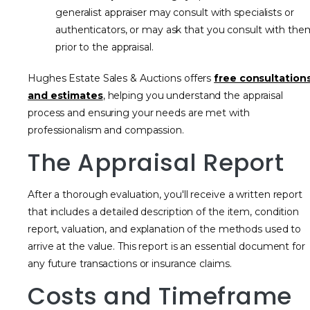
generalist appraiser may consult with specialists or
authenticators, or may ask that you consult with the
prior to the appraisal.
Hughes Estate Sales & Auctions offers
free consultation
and estimates
, helping you understand the appraisal
process and ensuring your needs are met with
professionalism and compassion.
The Appraisal Report
After a thorough evaluation, you'll receive a written report
that includes a detailed description of the item, condition
report, valuation, and explanation of the methods used to
arrive at the value. This report is an essential document for
any future transactions or insurance claims.
Costs and Timeframe