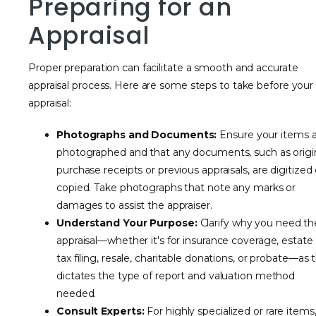
Preparing for an
Appraisal
Proper preparation can facilitate a smooth and accurate
appraisal process. Here are some steps to take before your
appraisal:
Photographs and Documents:
Ensure your items 
photographed and that any documents, such as origi
purchase receipts or previous appraisals, are digitized 
copied. Take photographs that note any marks or
damages to assist the appraiser.
Understand Your Purpose:
Clarify why you need th
appraisal—whether it's for insurance coverage, estate
tax filing, resale, charitable donations, or probate—as t
dictates the type of report and valuation method
needed.
Consult Experts:
For highly specialized or rare items,