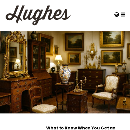
What to Know When You Get an