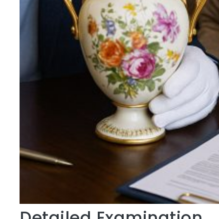
Detailed Examination