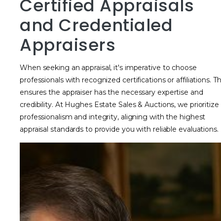
Certified Appraisals
and Credentialed
Appraisers
When seeking an appraisal, it's imperative to choose
professionals with recognized certifications or affiliations. Th
ensures the appraiser has the necessary expertise and
credibility. At Hughes Estate Sales & Auctions, we prioritize
professionalism and integrity, aligning with the highest
appraisal standards to provide you with reliable evaluations.