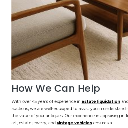
How We Can Help
With over 45 years of experience in
estate liquidation
an
auctions, we are well-equipped to assist you in understand
the value of your antiques. Our experience in appraising in f
art, estate jewelry, and
vintage vehicles
ensures a