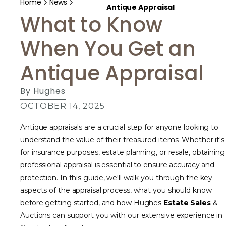
Home
News
Antique Appraisal
What to Know
When You Get an
Antique Appraisal
By
Hughes
OCTOBER 14, 2025
Antique appraisals are a crucial step for anyone looking to
understand the value of their treasured items. Whether it's
for insurance purposes, estate planning, or resale, obtaining
professional appraisal is essential to ensure accuracy and
protection. In this guide, we'll walk you through the key
aspects of the appraisal process, what you should know
before getting started, and how Hughes
Estate Sales
&
Auctions can support you with our extensive experience in