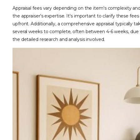
Appraisal fees vary depending on the item's complexity an
the appraiser's expertise. It's important to clarify these fees
upfront. Additionally, a comprehensive appraisal typically ta
several weeks to complete, often between 4-6 weeks, due 
the detailed research and analysis involved.