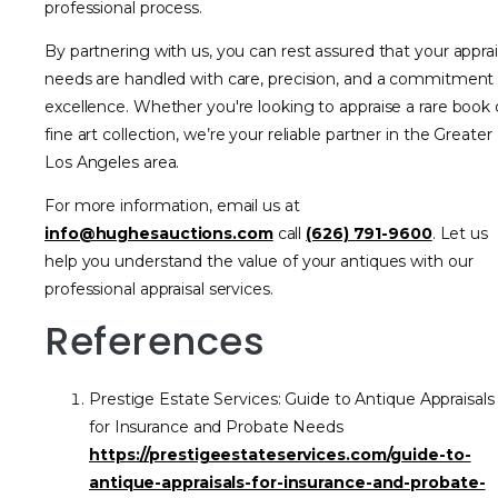
professional process.
By partnering with us, you can rest assured that your apprai
needs are handled with care, precision, and a commitment
excellence. Whether you're looking to appraise a rare book 
fine art collection, we’re your reliable partner in the Greater
Los Angeles area.
For more information, email us at
info@hughesauctions.com
call
(626) 791-9600
. Let us
help you understand the value of your antiques with our
professional appraisal services.
References
Prestige Estate Services: Guide to Antique Appraisals
for Insurance and Probate Needs
https://prestigeestateservices.com/guide-to-
antique-appraisals-for-insurance-and-probate-