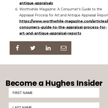
antique-appraisals
Worthwhile Magazine: A Consumer's Guide to the
Appraisal Process for Art and Antique Appraisal Repor
https://www.worthwhile-magazine.com/articles/
consumers-guide-to-the-appraisal-process-for-
art-and-antique-appraisal-reports
Become a Hughes Insider