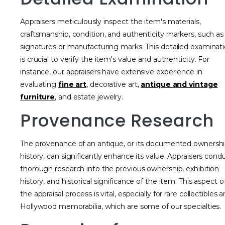
Appraisers meticulously inspect the item's materials,
craftsmanship, condition, and authenticity markers, such as
signatures or manufacturing marks. This detailed examinat
is crucial to verify the item's value and authenticity. For
instance, our appraisers have extensive experience in
evaluating
fine art
, decorative art,
antique and vintage
furniture
, and estate jewelry.
Provenance Research
The provenance of an antique, or its documented ownersh
history, can significantly enhance its value. Appraisers cond
thorough research into the previous ownership, exhibition
history, and historical significance of the item. This aspect o
the appraisal process is vital, especially for rare collectibles 
Hollywood memorabilia, which are some of our specialties.