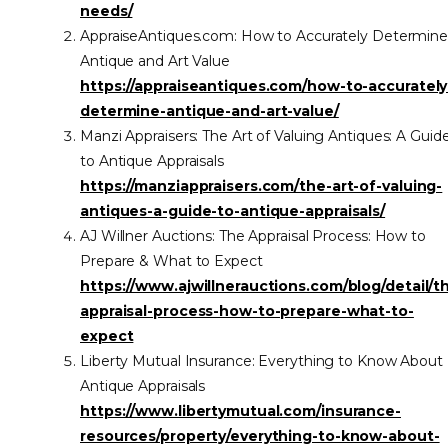
needs/
AppraiseAntiques.com: How to Accurately Determin
Antique and Art Value
https://appraiseantiques.com/how-to-accurately
determine-antique-and-art-value/
Manzi Appraisers: The Art of Valuing Antiques: A Guid
to Antique Appraisals
https://manziappraisers.com/the-art-of-valuing-
antiques-a-guide-to-antique-appraisals/
AJ Willner Auctions: The Appraisal Process: How to
Prepare & What to Expect
https://www.ajwillnerauctions.com/blog/detail/t
appraisal-process-how-to-prepare-what-to-
expect
Liberty Mutual Insurance: Everything to Know About
Antique Appraisals
https://www.libertymutual.com/insurance-
resources/property/everything-to-know-about-