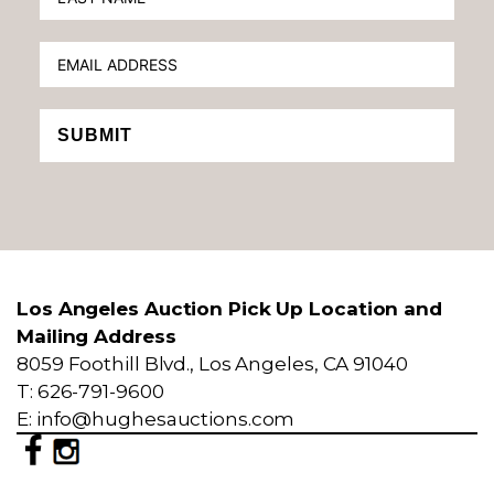
SUBMIT
Los Angeles Auction Pick Up Location and
Mailing Address
8059 Foothill Blvd., Los Angeles, CA 91040
T: 626-791-9600
E: info@hughesauctions.com