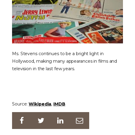
Ms. Stevens continues to be a bright light in
Hollywood, making many appearances in films and
television in the last few years.
Source:
Wikipedia
,
IMDB