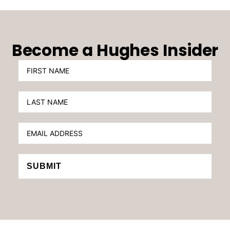
Become a Hughes Insider
SUBMIT