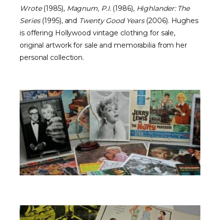
Wrote
(1985),
Magnum, P.I.
(1986),
Highlander: The
Series
(1995), and
Twenty Good Years
(2006). Hughes
is offering Hollywood vintage clothing for sale,
original artwork for sale and memorabilia from her
personal collection.