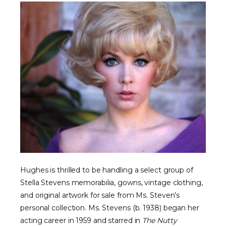
Hughes is thrilled to be handling a select group of
Stella Stevens memorabilia, gowns, vintage clothing,
and original artwork for sale from Ms. Steven’s
personal collection. Ms. Stevens (b. 1938) began her
acting career in 1959 and starred in
The Nutty