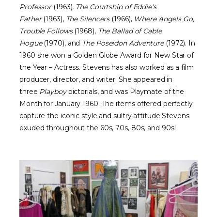
Professor
(1963),
The Courtship of Eddie's
Father
(1963),
The Silencers
(1966),
Where Angels Go,
Trouble Follows
(1968),
The Ballad of Cable
Hogue
(1970), and
The Poseidon Adventure
(1972). In
1960 she won a Golden Globe Award for New Star of
the Year – Actress. Stevens has also worked as a film
producer, director, and writer. She appeared in
three
Playboy
pictorials, and was Playmate of the
Month for January 1960. The items offered perfectly
capture the iconic style and sultry attitude Stevens
exuded throughout the 60s, 70s, 80s, and 90s!