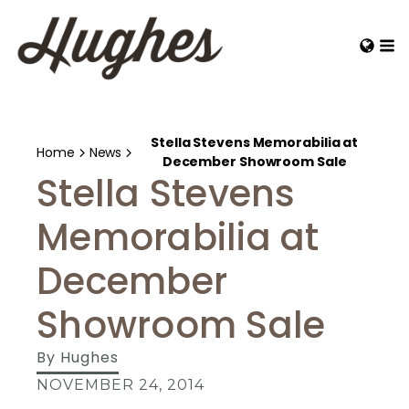
Stella Stevens Memorabilia at
Home
News
December Showroom Sale
Stella Stevens
Memorabilia at
December
Showroom Sale
By
Hughes
NOVEMBER 24, 2014