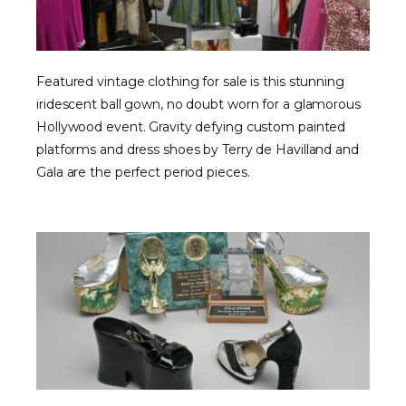
Featured vintage clothing for sale is this stunning
iridescent ball gown, no doubt worn for a glamorous
Hollywood event. Gravity defying custom painted
platforms and dress shoes by Terry de Havilland and
Gala are the perfect period pieces.