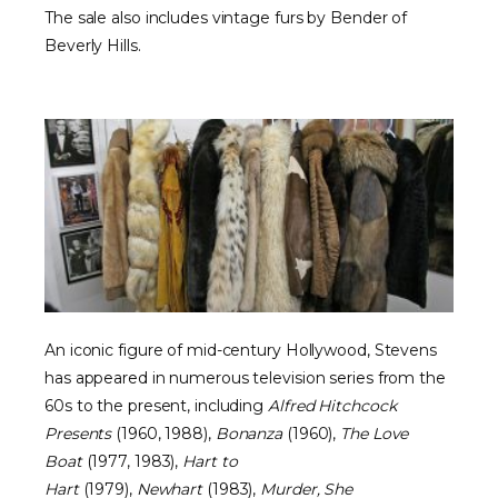
The sale also includes vintage furs by Bender of
Beverly Hills.
An iconic figure of mid-century Hollywood, Stevens
has appeared in numerous television series from the
60s to the present, including
Alfred Hitchcock
Presents
(1960, 1988),
Bonanza
(1960),
The Love
Boat
(1977, 1983),
Hart to
Hart
(1979),
Newhart
(1983),
Murder, She