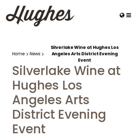
Silverlake Wine at Hughes Los
Home
News
Angeles Arts District Evening
Event
Silverlake Wine at
Hughes Los
Angeles Arts
District Evening
Event