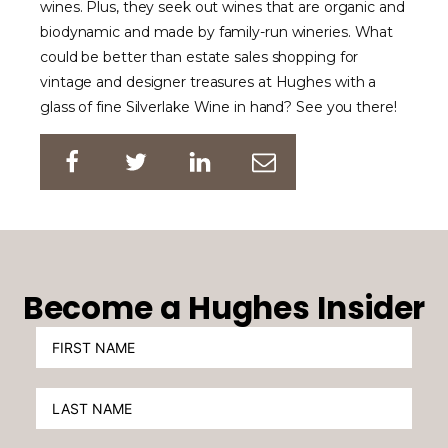
wines. Plus, they seek out wines that are organic and
biodynamic and made by family-run wineries. What
could be better than estate sales shopping for
vintage and designer treasures at Hughes with a
glass of fine Silverlake Wine in hand? See you there!
Become a Hughes Insider