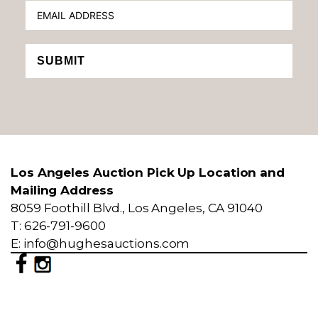
SUBMIT
Los Angeles Auction Pick Up Location and
Mailing Address
8059 Foothill Blvd., Los Angeles, CA 91040
T: 626-791-9600
E: info@hughesauctions.com