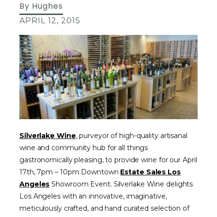
By
Hughes
APRIL 12, 2015
Silverlake Wine
, purveyor of high-quality artisanal
wine and community hub for all things
gastronomically pleasing, to provide wine for our April
17th, 7pm – 10pm Downtown
Estate Sales Los
Angeles
Showroom Event. Silverlake Wine delights
Los Angeles with an innovative, imaginative,
meticulously crafted, and hand curated selection of