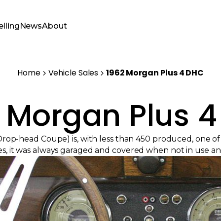
elling
News
About
Home
Vehicle Sales
1962 Morgan Plus 4 DHC
 Morgan Plus 
rop-head Coupe) is, with less than 450 produced, one o
s, it was always garaged and covered when not in use and st