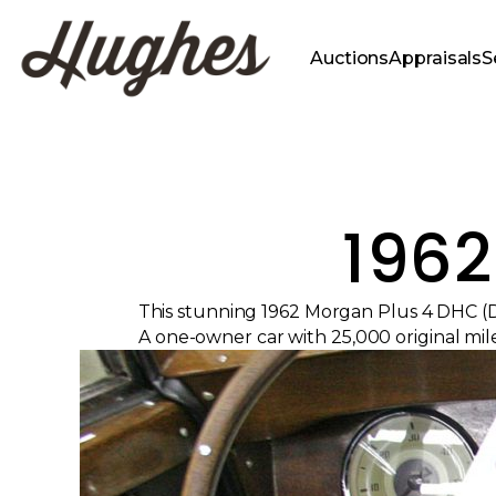
Auctions
Appraisals
S
1962
This stunning 1962 Morgan Plus 4 DHC (D
A one-owner car with 25,000 original mile