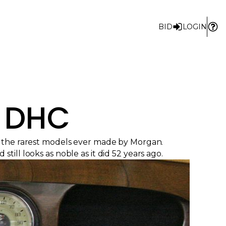
BID
LOGIN
4 DHC
f the rarest models ever made by Morgan.
ill looks as noble as it did 52 years ago.