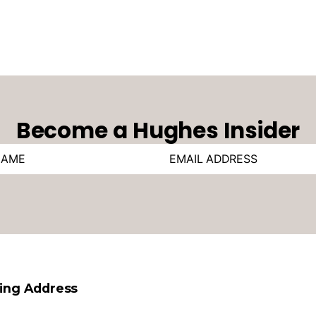
Become a Hughes Insider
ling Address