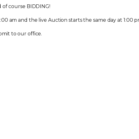
nd of course BIDDING!
:00 am and the live Auction starts the same day at 1:00 p
mit to our office.