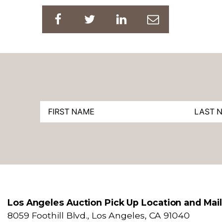
Los Angeles Auction Pick Up Location and Mai
8059 Foothill Blvd., Los Angeles, CA 91040