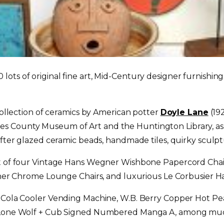
ts of original fine art, Mid-Century designer furnishings,
 collection of ceramics by American potter
Doyle Lane
(192
s County Museum of Art and the Huntington Library, as
-after glazed ceramic beads, handmade tiles, quirky scul
et of four Vintage Hans Wegner Wishbone Papercord Chair
ather Chrome Lounge Chairs, and luxurious Le Corbusier H
ca Cola Cooler Vending Machine, W.B. Berry Copper Hot 
ke Lone Wolf + Cub Signed Numbered Manga A, among mu