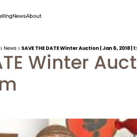
elling
News
About
News
SAVE THE DATE Winter Auction | Jan 6, 2018 | 
TE Winter Aucti
pm