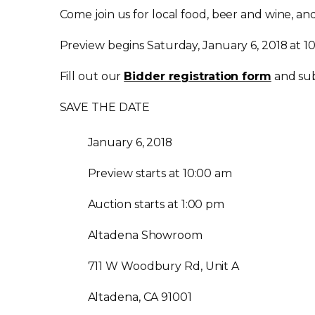
Come join us for local food, beer and wine, a
Preview begins Saturday, January 6, 2018 at 10
Fill out our
Bidder registration form
and sub
SAVE THE DATE
January 6, 2018
Preview starts at 10:00 am
Auction starts at 1:00 pm
Altadena Showroom
711 W Woodbury Rd, Unit A
Altadena, CA 91001