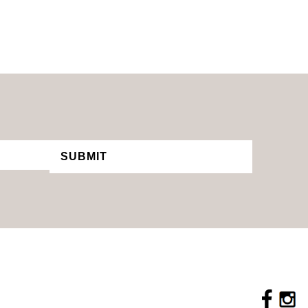
SUBMIT