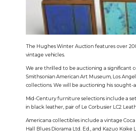
The Hughes Winter Auction features over 200 lo
vintage vehicles.
We are thrilled to be auctioning a significant
Smithsonian American Art Museum, Los Angele
collections. We will be auctioning his sought
Mid-Century furniture selections include a s
in black leather, pair of Le Corbusier LC2 Le
Americana collectibles include a vintage Co
Hall Blues Diorama Ltd. Ed., and Kazuo Koi