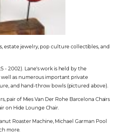
 estate jewelry, pop culture collectibles, and
5 - 2002). Lane's work is held by the
 well as numerous important private
pture, and hand-throw bowls (pictured above).
s, pair of Mies Van Der Rohe Barcelona Chairs
air on Hide Lounge Chair.
Peanut Roaster Machine, Michael Garman Pool
ch more.