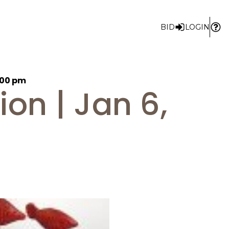
BID
LOGIN
1:00 pm
on | Jan 6,