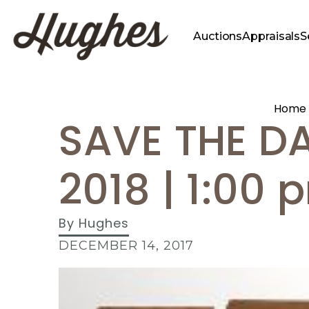
Auctions
Appraisals
S
Home
SAVE THE DA
2018 | 1:00 
By
Hughes
DECEMBER 14, 2017