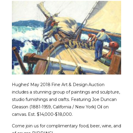
Hughes' May 2018 Fine Art & Design Auction
includes a stunning group of paintings and sculpture,
studio furnishings and crafts. Featuring Joe Duncan
Gleason (1881-1959, California / New York) Oil on
canvas. Est. $14,000-$18,000.
Come join us for complimentary food, beer, wine, and