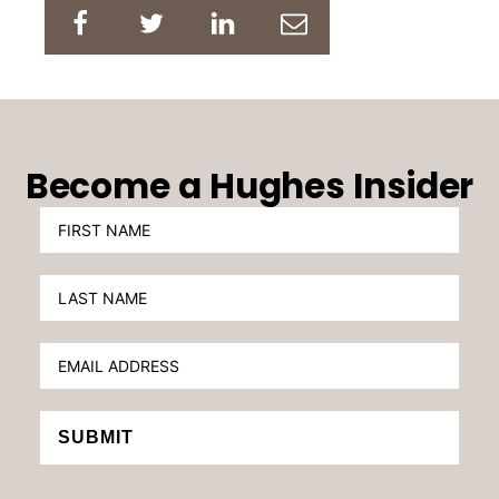
Become a Hughes Insider
SUBMIT