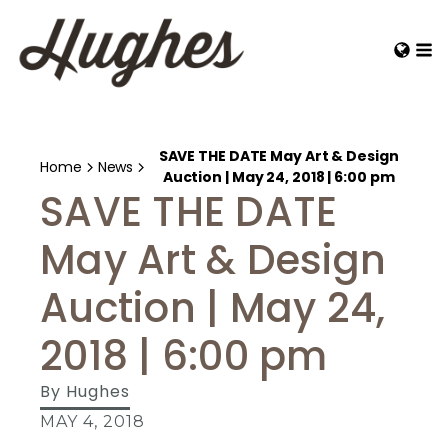
SAVE THE DATE May Art & Design
Home
News
Auction | May 24, 2018 | 6:00 pm
SAVE THE DATE
May Art & Design
Auction | May 24,
2018 | 6:00 pm
By
Hughes
MAY 4, 2018