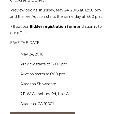
of course BIDDING!
Preview begins Thursday, May 24, 2018 at 12:00 pm
and the live Auction starts the same day at 6:00 pm.
Fill out our
Bidder registration form
and submit to
our office.
SAVE THE DATE
May 24, 2018
Preview starts at 12:00 pm
Auction starts at 6:00 pm
Altadena Showroom
711 W Woodbury Rd, Unit A
Altadena, CA 91001