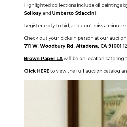
Highlighted collections include oil paintings 
Sollosy
and
Umberto Stiaccini
.
Register early to bid, and don't miss a minute
Check out your picks in person at our auction
711 W. Woodbury Rd. Altadena, CA 91001
1
Brown Paper LA
will be on location catering
Click HERE
to view the full auction catalog an