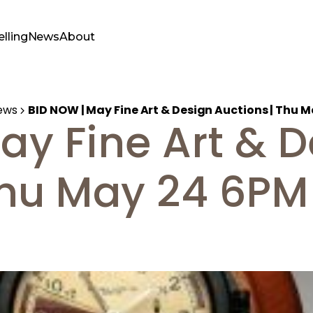
elling
News
About
ews
BID NOW | May Fine Art & Design Auctions | Thu 
ay Fine Art & 
Thu May 24 6PM