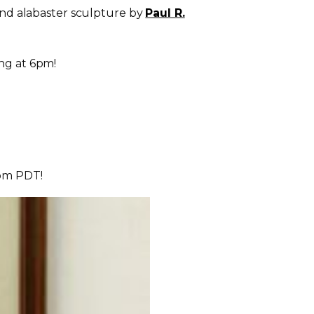
nd alabaster sculpture by
Paul R.
ng at
6pm
!
6pm PDT
!