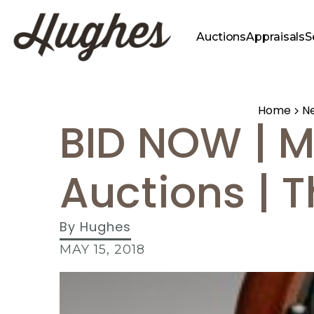
Auctions
Appraisals
S
Home
N
BID NOW | M
Auctions | 
By
Hughes
MAY 15, 2018