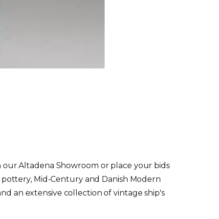
g in our Altadena Showroom or place your bids
udio pottery, Mid-Century and Danish Modern
nd an extensive collection of vintage ship's