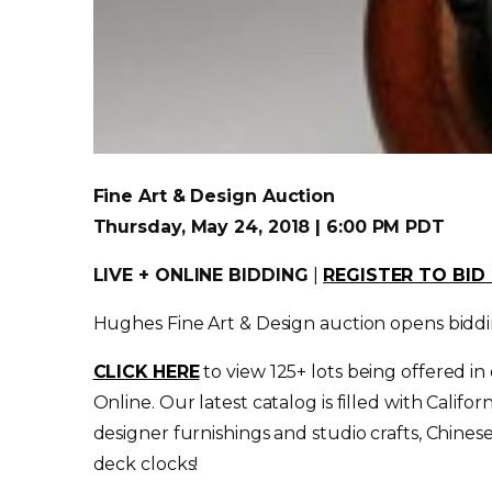
Fine Art & Design Auction
Thursday, May 24, 2018 | 6:00 PM PDT
LIVE + ONLINE BIDDING
|
REGISTER TO BI
Hughes Fine Art & Design auction opens bidd
CLICK HERE
to view 125+ lots being offered in
Online. Our latest catalog is filled with Cali
designer furnishings and studio crafts, Chines
deck clocks!