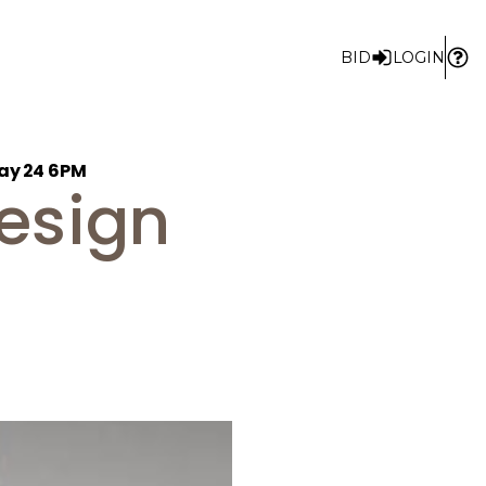
BID
LOGIN
May 24 6PM
Design