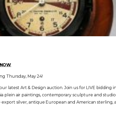
D NOW
ing
Thursday, May 24
!
 our latest Art & Design auction. Join us for LIVE biddin
fornia plein air paintings, contemporary sculpture and st
e export silver, antique European and American sterling, a