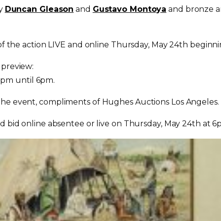
by
Duncan Gleason
and
Gustavo Montoya
and bronze a
 of the action LIVE and online
Thursday, May 24th
beginni
 preview:
2pm until 6pm.
 the event, compliments of Hughes Auctions Los Angeles.
d bid online absentee or live on
Thursday, May 24th at 