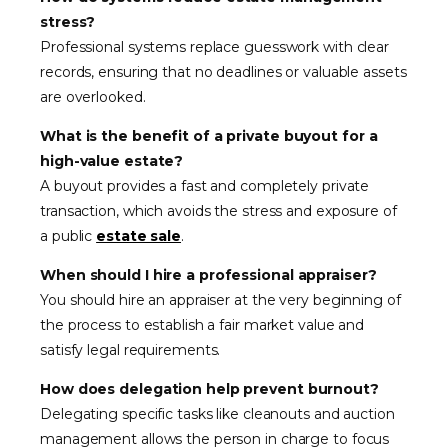
stress?
Professional systems replace guesswork with clear
records, ensuring that no deadlines or valuable assets
are overlooked.
What is the benefit of a private buyout for a
high-value estate?
A buyout provides a fast and completely private
transaction, which avoids the stress and exposure of
a public
estate sale
.
When should I hire a professional appraiser?
You should hire an appraiser at the very beginning of
the process to establish a fair market value and
satisfy legal requirements.
How does delegation help prevent burnout?
Delegating specific tasks like cleanouts and auction
management allows the person in charge to focus