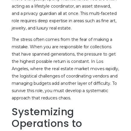
acting as a lifestyle coordinator, an asset steward,
and a privacy guardian all at once. This multi-faceted
role requires deep expertise in areas such as fine art,
jewelry, and luxury real estate.
The stress often comes from the fear of making a
mistake. When you are responsible for collections
that have spanned generations, the pressure to get
the highest possible return is constant. In Los
Angeles, where the real estate market moves rapidly,
the logistical challenges of coordinating vendors and
managing budgets add another layer of difficulty. To
survive this role, you must develop a systematic
approach that reduces chaos.
Systemizing
Operations to