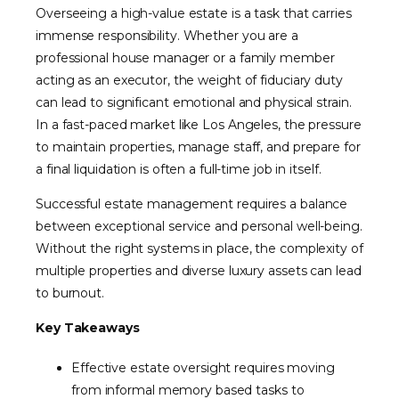
Overseeing a high-value estate is a task that carries
immense responsibility. Whether you are a
professional house manager or a family member
acting as an executor, the weight of fiduciary duty
can lead to significant emotional and physical strain.
In a fast-paced market like Los Angeles, the pressure
to maintain properties, manage staff, and prepare for
a final liquidation is often a full-time job in itself.
Successful estate management requires a balance
between exceptional service and personal well-being.
Without the right systems in place, the complexity of
multiple properties and diverse luxury assets can lead
to burnout.
Key Takeaways
Effective estate oversight requires moving
from informal memory based tasks to