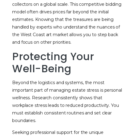
collectors on a global scale. This competitive bidding
model often drives prices far beyond the initial
estimates. Knowing that the treasures are being
handled by experts who understand the nuances of
the West Coast art market allows you to step back
and focus on other priorities.
Protecting Your
Well-Being
Beyond the logistics and systems, the most
important part of managing estate stress is personal
wellness. Research consistently shows that
workplace stress leads to reduced productivity. You
must establish consistent routines and set clear
boundaries.
Seeking professional support for the unique