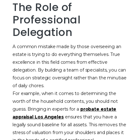
The Role of
Professional
Delegation
A common mistake made by those overseeing an
estate is trying to do everything themselves. True
excellence in this field comes from effective
delegation. By building a team of specialists, you can
focus on strategic oversight rather than the minutiae
of daily chores.
For example, when it comes to determining the
worth of the household contents, you should not
guess. Bringing in experts for a
probate estate
appraisal Los Angeles
ensures that you have a
legally sound baseline for all assets. This removes the
stress of valuation from your shoulders and places it