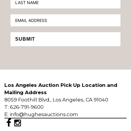
SUBMIT
Los Angeles Auction Pick Up Location and
Mailing Address
8059 Foothill Blvd., Los Angeles, CA 91040
T: 626-791-9600
E: info@hughesauctions.com