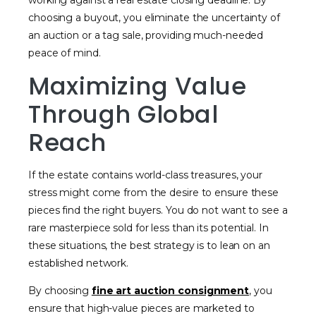
working against a real estate closing deadline. By
choosing a buyout, you eliminate the uncertainty of
an auction or a tag sale, providing much-needed
peace of mind.
Maximizing Value
Through Global
Reach
If the estate contains world-class treasures, your
stress might come from the desire to ensure these
pieces find the right buyers. You do not want to see a
rare masterpiece sold for less than its potential. In
these situations, the best strategy is to lean on an
established network.
By choosing
fine art auction consignment
, you
ensure that high-value pieces are marketed to