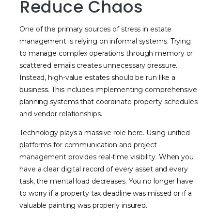
Reduce Chaos
One of the primary sources of stress in estate
management is relying on informal systems. Trying
to manage complex operations through memory or
scattered emails creates unnecessary pressure.
Instead, high-value estates should be run like a
business. This includes implementing comprehensive
planning systems that coordinate property schedules
and vendor relationships.
Technology plays a massive role here. Using unified
platforms for communication and project
management provides real-time visibility. When you
have a clear digital record of every asset and every
task, the mental load decreases. You no longer have
to worry if a property tax deadline was missed or if a
valuable painting was properly insured.