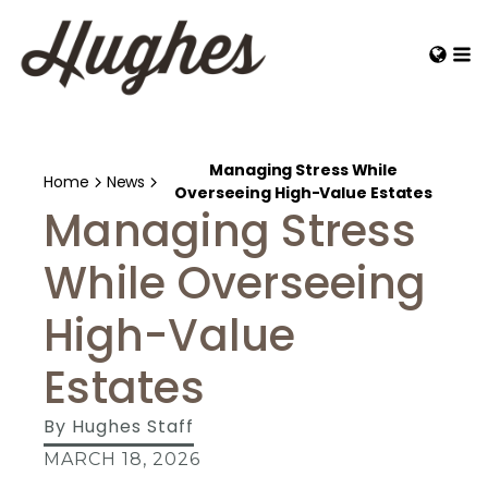
Managing Stress While
Home
News
Overseeing High-Value Estates
Managing Stress
While Overseeing
High-Value
Estates
By
Hughes Staff
MARCH 18, 2026