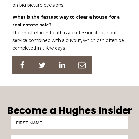
on big-picture decisions.
What is the fastest way to clear a house for a
real estate sale?
The most efficient path is a professional cleanout
service combined with a buyout, which can often be
completed in a few days.
Become a Hughes Insider