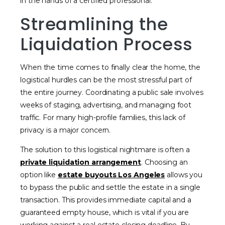
in the hands of a certified professional.
Streamlining the
Liquidation Process
When the time comes to finally clear the home, the
logistical hurdles can be the most stressful part of
the entire journey. Coordinating a public sale involves
weeks of staging, advertising, and managing foot
traffic. For many high-profile families, this lack of
privacy is a major concern.
The solution to this logistical nightmare is often a
private liquidation arrangement
. Choosing an
option like
estate buyouts Los Angeles
allows you
to bypass the public and settle the estate in a single
transaction. This provides immediate capital and a
guaranteed empty house, which is vital if you are