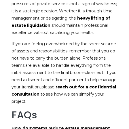
pressures of private service is not a sign of weakness;
it is a strategic decision. Whether it is through time
management or delegating, the
heavy lifting of
estate liquidation
should maintain professional
excellence without sacrificing your health.
If you are feeling overwhelmed by the sheer volume
of assets and responsibilities, remember that you do
not have to carry the burden alone. Professional
teams are available to handle everything from the
initial assessment to the final broom-clean exit. If you
need a discreet and efficient partner to help manage
your transition, please
reach out for a confidential
consultation
to see how we can simplify your
project.
FAQs
How do systems reduce estate management