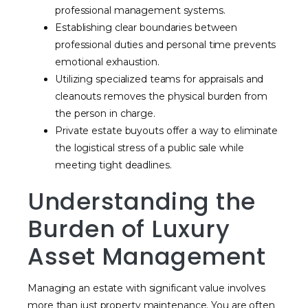
professional management systems.
Establishing clear boundaries between
professional duties and personal time prevents
emotional exhaustion.
Utilizing specialized teams for appraisals and
cleanouts removes the physical burden from
the person in charge.
Private estate buyouts offer a way to eliminate
the logistical stress of a public sale while
meeting tight deadlines.
Understanding the
Burden of Luxury
Asset Management
Managing an estate with significant value involves
more than just property maintenance. You are often