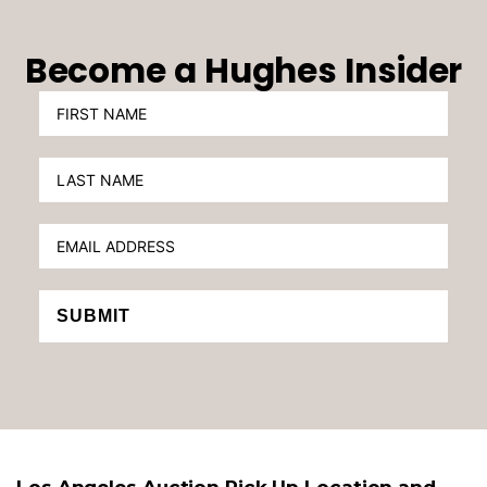
Become a Hughes Insider
SUBMIT
Los Angeles Auction Pick Up Location and