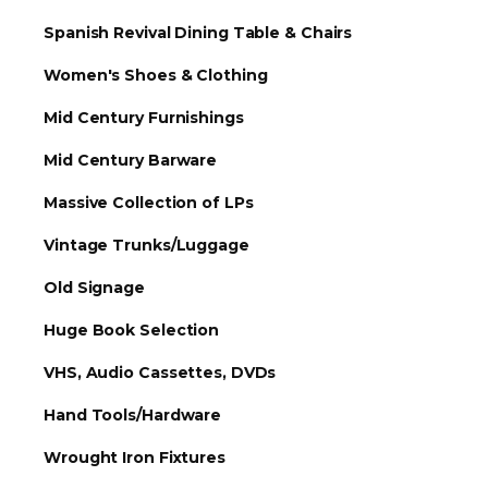
Spanish Revival Dining Table & Chairs
Women's Shoes & Clothing
Mid Century Furnishings
Mid Century Barware
Massive Collection of LPs
Vintage Trunks/Luggage
Old Signage
Huge Book Selection
VHS, Audio Cassettes, DVDs
Hand Tools/Hardware
Wrought Iron Fixtures