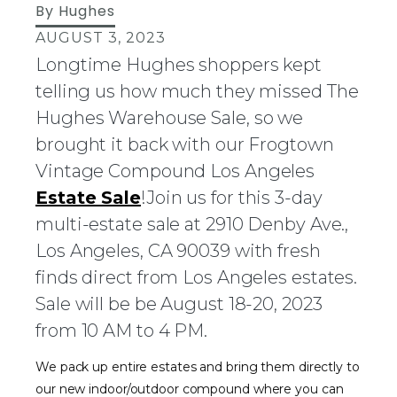
By
Hughes
AUGUST 3, 2023
Longtime Hughes shoppers kept
telling us how much they missed The
Hughes Warehouse Sale, so we
brought it back with our Frogtown
Vintage Compound Los Angeles
Estate Sale
!Join us for this 3-day
multi-estate sale at 2910 Denby Ave.,
Los Angeles, CA 90039 with fresh
finds direct from Los Angeles estates.
Sale will be be August 18-20, 2023
from 10 AM to 4 PM.
We pack up entire estates and bring them directly to
our new indoor/outdoor compound where you can