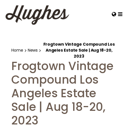
Frogtown Vintage Compound Los
Home
News
Angeles Estate Sale | Aug 18-20,
2023
Frogtown Vintage
Compound Los
Angeles Estate
Sale | Aug 18-20,
2023