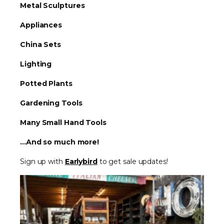
Metal Sculptures
Appliances
China Sets
Lighting
Potted Plants
Gardening Tools
Many Small Hand Tools
...And so much more!
Sign up with
Earlybird
to get sale updates!