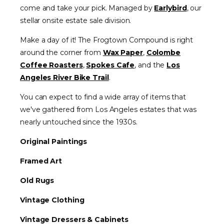
come and take your pick. Managed by
Earlybird
, our
stellar onsite estate sale division.
Make a day of it! The Frogtown Compound is right
around the corner from
Wax Paper
,
Colombe
Coffee Roasters
,
Spokes Cafe
, and the
Los
Angeles River Bike Trail
.
You can expect to find a wide array of items that
we've gathered from Los Angeles estates that was
nearly untouched since the 1930s.
Original Paintings
Framed Art
Old Rugs
Vintage Clothing
Vintage Dressers & Cabinets