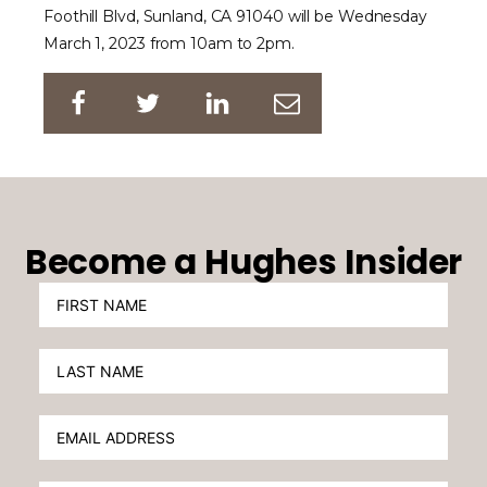
Foothill Blvd, Sunland, CA 91040 will be Wednesday
March 1, 2023 from 10am to 2pm.
Become a Hughes Insider