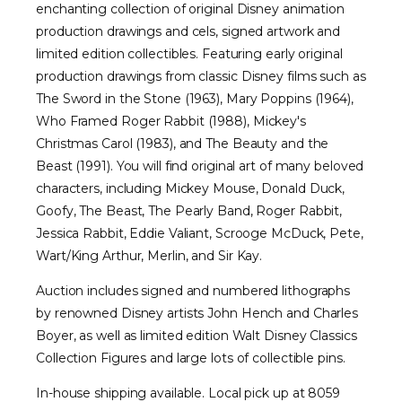
enchanting collection of original Disney animation
production drawings and cels, signed artwork and
limited edition collectibles. Featuring early original
production drawings from classic Disney films such as
The Sword in the Stone (1963), Mary Poppins (1964),
Who Framed Roger Rabbit (1988), Mickey's
Christmas Carol (1983), and The Beauty and the
Beast (1991). You will find original art of many beloved
characters, including Mickey Mouse, Donald Duck,
Goofy, The Beast, The Pearly Band, Roger Rabbit,
Jessica Rabbit, Eddie Valiant, Scrooge McDuck, Pete,
Wart/King Arthur, Merlin, and Sir Kay.
Auction includes signed and numbered lithographs
by renowned Disney artists John Hench and Charles
Boyer, as well as limited edition Walt Disney Classics
Collection Figures and large lots of collectible pins.
In-house shipping available. Local pick up at 8059