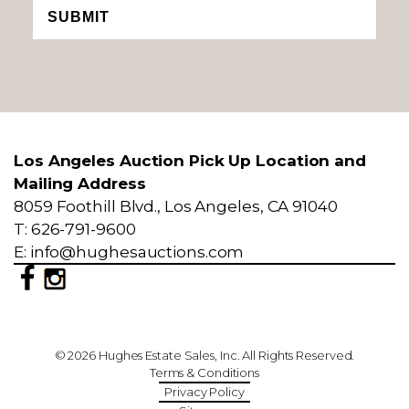
SUBMIT
Los Angeles Auction Pick Up Location and
Mailing Address
8059 Foothill Blvd., Los Angeles, CA 91040
T: 626-791-9600
E: info@hughesauctions.com
© 2026 Hughes Estate Sales, Inc. All Rights Reserved.
Terms & Conditions
Privacy Policy