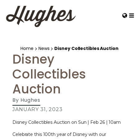
Home
News
Disney Collectibles Auction
Disney
Collectibles
Auction
By
Hughes
JANUARY 31, 2023
Disney Collectibles Auction on Sun | Feb 26 | 10am
Celebrate this 100th year of Disney with our