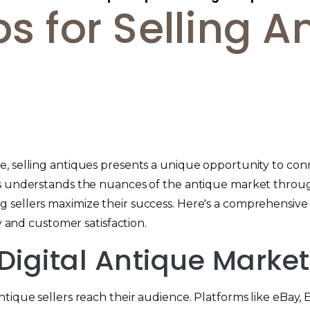
ps for Selling A
, selling antiques presents a unique opportunity to conn
hes understands the nuances of the antique market thro
 sellers maximize their success. Here's a comprehensive g
y and customer satisfaction.
 Digital Antique Marke
tique sellers reach their audience. Platforms like eBay, 