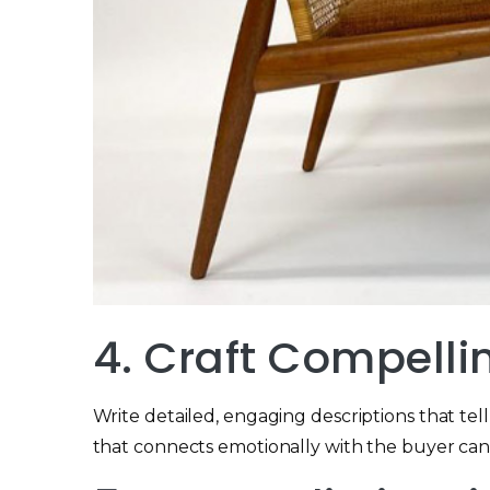
4. Craft Compelli
Write detailed, engaging descriptions that tell 
that connects emotionally with the buyer can 