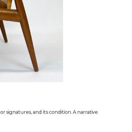
or signatures, and its condition. A narrative