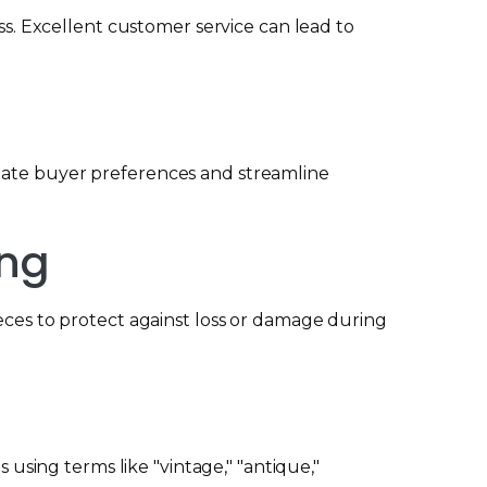
. Excellent customer service can lead to
odate buyer preferences and streamline
ing
ieces to protect against loss or damage during
 using terms like "vintage," "antique,"