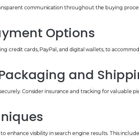
ransparent communication throughout the buying process
 Payment Options
ng credit cards, PayPal, and digital wallets, to accomm
e Packaging and Shipp
securely. Consider insurance and tracking for valuable p
chniques
 enhance visibility in search engine results. This includes