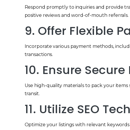
Respond promptly to inquiries and provide t
positive reviews and word-of-mouth referrals.
9. Offer Flexible
Incorporate various payment methods, includi
transactions.
10. Ensure Secur
Use high-quality materials to pack your items 
transit.
11. Utilize SEO Te
Optimize your listings with relevant keywords to