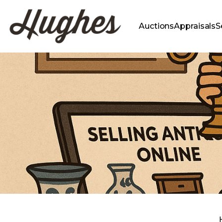
Auctions
Appraisals
S