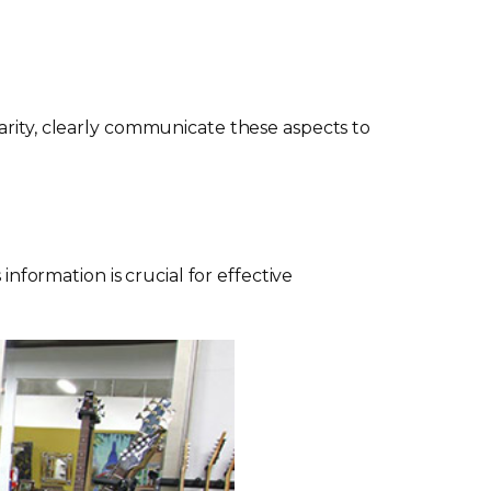
arity, clearly communicate these aspects to
information is crucial for effective