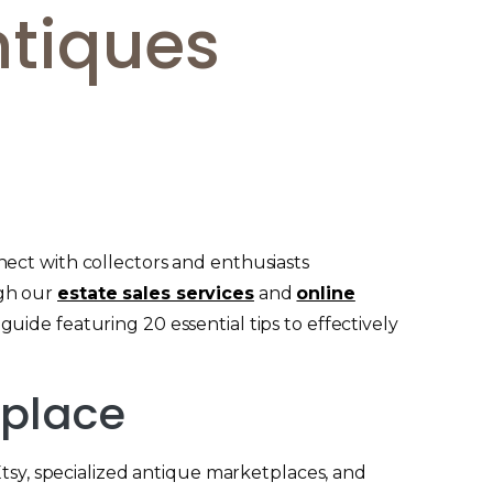
ntiques
ect with collectors and enthusiasts
ugh our
estate sales services
and
online
uide featuring 20 essential tips to effectively
tplace
Etsy, specialized antique marketplaces, and