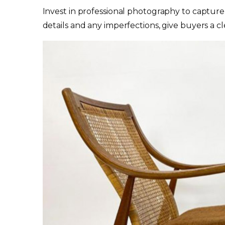
Invest in professional photography to capture 
details and any imperfections, give buyers a cl