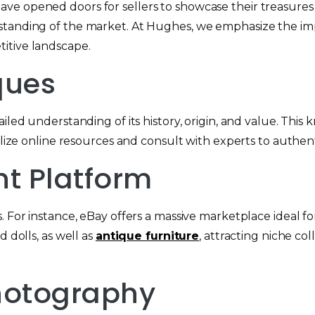
ave opened doors for sellers to showcase their treasures
standing of the market. At Hughes, we emphasize the impo
itive landscape.
ques
iled understanding of its history, origin, and value. This 
tilize online resources and consult with experts to authe
ht Platform
. For instance, eBay offers a massive marketplace ideal fo
 dolls, as well as
antique furniture
, attracting niche co
Photography