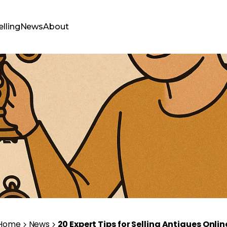
elling
News
About
Home
News
20 Expert Tips for Selling Antiques Onlin