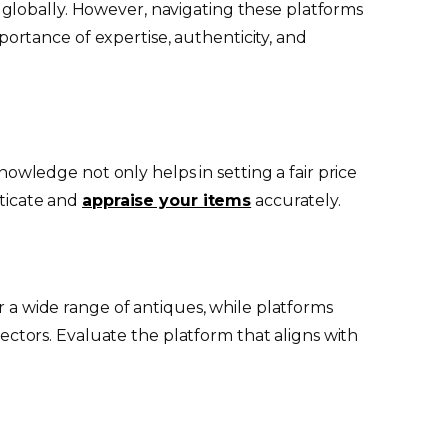
 globally. However, navigating these platforms
rtance of expertise, authenticity, and
knowledge not only helps in setting a fair price
nticate and
appraise your items
accurately.
r a wide range of antiques, while platforms
llectors. Evaluate the platform that aligns with