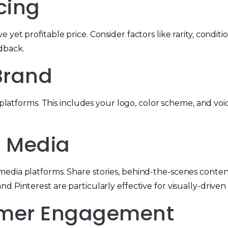
icing
 yet profitable price. Consider factors like rarity, cond
dback.
 Brand
l platforms. This includes your logo, color scheme, and voi
l Media
edia platforms. Share stories, behind-the-scenes conten
d Pinterest are particularly effective for visually-driven
tomer Engagement