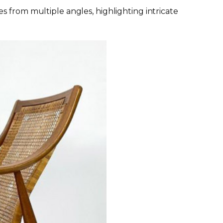
s from multiple angles, highlighting intricate