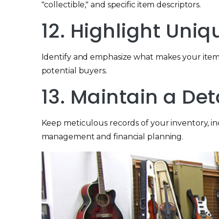
"collectible," and specific item descriptors.
12. Highlight Uniq
Identify and emphasize what makes your items 
potential buyers.
13. Maintain a Det
Keep meticulous records of your inventory, inclu
management and financial planning.