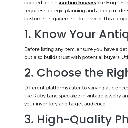
curated online
auction houses
like Hughes h
requires strategic planning and a deep under
customer engagement to thrive in this compet
1. Know Your Anti
Before listing any item, ensure you have a deta
but also builds trust with potential buyers. U
2. Choose the Rig
Different platforms cater to varying audiences
like Ruby Lane specialize in vintage jewelry and
your inventory and target audience.
3. High-Quality 