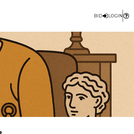
BID
LOGIN
e