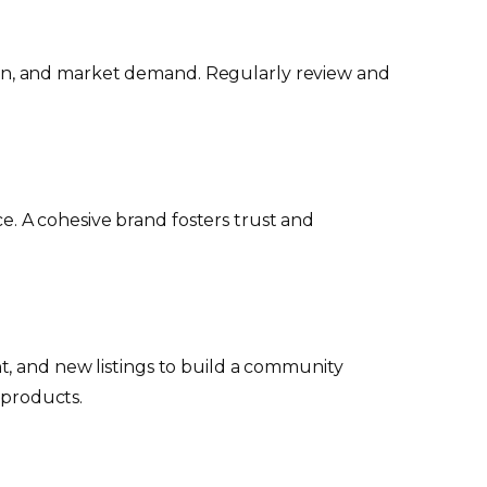
ition, and market demand. Regularly review and
ce. A cohesive brand fosters trust and
t, and new listings to build a community
 products.