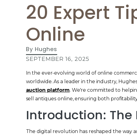
20 Expert Ti
Online
By
Hughes
SEPTEMBER 16, 2025
In the ever-evolving world of online commerce
worldwide. As a leader in the industry, Hug
auction platform
. We're committed to helping
sell antiques online, ensuring both profitabilit
Introduction: The
The digital revolution has reshaped the way an