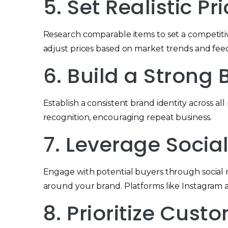
5. Set Realistic Pr
Research comparable items to set a competitive
adjust prices based on market trends and fee
6. Build a Strong
Establish a consistent brand identity across al
recognition, encouraging repeat business.
7. Leverage Socia
Engage with potential buyers through social m
around your brand. Platforms like Instagram an
8. Prioritize Cus