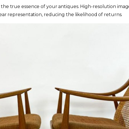
the true essence of your antiques. High-resolution image
ear representation, reducing the likelihood of returns.