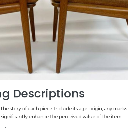
ng Descriptions
the story of each piece. Include its age, origin, any marks 
significantly enhance the perceived value of the item.