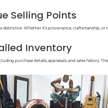
ue Selling Points
distinctive. Whether it's provenance, craftsmanship, or r
ailed Inventory
ding purchase details, appraisals, and sales history. This 