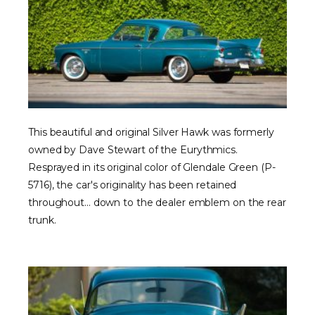
This beautiful and original Silver Hawk was formerly
owned by Dave Stewart of the Eurythmics.
Resprayed in its original color of Glendale Green (P-
5716), the car's originality has been retained
throughout... down to the dealer emblem on the rear
trunk.