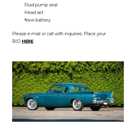
Fluid pump seal
Head set
New battery
Please e-mail or call with inquiries. Place your
BID
HERE
.