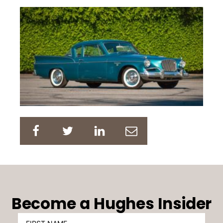
Become a Hughes Insider