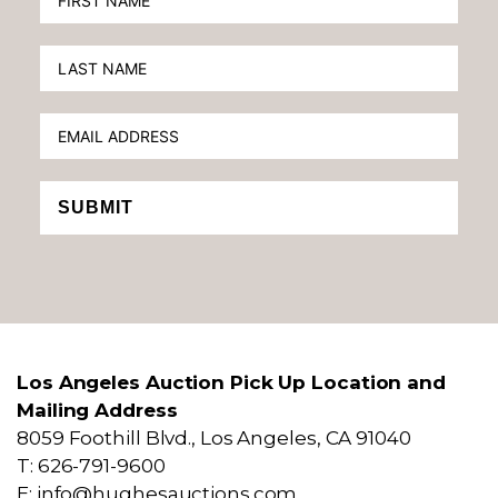
SUBMIT
Los Angeles Auction Pick Up Location and
Mailing Address
8059 Foothill Blvd., Los Angeles, CA 91040
T: 626-791-9600
E: info@hughesauctions.com