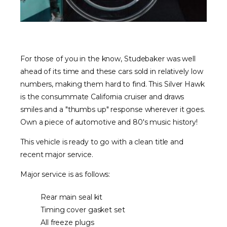
For those of you in the know, Studebaker was well
ahead of its time and these cars sold in relatively low
numbers, making them hard to find. This Silver Hawk
is the consummate California cruiser and draws
smiles and a "thumbs up" response wherever it goes.
Own a piece of automotive and 80's music history!
This vehicle is ready to go with a clean title and
recent major service.
Major service is as follows:
Rear main seal kit
Timing cover gasket set
All freeze plugs