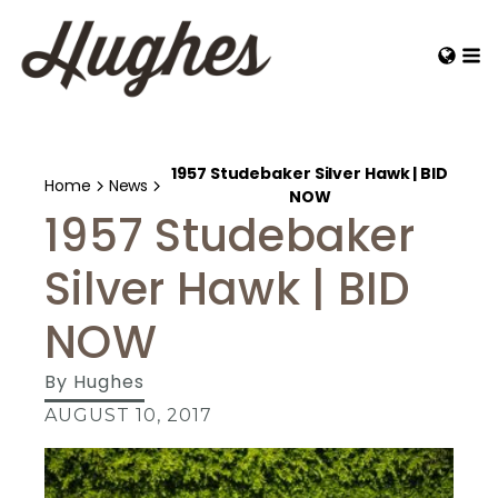
1957 Studebaker Silver Hawk | BID
Home
News
NOW
1957 Studebaker
Silver Hawk | BID
NOW
By
Hughes
AUGUST 10, 2017