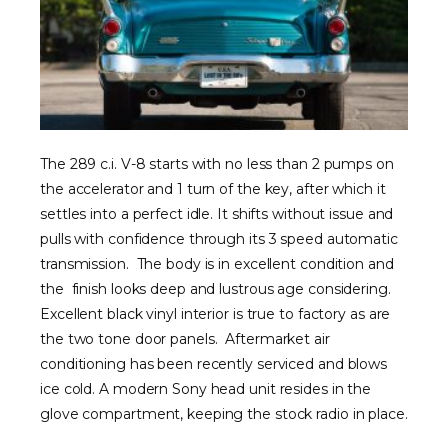
The 289 c.i. V-8 starts with no less than 2 pumps on
the accelerator and 1 turn of the key, after which it
settles into a perfect idle. It shifts without issue and
pulls with confidence through its 3 speed automatic
transmission. The body is in excellent condition and
the finish looks deep and lustrous age considering.
Excellent black vinyl interior is true to factory as are
the two tone door panels. Aftermarket air
conditioning has been recently serviced and blows
ice cold. A modern Sony head unit resides in the
glove compartment, keeping the stock radio in place.