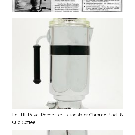
Lot 111: Royal Rochester Extracolator Chrome Black 8
Cup Coffee