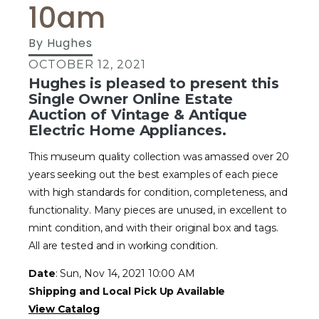
10am
By
Hughes
OCTOBER 12, 2021
Hughes is pleased to present this
Single Owner Online Estate
Auction of Vintage & Antique
Electric Home Appliances.
This museum quality collection was amassed over 20
years seeking out the best examples of each piece
with high standards for condition, completeness, and
functionality. Many pieces are unused, in excellent to
mint condition, and with their original box and tags.
All are tested and in working condition.
Date
: Sun, Nov 14, 2021 10:00 AM
Shipping and Local Pick Up Available
View Catalog