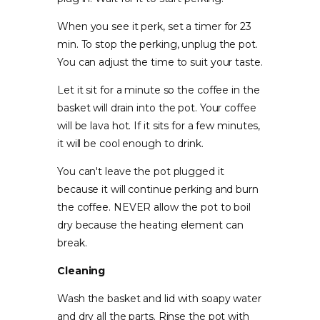
When you see it perk, set a timer for 23
min. To stop the perking, unplug the pot.
You can adjust the time to suit your taste.
Let it sit for a minute so the coffee in the
basket will drain into the pot. Your coffee
will be lava hot. If it sits for a few minutes,
it will be cool enough to drink.
You can't leave the pot plugged it
because it will continue perking and burn
the coffee. NEVER allow the pot to boil
dry because the heating element can
break.
Cleaning
Wash the basket and lid with soapy water
and dry all the parts. Rinse the pot with