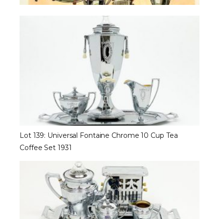
Lot 139: Universal Fontaine Chrome 10 Cup Tea
Coffee Set 1931