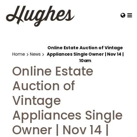
Online Estate Auction of Vintage
Home
News
Appliances Single Owner | Nov 14 |
10am
Online Estate
Auction of
Vintage
Appliances Single
Owner | Nov 14 |