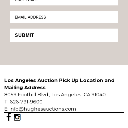
SUBMIT
Los Angeles Auction Pick Up Location and
Mailing Address
8059 Foothill Blvd., Los Angeles, CA 91040
T: 626-791-9600
E: info@hughesauctions.com