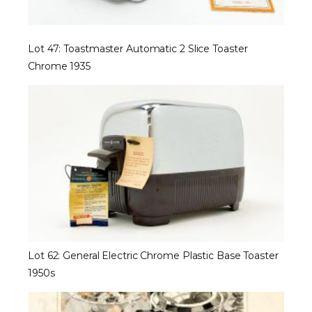
Lot 47: Toastmaster Automatic 2 Slice Toaster
Chrome 1935
Lot 62: General Electric Chrome Plastic Base Toaster
1950s