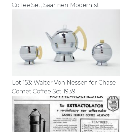
Coffee Set, Saarinen Modernist
Lot 153: Walter Von Nessen for Chase
Comet Coffee Set 1939