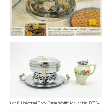
Lot 8: Universal Floral China Waffle Maker No. E6324