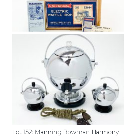
Lot 152: Manning Bowman Harmony