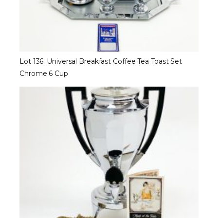
Lot 136: Universal Breakfast Coffee Tea Toast Set
Chrome 6 Cup