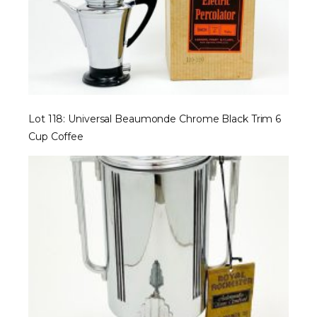
Lot 118: Universal Beaumonde Chrome Black Trim 6
Cup Coffee