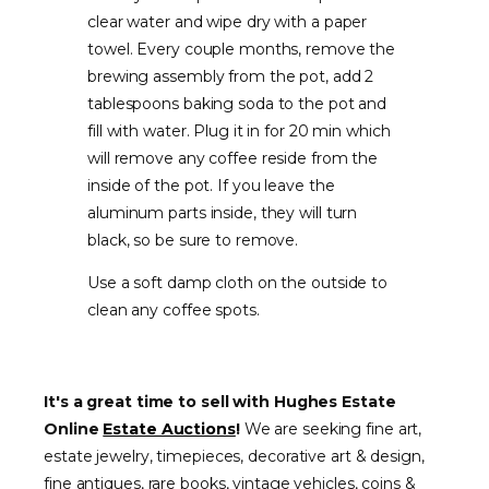
clear water and wipe dry with a paper
towel. Every couple months, remove the
brewing assembly from the pot, add 2
tablespoons baking soda to the pot and
fill with water. Plug it in for 20 min which
will remove any coffee reside from the
inside of the pot. If you leave the
aluminum parts inside, they will turn
black, so be sure to remove.
Use a soft damp cloth on the outside to
clean any coffee spots.
It's a great time to sell with Hughes Estate
Online
Estate Auctions
!
We are seeking fine art,
estate jewelry, timepieces, decorative art & design,
fine antiques, rare books, vintage vehicles, coins &