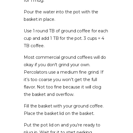
for 1 mug.
Pour the water into the pot with the
basket in place.
Use 1 round TB of ground coffee for each
cup and add 1 TB for the pot. 3 cups = 4
TB coffee.
Most commercial ground coffees will do
okay if you don't grind your own.
Percolators use a medium fine grind. If
it’s too coarse you won’t get the full
flavor. Not too fine because it will clog
the basket and overflow.
Fill the basket with your ground coffee.
Place the basket lid on the basket.
Put the pot lid on and you're ready to
plug in. Wait for it to start perking.