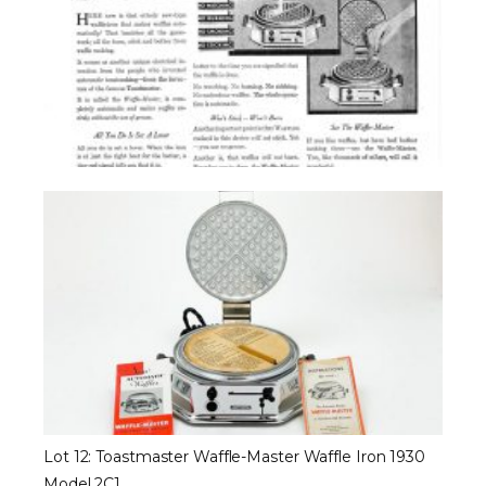
Lot 12: Toastmaster Waffle-Master Waffle Iron 1930
Model 2C1