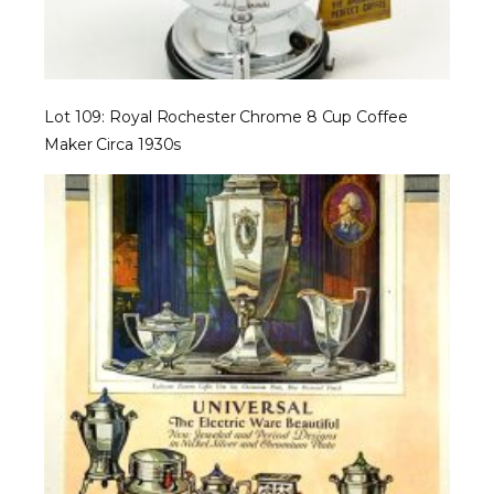
Lot 109: Royal Rochester Chrome 8 Cup Coffee
Maker Circa 1930s