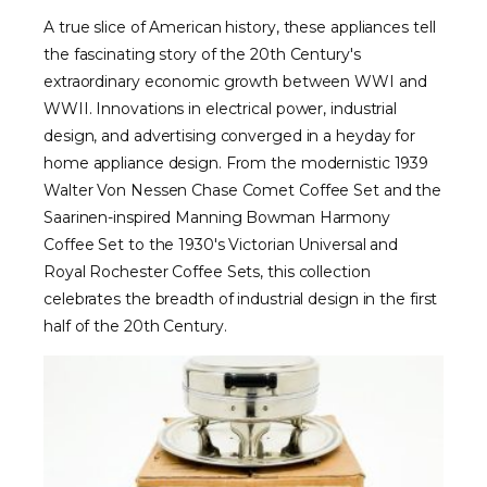
A true slice of American history, these appliances tell
the fascinating story of the 20th Century's
extraordinary economic growth between WWI and
WWII. Innovations in electrical power, industrial
design, and advertising converged in a heyday for
home appliance design. From the modernistic 1939
Walter Von Nessen Chase Comet Coffee Set and the
Saarinen-inspired Manning Bowman Harmony
Coffee Set to the 1930's Victorian Universal and
Royal Rochester Coffee Sets, this collection
celebrates the breadth of industrial design in the first
half of the 20th Century.