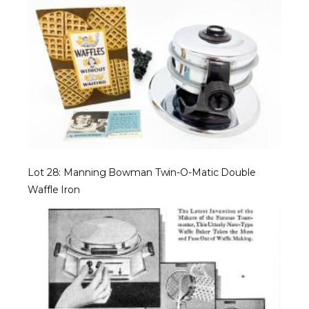
Lot 28: Manning Bowman Twin-O-Matic Double
Waffle Iron