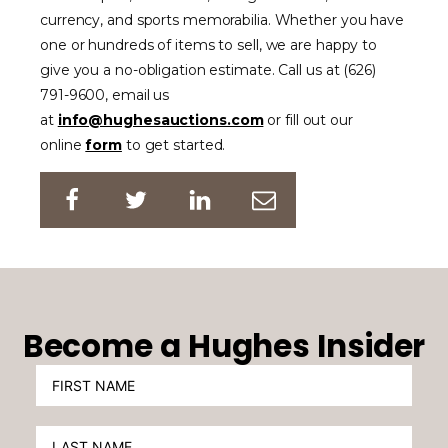
currency, and sports memorabilia. Whether you have
one or hundreds of items to sell, we are happy to
give you a no-obligation estimate. Call us at (626)
791-9600, email us
at
info@hughesauctions.com
or fill out our
online
form
to get started.
Become a Hughes Insider