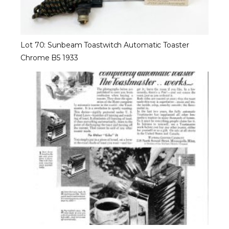
Lot 70: Sunbeam Toastwitch Automatic Toaster
Chrome B5 1933