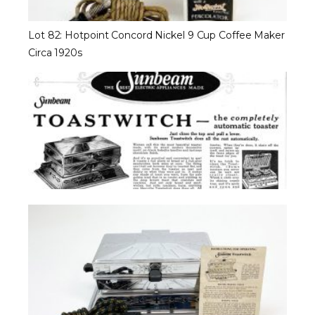
Lot 82: Hotpoint Concord Nickel 9 Cup Coffee Maker
Circa 1920s