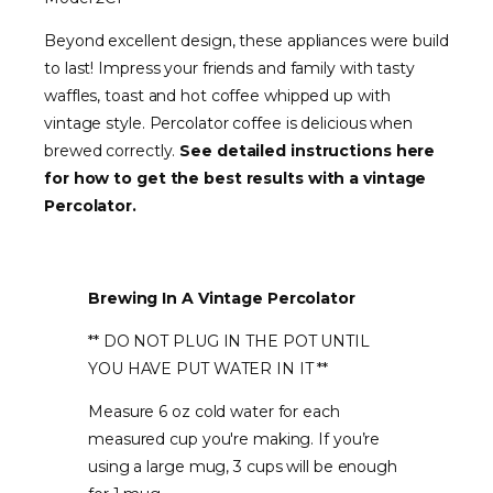
Beyond excellent design, these appliances were build
to last! Impress your friends and family with tasty
waffles, toast and hot coffee whipped up with
vintage style. Percolator coffee is delicious when
brewed correctly.
See detailed instructions here
for how to get the best results with a vintage
Percolator.
Brewing In A Vintage Percolator
** DO NOT PLUG IN THE POT UNTIL
YOU HAVE PUT WATER IN IT **
Measure 6 oz cold water for each
measured cup you're making. If you’re
using a large mug, 3 cups will be enough