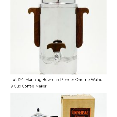
Lot 124: Manning Bowman Pioneer Chrome Walnut
9 Cup Coffee Maker