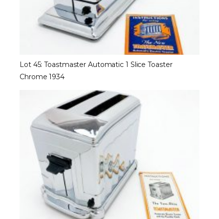
Lot 45: Toastmaster Automatic 1 Slice Toaster
Chrome 1934