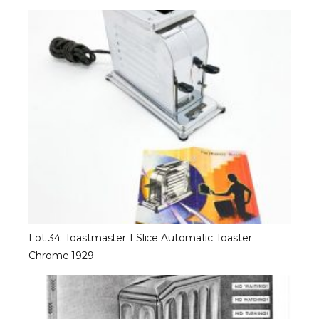
Lot 34: Toastmaster 1 Slice Automatic Toaster
Chrome 1929