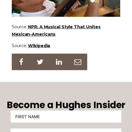
Source:
NPR: A Musical Style That Unites
Mexican-Americans
Source:
Wikipedia
Become a Hughes Insider