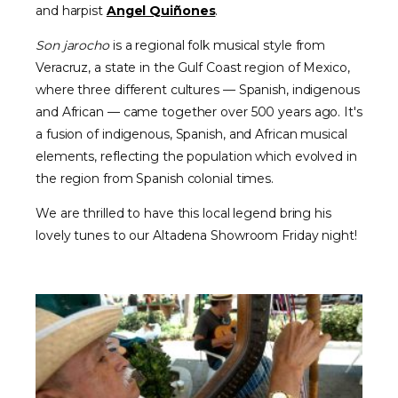
and harpist
Angel Quiñones
.
Son jarocho
is a regional folk musical style from
Veracruz, a state in the Gulf Coast region of Mexico,
where three different cultures — Spanish, indigenous
and African — came together over 500 years ago. It's
a fusion of indigenous, Spanish, and African musical
elements, reflecting the population which evolved in
the region from Spanish colonial times.
We are thrilled to have this local legend bring his
lovely tunes to our Altadena Showroom Friday night!