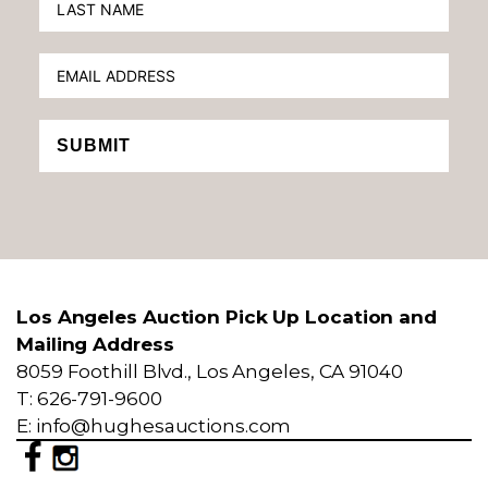
SUBMIT
Los Angeles Auction Pick Up Location and
Mailing Address
8059 Foothill Blvd., Los Angeles, CA 91040
T: 626-791-9600
E: info@hughesauctions.com