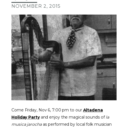
NOVEMBER 2, 2015
Come Friday, Nov 6, 7:00 pm to our
Altadena
Holiday Party
and enjoy the magical sounds of
la
musica jarocha
as performed by local folk musician