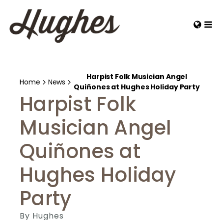
Harpist Folk Musician Angel
Home
News
Quiñones at Hughes Holiday Party
Harpist Folk
Musician Angel
Quiñones at
Hughes Holiday
Party
By
Hughes