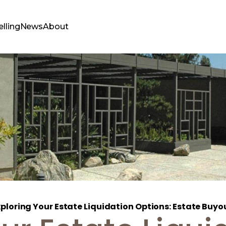
elling
News
About
ploring Your Estate Liquidation Options: Estate Buyou