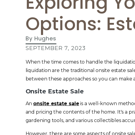
Exploring Yo
Options: Est
By
Hughes
SEPTEMBER 7, 2023
When the time comes to handle the liquidation
liquidation are the traditional onsite estate s
between these approaches so you can make a
Onsite Estate Sale
An
onsite estate sale
is a well-known method
and pricing the contents of the home. It's a p
gardening tools, and various collectibles accu
However, there are some aspects of onsite sal