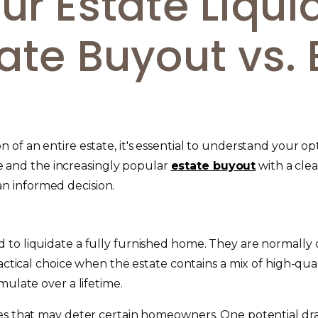
ur Estate Liqui
ate Buyout vs. 
 of an entire estate, it's essential to understand your
ale and the increasingly popular
estate buyout
with a clea
n informed decision.
 to liquidate a fully furnished home. They are normall
ractical choice when the estate contains a mix of high-qua
mulate over a lifetime.
es that may deter certain homeowners. One potential drawb