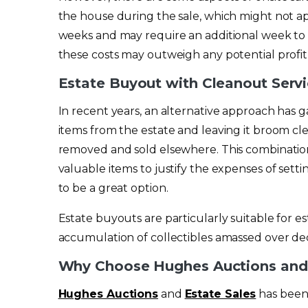
the house during the sale, which might not ap
weeks and may require an additional week to 
these costs may outweigh any potential profit
Estate Buyout with Cleanout Serv
In recent years, an alternative approach has 
items from the estate and leaving it broom cle
removed and sold elsewhere. This combinatio
valuable items to justify the expenses of sett
to be a great option.
Estate buyouts are particularly suitable for es
accumulation of collectibles amassed over deca
Why Choose Hughes Auctions and 
Hughes Auctions
and
Estate Sales
has been 