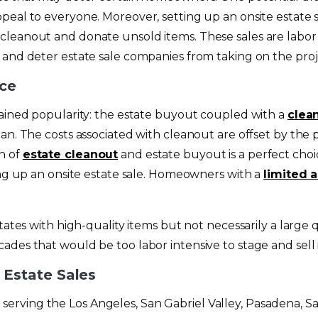
peal to everyone. Moreover, setting up an onsite estate 
cleanout and donate unsold items. These sales are labor 
 and deter estate sale companies from taking on the proj
ice
gained popularity: the estate buyout coupled with a
clea
an. The costs associated with cleanout are offset by the 
n of
estate cleanout
and estate buyout is a perfect choi
ing up an onsite estate sale. Homeowners with a
limited 
tates with high-quality items but not necessarily a large 
des that would be too labor intensive to stage and sell i
Estate Sales
serving the Los Angeles, San Gabriel Valley, Pasadena, 