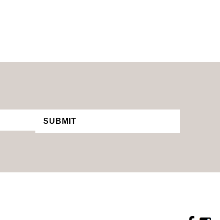
SUBMIT