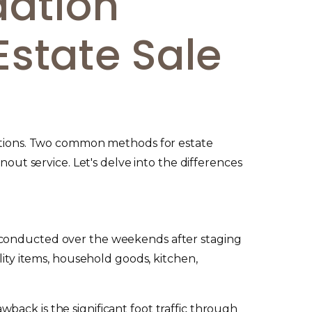
dation
Estate Sale
 options. Two common methods for estate
nout service. Let's delve into the differences
y conducted over the weekends after staging
lity items, household goods, kitchen,
ack is the significant foot traffic through