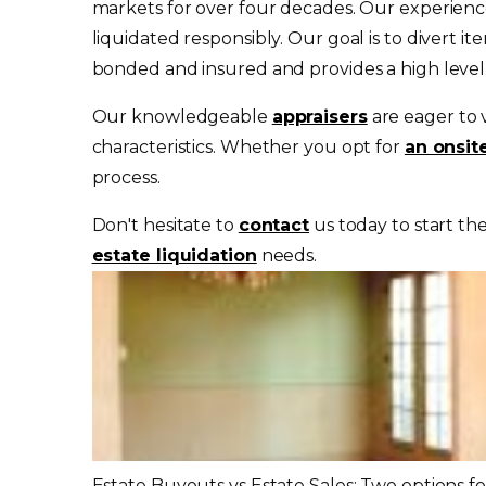
markets for over four decades. Our experience
liquidated responsibly. Our goal is to divert
bonded and insured and provides a high level o
Our knowledgeable
appraisers
are eager to 
characteristics. Whether you opt for
an onsit
process.
Don't hesitate to
contact
us today to start th
estate liquidation
needs.
Estate Buyouts vs Estate Sales: Two options f