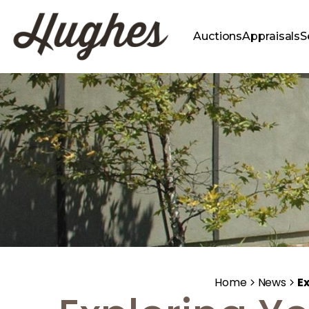
Auctions
Appraisals
S
Home
News
Ex