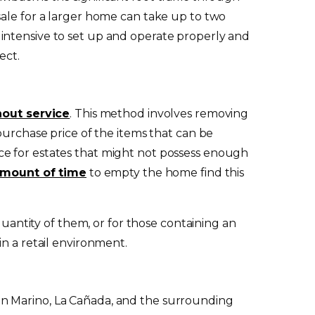
sale for a larger home can take up to two
intensive to set up and operate properly and
ect.
nout service
. This method involves removing
purchase price of the items that can be
ce for estates that might not possess enough
amount of time
to empty the home find this
quantity of them, or for those containing an
n a retail environment.
San Marino, La Cañada, and the surrounding