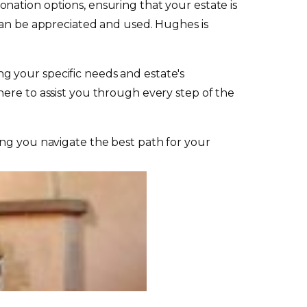
nation options, ensuring that your estate is
 can be appreciated and used. Hughes is
ing your specific needs and estate's
ere to assist you through every step of the
ing you navigate the best path for your