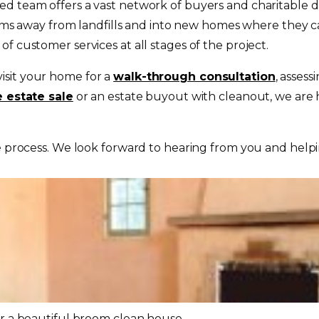
d team offers a vast network of buyers and charitable do
 items away from landfills and into new homes where they
f customer services at all stages of the project.
visit your home for a
walk-through consultation
, assess
e estate sale
or an estate buyout with cleanout, we are h
e process. We look forward to hearing from you and help
or a beautiful broom clean house