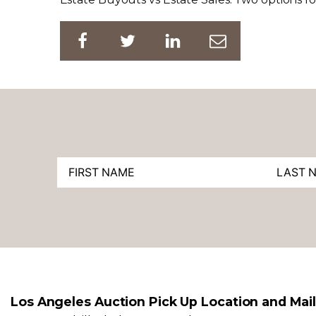
Los Angeles Auction Pick Up Location and Mai