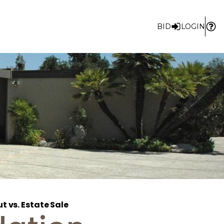
BID
LOGIN
t vs. Estate Sale