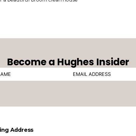
Become a Hughes Insider
ling Address