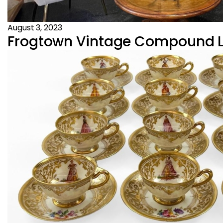
August 3, 2023
Frogtown Vintage Compound Los