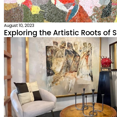
August 10, 2023
Exploring the Artistic Roots of