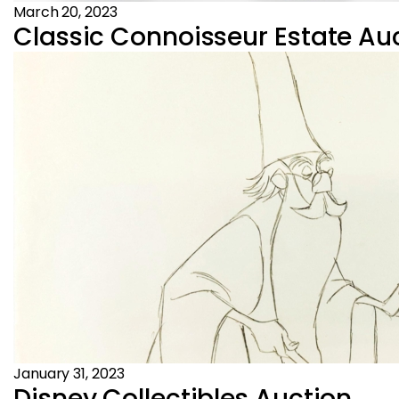
March 20, 2023
Classic Connoisseur Estate Auc
January 31, 2023
Disney Collectibles Auction