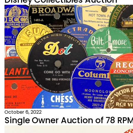
October 6, 2022
Single Owner Auction of 78 RPM 