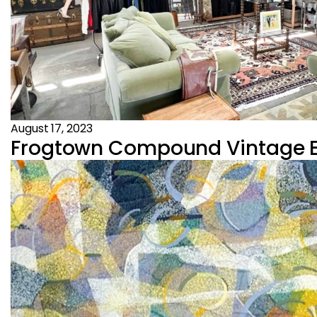
August 17, 2023
Frogtown Compound Vintage Es