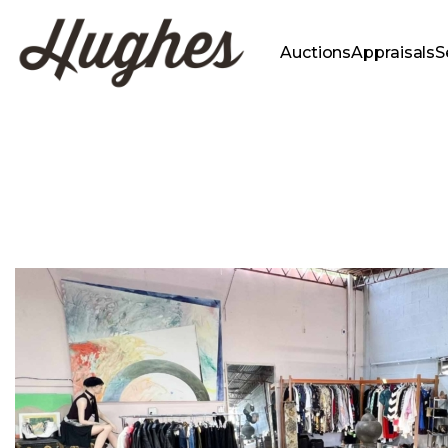
Auctions
Appraisals
S