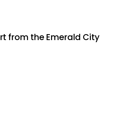
Art from the Emerald City