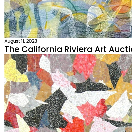
August 11, 2023
The California Riviera Art Aucti