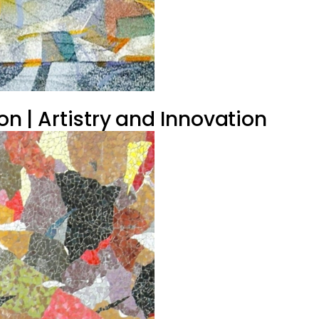
on | Artistry and Innovation