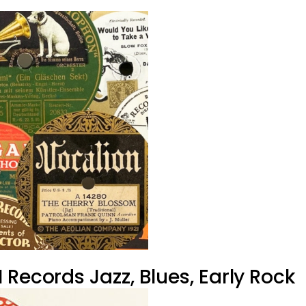
Records Jazz, Blues, Early Rock