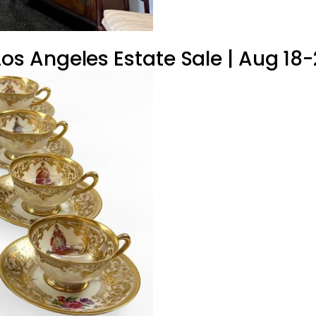
 Angeles Estate Sale | Aug 18-