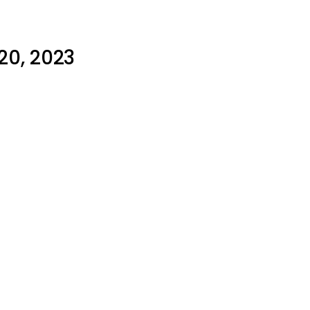
20, 2023