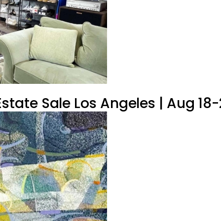
tate Sale Los Angeles | Aug 18