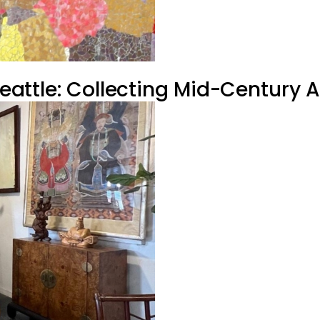
 Seattle: Collecting Mid-Century 