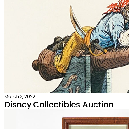
March 2, 2022
Disney Collectibles Auction