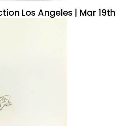
tion Los Angeles | Mar 19th