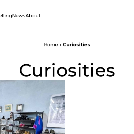
elling
News
About
Home
Curiosities
Curiosities