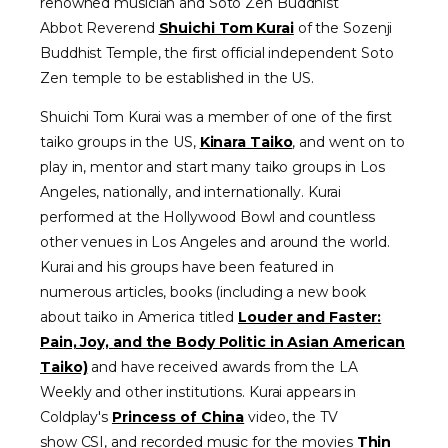
renowned musician and Soto Zen Buddhist
Abbot
Reverend
Shuichi Tom Kurai
of the Sozenji
Buddhist Temple, the first official independent Soto
Zen temple to be established in the US.
Shuichi Tom Kurai was a member of one of the first
taiko groups in the US,
Kinara Taiko
, and went on to
play in, mentor and start many taiko groups in Los
Angeles, nationally, and internationally. Kurai
performed at the Hollywood Bowl and countless
other venues in Los Angeles and around the world.
Kurai and his groups have been featured in
numerous articles, books (including a new book
about taiko in America titled
Louder and Faster:
Pain, Joy, and the Body Politic in Asian American
Taiko)
and have received awards from the LA
Weekly and other institutions. Kurai appears in
Coldplay's
Princess of China
video, the TV
show
CSI,
and recorded music for the movies
Thin