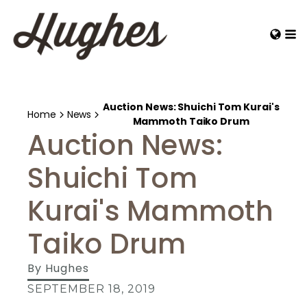
Auction News: Shuichi Tom Kurai's
Home
News
Mammoth Taiko Drum
Auction News:
Shuichi Tom
Kurai's Mammoth
Taiko Drum
By
Hughes
SEPTEMBER 18, 2019