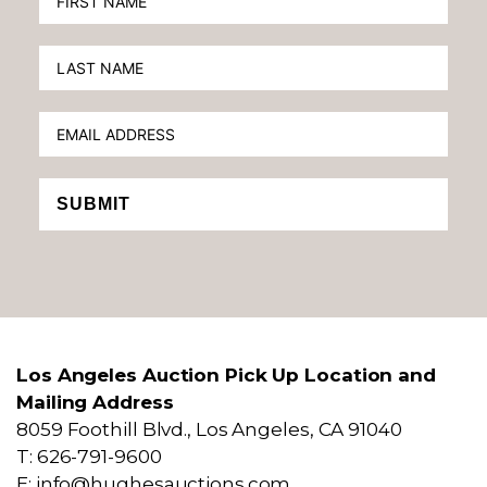
SUBMIT
Los Angeles Auction Pick Up Location and
Mailing Address
8059 Foothill Blvd., Los Angeles, CA 91040
T: 626-791-9600
E: info@hughesauctions.com