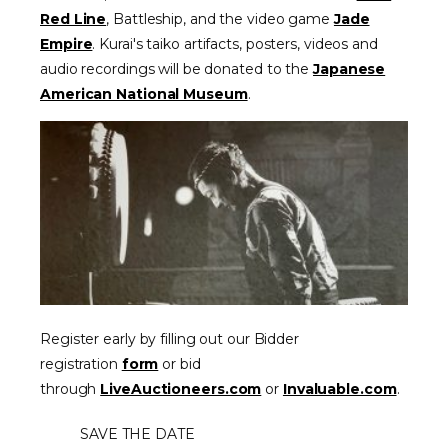
Red Line
,
Battleship,
and the video game
Jade
Empire
. Kurai's taiko artifacts, posters, videos and
audio recordings will be donated to the
Japanese
American National Museum
.
Register early by filling out our Bidder
registration
form
or bid
through
LiveAuctioneers.com
or
Invaluable.com
.
SAVE THE DATE