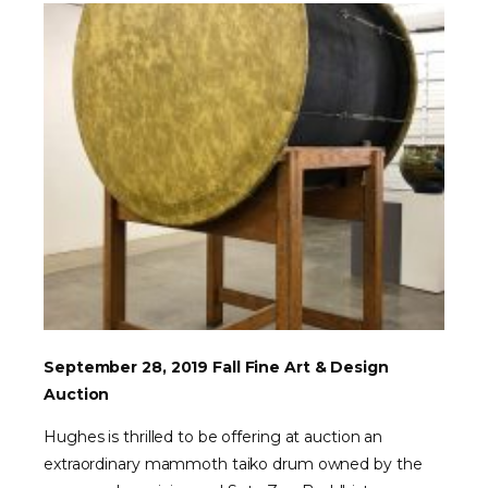
September 28, 2019 Fall Fine Art & Design
Auction
Hughes is thrilled to be offering at auction an
extraordinary mammoth taiko drum owned by the