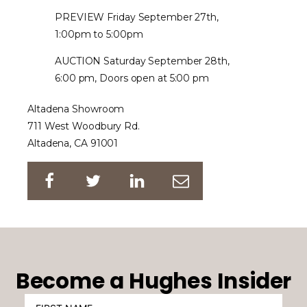
PREVIEW Friday September 27th,
1:00pm to 5:00pm
AUCTION Saturday September 28th,
6:00 pm, Doors open at 5:00 pm
Altadena Showroom
711 West Woodbury Rd.
Altadena, CA 91001
Become a Hughes Insider