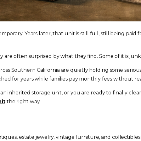
emporary. Years later, that unit is still full, still being 
are often surprised by what they find. Some of it is junk. B
oss Southern California are quietly holding some seriously
ched for years while families pay monthly fees without rea
 an inherited storage unit, or you are ready to finally cl
nit
the right way.
iques, estate jewelry, vintage furniture, and collectible