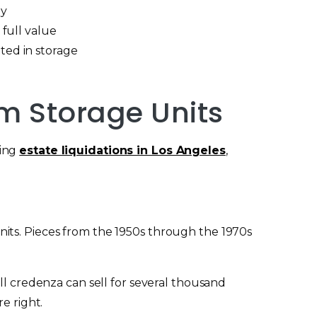
ay
 full value
ted in storage
rm Storage Units
ling
estate liquidations in Los Angeles
,
its. Pieces from the 1950s through the 1970s
ll credenza can sell for several thousand
e right.