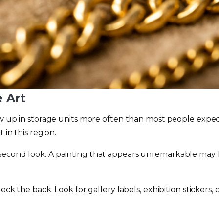
e Art
ow up in storage units more often than most people expect.
 in this region.
 second look. A painting that appears unremarkable may 
heck the back. Look for gallery labels, exhibition stickers