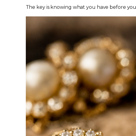
The key is knowing what you have before you d