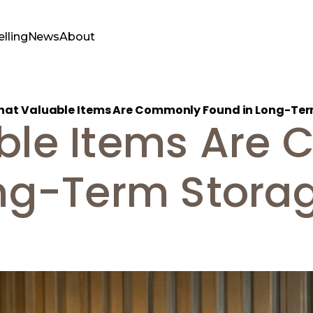
elling
News
About
at Valuable Items Are Commonly Found in Long-Ter
ble Items Are
ng-Term Storag