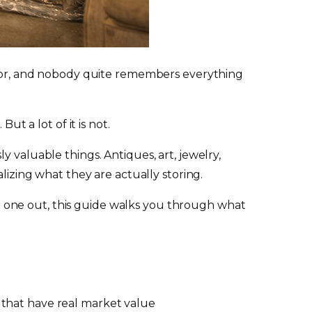
paid for, and nobody quite remembers everything
ut a lot of it is not.
 valuable things. Antiques, art, jewelry,
lizing what they are actually storing.
ear one out, this guide walks you through what
s that have real market value