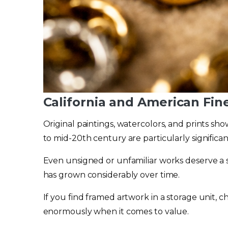
California and American Fin
Original paintings, watercolors, and prints sh
to mid-20th century are particularly significant
Even unsigned or unfamiliar works deserve a
has grown considerably over time.
If you find framed artwork in a storage unit, c
enormously when it comes to value.