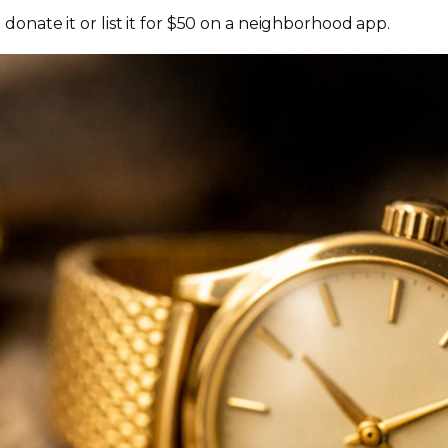
onate it or list it for $50 on a neighborhood app.