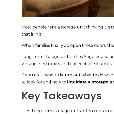
Most people rent a storage unit thinking it is t
that is in it.
When families finally do open those doors, they 
Long-term storage units in Los Angeles and acr
vintage electronics, and collectibles sit untou
If you are trying to figure out what to do with
to look for and how to
liquidate a storage u
Key Takeaways
Long-term storage units often contain ant