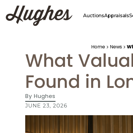
Auctions
Appraisals
S
Home
News
Wh
What Valua
Found in Lo
By
Hughes
JUNE 23, 2026