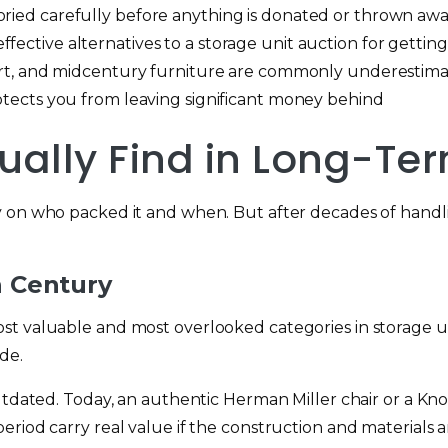
oried carefully before anything is donated or thrown aw
fective alternatives to a storage unit auction for getting
a art, and midcentury furniture are commonly underestima
rotects you from leaving significant money behind
ually Find in Long-Te
y on who packed it and when. But after decades of hand
h Century
st valuable and most overlooked categories in storage un
de.
utdated. Today, an authentic Herman Miller chair or a Kno
riod carry real value if the construction and materials ar