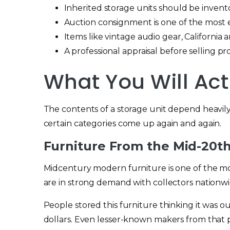
Inherited storage units should be invent
Auction consignment is one of the most ef
Items like vintage audio gear, Californi
A professional appraisal before selling p
What You Will Act
The contents of a storage unit depend heavil
certain categories come up again and again.
Furniture From the Mid-20t
Midcentury modern furniture is one of the mo
are in strong demand with collectors nationwi
People stored this furniture thinking it was o
dollars. Even lesser-known makers from that pe