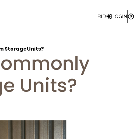
BID
LOGIN
m Storage Units?
 Commonly
e Units?