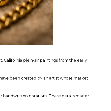
 California plein-air paintings from the early
have been created by an artist whose market
, or handwritten notations. These details matter