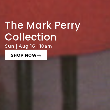
The Mark Perry
Comprehensive
Consign With
Collection
Estate Services
Hughes
Sun | Aug 16 | 10am
Estate Sales, Cleanouts & Buyouts
Seeking Fine Art, Decor, & Furniture
SHOP NOW
LEARN MORE
START NOW