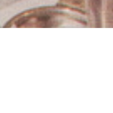
Los Angeles Estate Sales
& Auctions
Hughes Estate Sales & Auctions offers a
comprehensive suite of estate liquidation services
tailored to your unique needs. As the premier choice in
Los Angeles since 1978, we provide professionally
managed estate sales, live and online auctions, direct