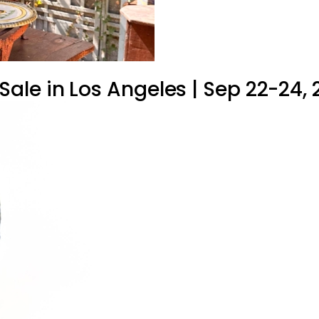
le in Los Angeles | Sep 22-24, 