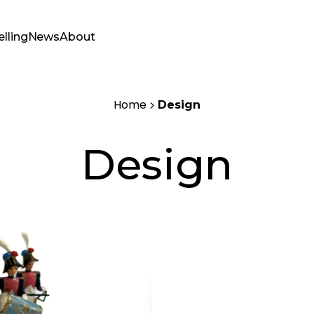
elling
News
About
Home
Design
Design