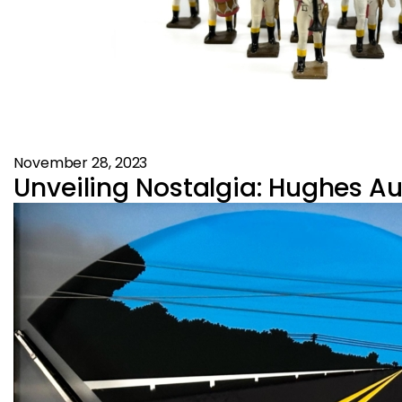
November 28, 2023
Unveiling Nostalgia: Hughes Au