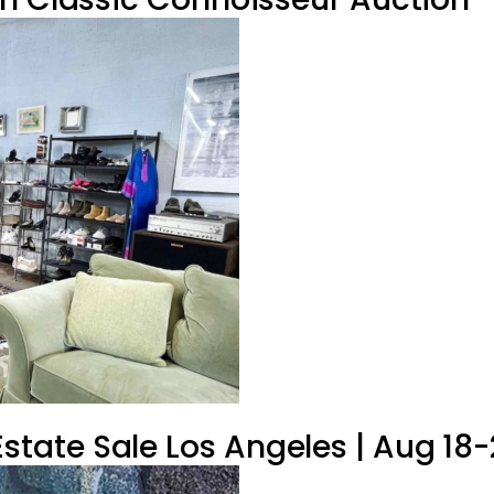
tate Sale Los Angeles | Aug 18