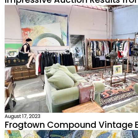
August 17, 2023
Frogtown Compound Vintage Es