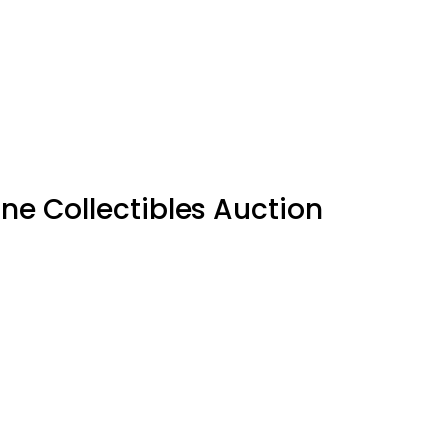
ne Collectibles Auction