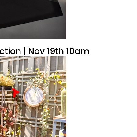
uction | Nov 19th 10am