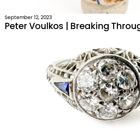
September 12, 2023
Peter Voulkos | Breaking Throug