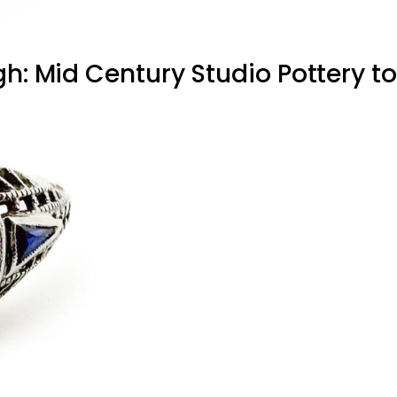
h: Mid Century Studio Pottery to