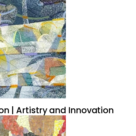
on | Artistry and Innovation