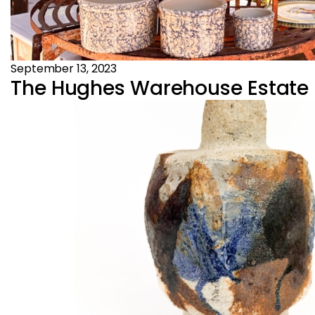
September 13, 2023
The Hughes Warehouse Estate Sa