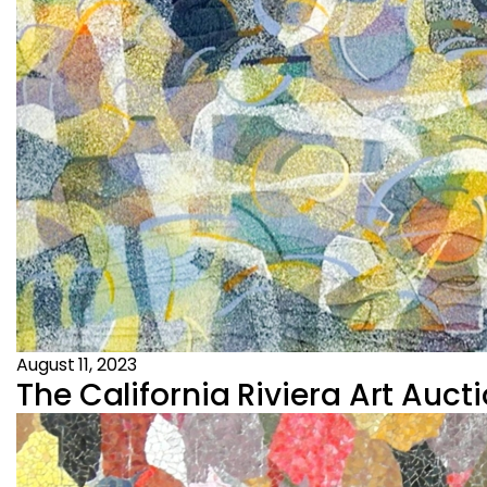
August 11, 2023
The California Riviera Art Aucti