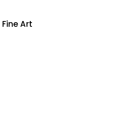
 Fine Art