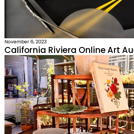
November 6, 2023
California Riviera Online Art A