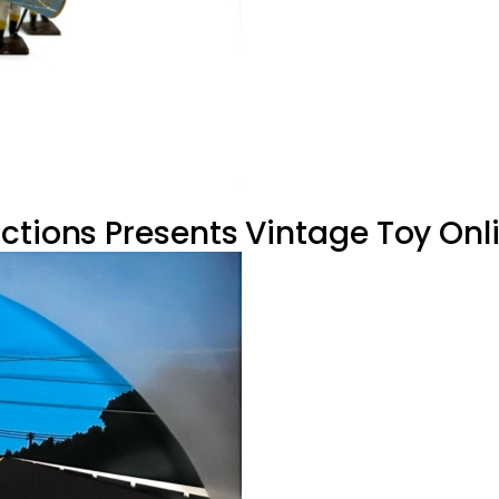
ctions Presents Vintage Toy Onli