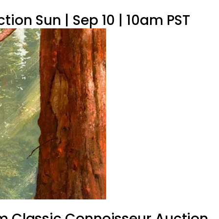
tion Sun | Sep 10 | 10am PST
om Classic Connoisseur Auction