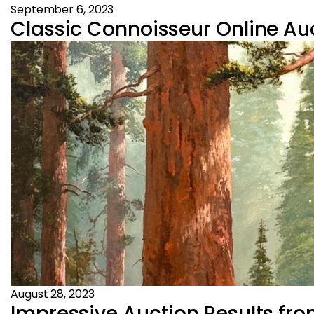
September 6, 2023
Classic Connoisseur Online Auc
August 28, 2023
Impressive Auction Results fr