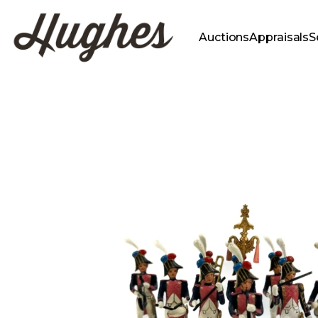
Auctions
Appraisals
S