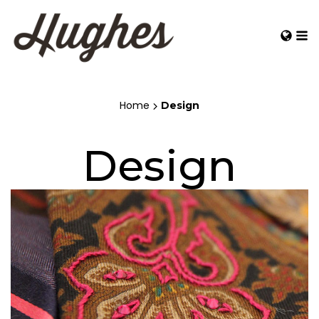
Home
Design
Design