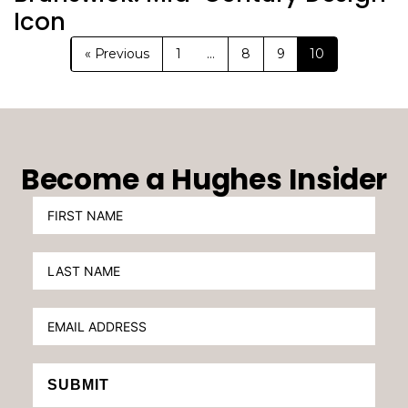
Icon
« Previous
1
…
8
9
10
Become a Hughes Insider
SUBMIT