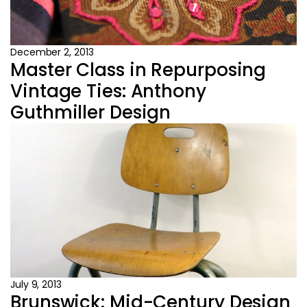
December 2, 2013
Master Class in Repurposing
Vintage Ties: Anthony
Guthmiller Design
July 9, 2013
Brunswick: Mid-Century Design