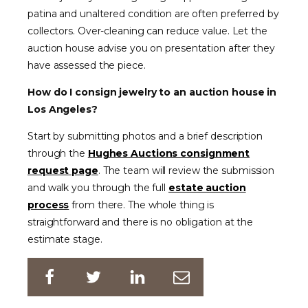
patina and unaltered condition are often preferred by
collectors. Over-cleaning can reduce value. Let the
auction house advise you on presentation after they
have assessed the piece.
How do I consign jewelry to an auction house in
Los Angeles?
Start by submitting photos and a brief description
through the
Hughes Auctions consignment
request page
. The team will review the submission
and walk you through the full
estate auction
process
from there. The whole thing is
straightforward and there is no obligation at the
estimate stage.