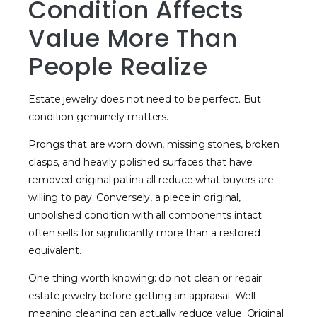
Condition Affects
Value More Than
People Realize
Estate jewelry does not need to be perfect. But
condition genuinely matters.
Prongs that are worn down, missing stones, broken
clasps, and heavily polished surfaces that have
removed original patina all reduce what buyers are
willing to pay. Conversely, a piece in original,
unpolished condition with all components intact
often sells for significantly more than a restored
equivalent.
One thing worth knowing: do not clean or repair
estate jewelry before getting an appraisal. Well-
meaning cleaning can actually reduce value. Original