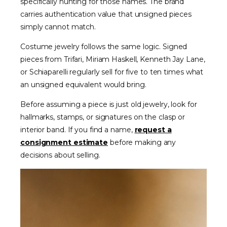
specifically hunting for those names. The brand
carries authentication value that unsigned pieces
simply cannot match.
Costume jewelry follows the same logic. Signed
pieces from Trifari, Miriam Haskell, Kenneth Jay Lane,
or Schiaparelli regularly sell for five to ten times what
an unsigned equivalent would bring.
Before assuming a piece is just old jewelry, look for
hallmarks, stamps, or signatures on the clasp or
interior band. If you find a name,
request a
consignment estimate
before making any
decisions about selling.