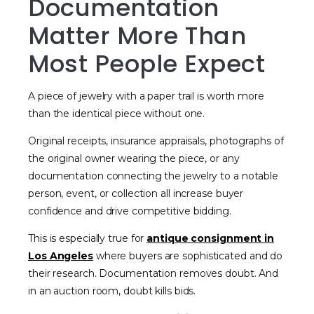
Documentation
Matter More Than
Most People Expect
A piece of jewelry with a paper trail is worth more
than the identical piece without one.
Original receipts, insurance appraisals, photographs of
the original owner wearing the piece, or any
documentation connecting the jewelry to a notable
person, event, or collection all increase buyer
confidence and drive competitive bidding.
This is especially true for
antique consignment in
Los Angeles
where buyers are sophisticated and do
their research. Documentation removes doubt. And
in an auction room, doubt kills bids.