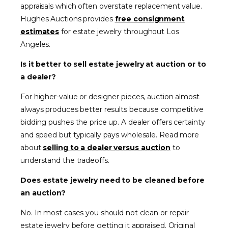
appraisals which often overstate replacement value.
Hughes Auctions provides
free consignment
estimates
for estate jewelry throughout Los
Angeles.
Is it better to sell estate jewelry at auction or to
a dealer?
For higher-value or designer pieces, auction almost
always produces better results because competitive
bidding pushes the price up. A dealer offers certainty
and speed but typically pays wholesale. Read more
about
selling to a dealer versus auction
to
understand the tradeoffs.
Does estate jewelry need to be cleaned before
an auction?
No. In most cases you should not clean or repair
estate jewelry before getting it appraised. Original