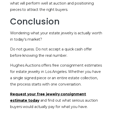
what will perform well at auction and positioning
pieces to attract the right buyers.
Conclusion
Wondering what your estate jewelry is actually worth
in today's market?
Do not guess. Do not accept a quick cash offer
before knowing the real number.
Hughes Auctions offers free consignment estimates
for estate jewelry in Los Angeles. Whether you have
a single signed piece or an entire estate collection,
the process starts with one conversation.
Request your free jewelry consignment
estimate today
and find out what serious auction
buyers would actually pay for what you have.