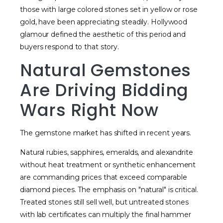
those with large colored stones set in yellow or rose
gold, have been appreciating steadily. Hollywood
glamour defined the aesthetic of this period and
buyers respond to that story.
Natural Gemstones
Are Driving Bidding
Wars Right Now
The gemstone market has shifted in recent years.
Natural rubies, sapphires, emeralds, and alexandrite
without heat treatment or synthetic enhancement
are commanding prices that exceed comparable
diamond pieces. The emphasis on "natural" is critical.
Treated stones still sell well, but untreated stones
with lab certificates can multiply the final hammer