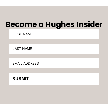
Become a Hughes Insider
SUBMIT