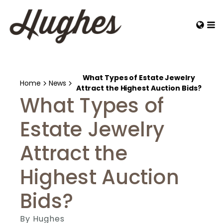
What Types of Estate Jewelry
Home
News
Attract the Highest Auction Bids?
What Types of
Estate Jewelry
Attract the
Highest Auction
Bids?
By
Hughes