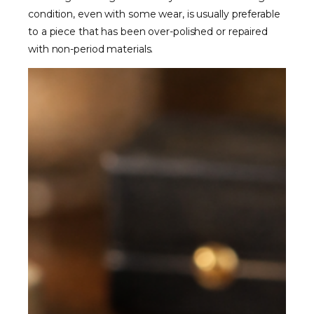
condition, even with some wear, is usually preferable
to a piece that has been over-polished or repaired
with non-period materials.