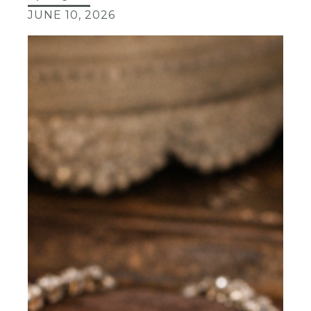
JUNE 10, 2026