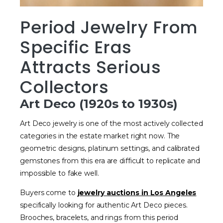
Period Jewelry From
Specific Eras
Attracts Serious
Collectors
Art Deco (1920s to 1930s)
Art Deco jewelry is one of the most actively collected
categories in the estate market right now. The
geometric designs, platinum settings, and calibrated
gemstones from this era are difficult to replicate and
impossible to fake well.
Buyers come to
jewelry auctions in Los Angeles
specifically looking for authentic Art Deco pieces.
Brooches, bracelets, and rings from this period