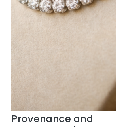
Provenance and