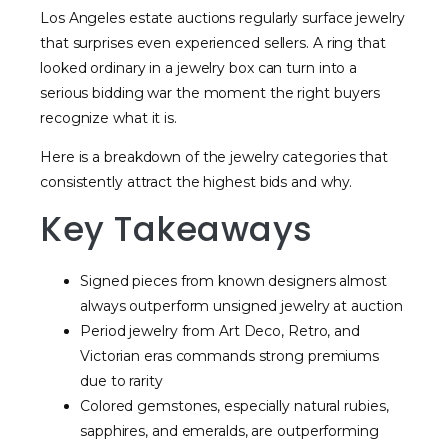
Los Angeles estate auctions regularly surface jewelry
that surprises even experienced sellers. A ring that
looked ordinary in a jewelry box can turn into a
serious bidding war the moment the right buyers
recognize what it is.
Here is a breakdown of the jewelry categories that
consistently attract the highest bids and why.
Key Takeaways
Signed pieces from known designers almost
always outperform unsigned jewelry at auction
Period jewelry from Art Deco, Retro, and
Victorian eras commands strong premiums
due to rarity
Colored gemstones, especially natural rubies,
sapphires, and emeralds, are outperforming