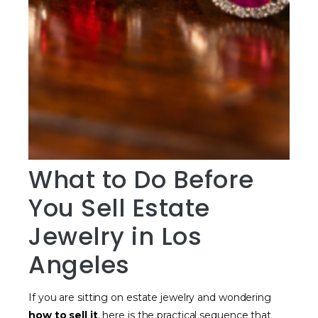
What to Do Before
You Sell Estate
Jewelry in Los
Angeles
If you are sitting on estate jewelry and wondering
how to sell it
, here is the practical sequence that