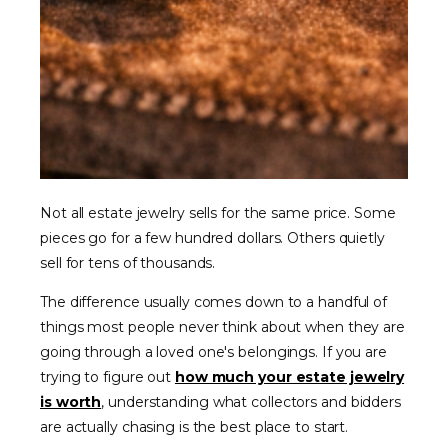
Not all estate jewelry sells for the same price. Some
pieces go for a few hundred dollars. Others quietly
sell for tens of thousands.
The difference usually comes down to a handful of
things most people never think about when they are
going through a loved one's belongings. If you are
trying to figure out
how much your estate jewelry
is worth
, understanding what collectors and bidders
are actually chasing is the best place to start.