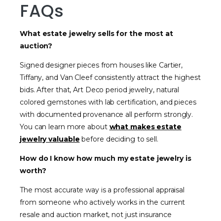
FAQs
What estate jewelry sells for the most at
auction?
Signed designer pieces from houses like Cartier,
Tiffany, and Van Cleef consistently attract the highest
bids. After that, Art Deco period jewelry, natural
colored gemstones with lab certification, and pieces
with documented provenance all perform strongly.
You can learn more about
what makes estate
jewelry valuable
before deciding to sell.
How do I know how much my estate jewelry is
worth?
The most accurate way is a professional appraisal
from someone who actively works in the current
resale and auction market, not just insurance