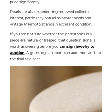
price significantly.
Pearls are also experiencing renewed collector
interest, particularly natural saltwater pearls and
vintage Mikimoto strands in excellent condition.
If you are not sure whether the gemstones in a
piece are natural or treated, that question alone is
worth answering before you
consign jewelry to
auction
. A gemological report can add thousands to
the final sale price.