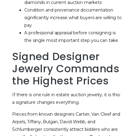
diamonds in current auction markets
Condition and provenance documentation
significantly increase what buyers are willing to
pay
A professional appraisal before consigning is
the single most important step you can take
Signed Designer
Jewelry Commands
the Highest Prices
If there is one rule in estate auction jewelry, it is this:
a signature changes everything.
Pieces from known designers Cartier, Van Cleef and
Arpels, Tiffany, Bulgari, David Webb, and
Schlumberger consistently attract bidders who are