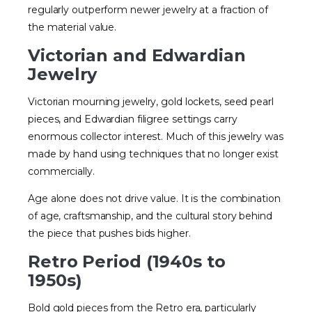
regularly outperform newer jewelry at a fraction of
the material value.
Victorian and Edwardian
Jewelry
Victorian mourning jewelry, gold lockets, seed pearl
pieces, and Edwardian filigree settings carry
enormous collector interest. Much of this jewelry was
made by hand using techniques that no longer exist
commercially.
Age alone does not drive value. It is the combination
of age, craftsmanship, and the cultural story behind
the piece that pushes bids higher.
Retro Period (1940s to
1950s)
Bold gold pieces from the Retro era, particularly