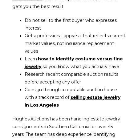
gets you the best result.
Do not sell to the first buyer who expresses
interest
Get a professional appraisal that reflects current
market values, not insurance replacement
values
Learn
how to identify costume versus fine
jewelry
so you know what you actually have
Research recent comparable auction results
before accepting any offer
Consign through a reputable auction house
with a track record of
selling estate jewelry
in Los Angeles
Hughes Auctions has been handling estate jewelry
consignments in Southern California for over 45
years. The team has deep experience identifying