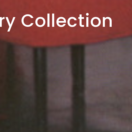
ve Estate
ry Collection
h Hughes