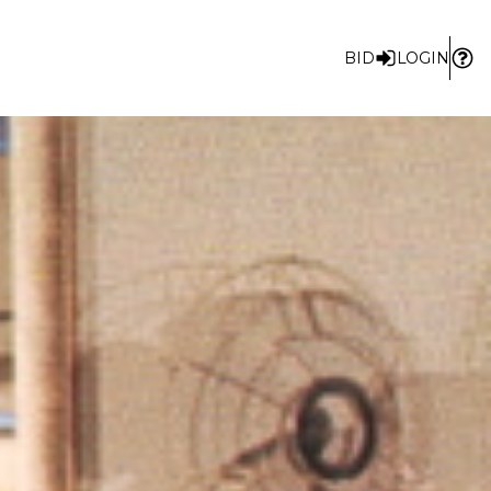
BID
LOGIN