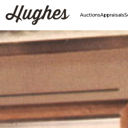
Auctions
Appraisals
S