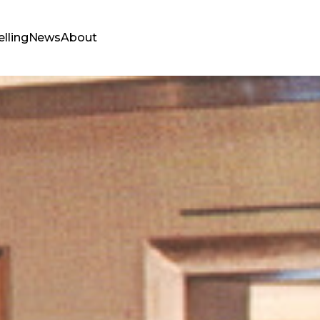
elling
News
About