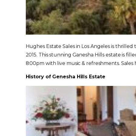
Hughes Estate Sales in Los Angeles is thrilled
2015. This stunning Ganesha Hills estate is fil
8:00pm with live music & refreshments. Sales
History of Genesha Hills Estate