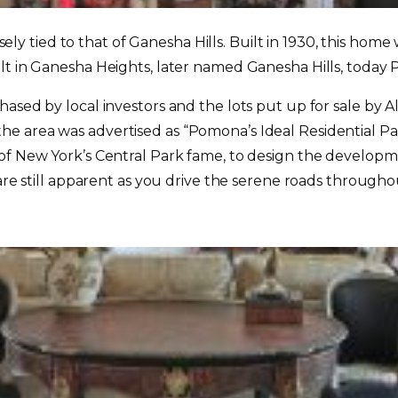
osely tied to that of Ganesha Hills. Built in 1930, this home
ilt in Ganesha Heights, later named Ganesha Hills, toda
ased by local investors and the lots put up for sale by Al
e area was advertised as “Pomona’s Ideal Residential P
 of New York’s Central Park fame, to design the develop
s are still apparent as you drive the serene roads throug