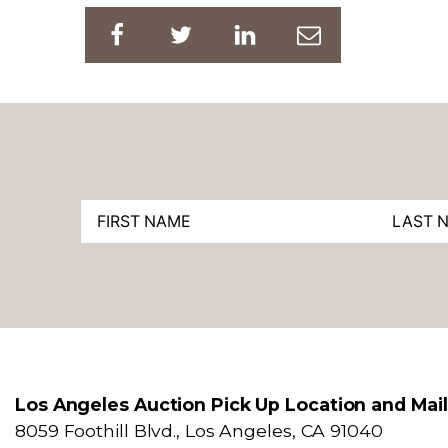
Los Angeles Auction Pick Up Location and Mai
8059 Foothill Blvd., Los Angeles, CA 91040