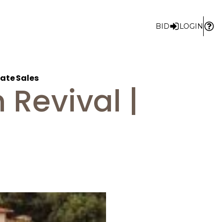
BID
LOGIN
ate Sales
Revival |