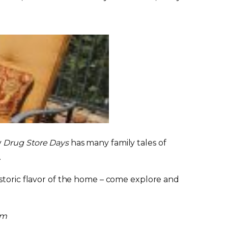
y
Drug Store Days
has many family tales of
.
istoric flavor of the home – come explore and
um