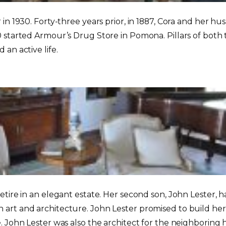
r in 1930. Forty-three years prior, in 1887, Cora and h
 started Armour’s Drug Store in Pomona. Pillars of both 
an active life.
etire in an elegant estate. Her second son, John Lester, 
art and architecture. John Lester promised to build he
. John Lester was also the architect for the neighboring 