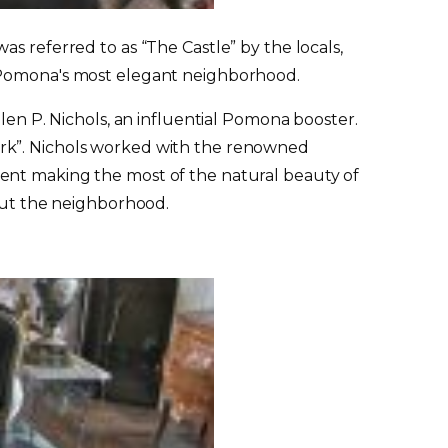
 was referred to as “The Castle” by the locals,
y Pomona's most elegant neighborhood.
len P. Nichols, an influential Pomona booster.
ark”. Nichols worked with the renowned
ment making the most of the natural beauty of
hout the neighborhood.