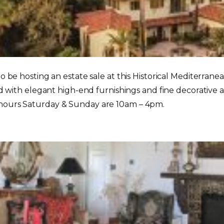
 to be hosting an estate sale at this Historical Mediterra
led with elegant high-end furnishings and fine decorative 
 hours Saturday & Sunday are 10am – 4pm.