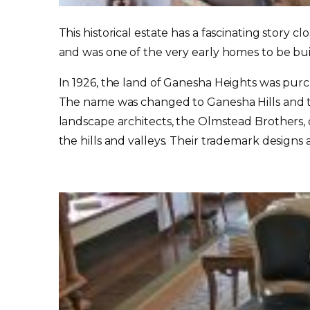
This historical estate has a fascinating story cl
and was one of the very early homes to be bu
In 1926, the land of Ganesha Heights was purch
The name was changed to Ganesha Hills and th
landscape architects, the Olmstead Brothers,
the hills and valleys. Their trademark design