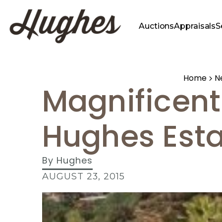
Auctions
Appraisals
S
Home
N
Magnificent
Hughes Esta
By
Hughes
AUGUST 23, 2015