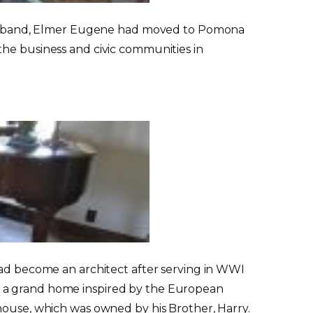
er husband, Elmer Eugene had moved to Pomona
the business and civic communities in
had become an architect after serving in WWI
r a grand home inspired by the European
house, which was owned by his Brother, Harry.