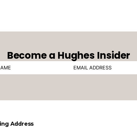
Become a Hughes Insider
ling Address