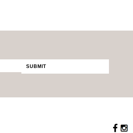
SUBMIT