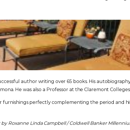
ccessful author writing over 65 books. His autobiograph
omona. He was also a Professor at the Claremont Colleges
ner furnishings perfectly complementing the period and h
y by Roxanne Linda Campbell / Coldwell Banker Millenni