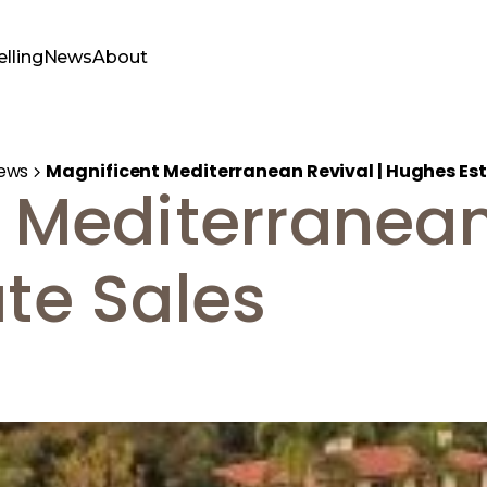
elling
News
About
ews
Magnificent Mediterranean Revival | Hughes Est
 Mediterranean 
te Sales