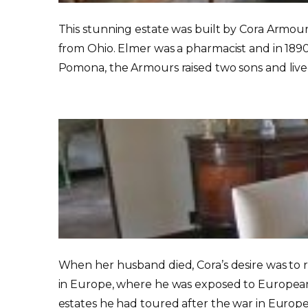
This stunning estate was built by Cora Armou
from Ohio. Elmer was a pharmacist and in 1890
Pomona, the Armours raised two sons and lived 
When her husband died, Cora’s desire was to r
in Europe, where he was exposed to European 
estates he had toured after the war in Europe