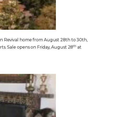
nean Revival home from August 28th to 30th,
th
arts. Sale opens on Friday, August 28
at