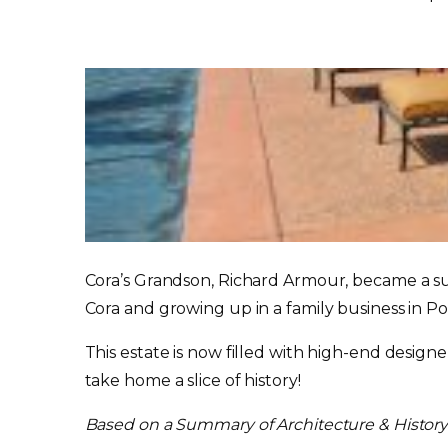
Cora’s Grandson, Richard Armour, became a su
Cora and growing up in a family business in P
This estate is now filled with high-end desig
take home a slice of history!
Based on a Summary of Architecture & Histor